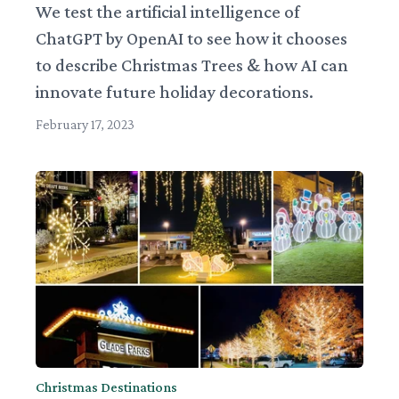
We test the artificial intelligence of
ChatGPT by OpenAI to see how it chooses
to describe Christmas Trees & how AI can
innovate future holiday decorations.
February 17, 2023
Christmas Destinations