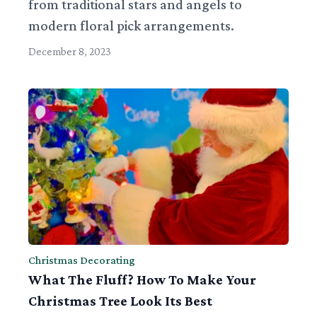
from traditional stars and angels to
modern floral pick arrangements.
December 8, 2023
Christmas Decorating
What The Fluff? How To Make Your
Christmas Tree Look Its Best