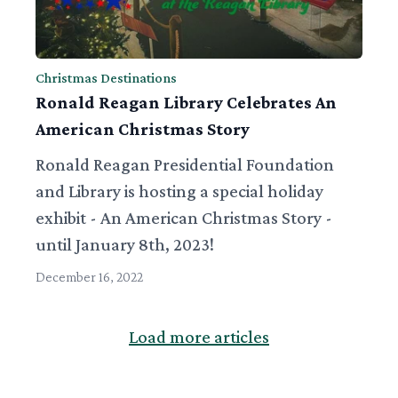
Christmas Destinations
Ronald Reagan Library Celebrates An
American Christmas Story
Ronald Reagan Presidential Foundation
and Library is hosting a special holiday
exhibit - An American Christmas Story -
until January 8th, 2023!
December 16, 2022
Load more articles