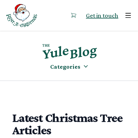
Skip to content
Get in touch
Categories
Latest Christmas Tree
Articles