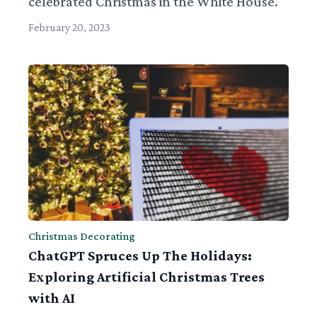
celebrated Christmas in the White House.
February 20, 2023
Christmas Decorating
ChatGPT Spruces Up The Holidays:
Exploring Artificial Christmas Trees
with AI