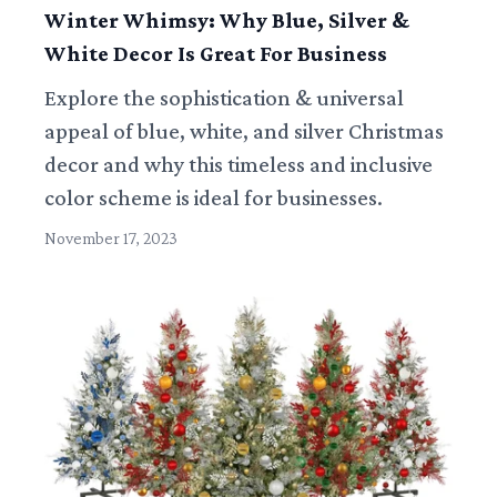
Winter Whimsy: Why Blue, Silver &
White Decor Is Great For Business
Explore the sophistication & universal
appeal of blue, white, and silver Christmas
decor and why this timeless and inclusive
color scheme is ideal for businesses.
November 17, 2023