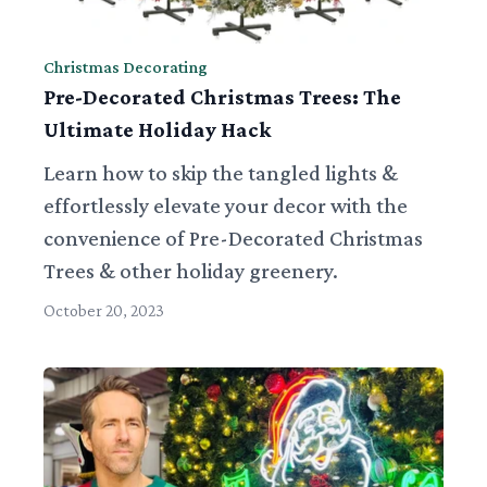
Christmas Decorating
Pre-Decorated Christmas Trees: The
Ultimate Holiday Hack
Learn how to skip the tangled lights &
effortlessly elevate your decor with the
convenience of Pre-Decorated Christmas
Trees & other holiday greenery.
October 20, 2023