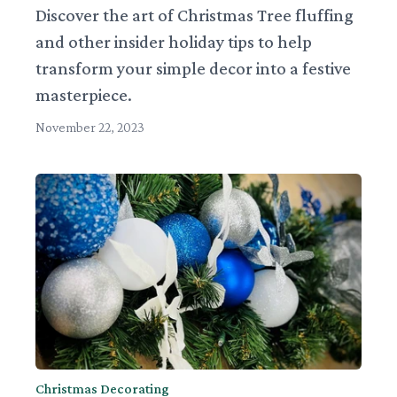
Discover the art of Christmas Tree fluffing
and other insider holiday tips to help
transform your simple decor into a festive
masterpiece.
November 22, 2023
Christmas Decorating