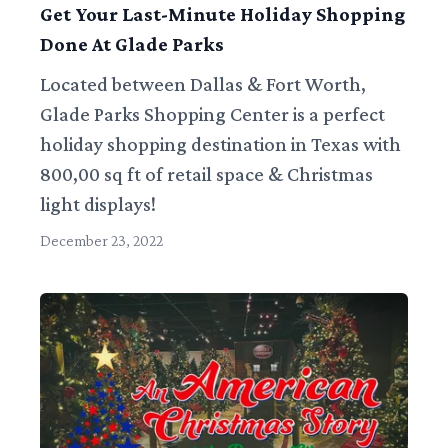
Get Your Last-Minute Holiday Shopping
Done At Glade Parks
Located between Dallas & Fort Worth,
Glade Parks Shopping Center is a perfect
holiday shopping destination in Texas with
800,00 sq ft of retail space & Christmas
light displays!
December 23, 2022