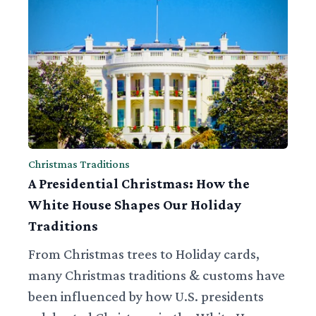
Christmas Traditions
A Presidential Christmas: How the
White House Shapes Our Holiday
Traditions
From Christmas trees to Holiday cards,
many Christmas traditions & customs have
been influenced by how U.S. presidents