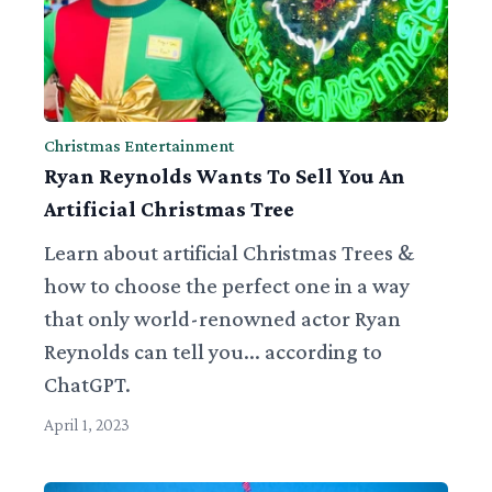
Christmas Entertainment
Ryan Reynolds Wants To Sell You An
Artificial Christmas Tree
Learn about artificial Christmas Trees &
how to choose the perfect one in a way
that only world-renowned actor Ryan
Reynolds can tell you... according to
ChatGPT.
April 1, 2023