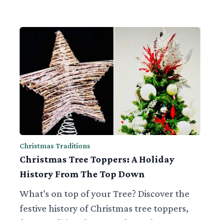
Christmas Traditions
Christmas Tree Toppers: A Holiday
History From The Top Down
What's on top of your Tree? Discover the
festive history of Christmas tree toppers,