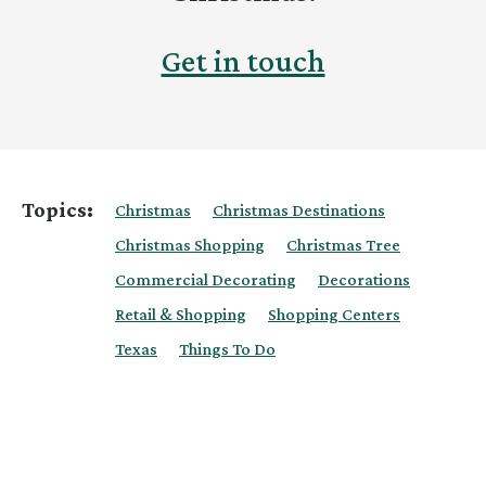
Get in touch
Topics:
Christmas
Christmas Destinations
Christmas Shopping
Christmas Tree
Commercial Decorating
Decorations
Retail & Shopping
Shopping Centers
Texas
Things To Do