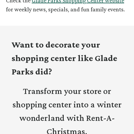
Check the
Glade Parks Shopping Center website
for weekly news, specials, and fun family events.
Want to decorate your
shopping center like Glade
Parks did?
Transform your store or
shopping center into a winter
wonderland with Rent-A-
Christmas.