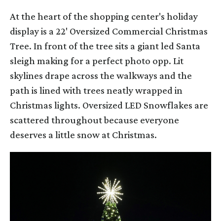
At the heart of the shopping center's holiday
display is a 22' Oversized Commercial Christmas
Tree. In front of the tree sits a giant led Santa
sleigh making for a perfect photo opp. Lit
skylines drape across the walkways and the
path is lined with trees neatly wrapped in
Christmas lights. Oversized LED Snowflakes are
scattered throughout because everyone
deserves a little snow at Christmas.