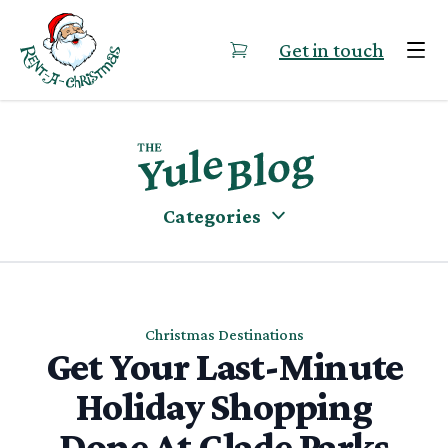
Skip to content
Get in touch
Categories
Christmas Destinations
Get Your Last-Minute
Holiday Shopping
Done At Glade Parks