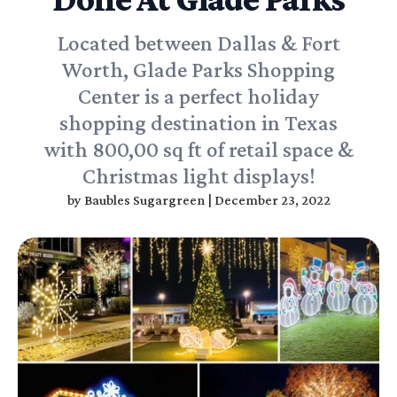
Located between Dallas & Fort
Worth, Glade Parks Shopping
Center is a perfect holiday
shopping destination in Texas
with 800,00 sq ft of retail space &
Christmas light displays!
by
Baubles Sugargreen
|
December 23, 2022