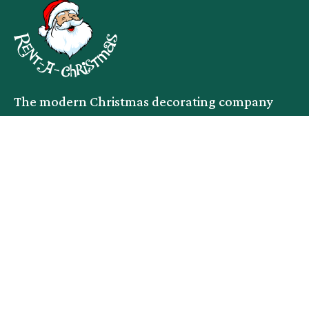
The modern Christmas decorating company
facebook
instagram
linkedin
Services
Company
Commercial
Service Area
Residential
About
Events
Blog