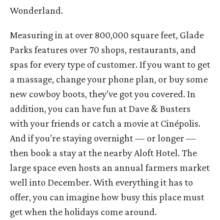
Wonderland.
Measuring in at over 800,000 square feet, Glade
Parks features over 70 shops, restaurants, and
spas for every type of customer. If you want to get
a massage, change your phone plan, or buy some
new cowboy boots, they’ve got you covered. In
addition, you can have fun at Dave & Busters
with your friends or catch a movie at Cinépolis.
And if you’re staying overnight — or longer —
then book a stay at the nearby Aloft Hotel. The
large space even hosts an annual farmers market
well into December. With everything it has to
offer, you can imagine how busy this place must
get when the holidays come around.