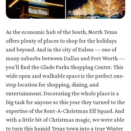
As the economic hub of the South, North Texas
offers plenty of places to shop for the holidays
and beyond. And in the city of Euless — one of
many suburbs between Dallas and Fort Worth —
you’ll find the Glade Parks Shopping Center. This
wide open and walkable space is the perfect one-
stop location for shopping, dining, and
entertainment. Decorating the whole place is a
big task for anyone so this year they turned to the
expertise of the
Rent-A-Christmas Elf Squad. And
with a little bit of Christmas magic, we were able
to turn this humid Texas town into a true Winter