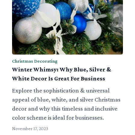
Christmas Decorating
Winter Whimsy: Why Blue, Silver &
White Decor Is Great For Business
Explore the sophistication & universal
appeal of blue, white, and silver Christmas
decor and why this timeless and inclusive
color scheme is ideal for businesses.
November 17, 2023