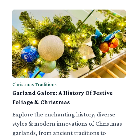
Christmas Traditions
Garland Galore: A History Of Festive
Foliage & Christmas
Explore the enchanting history, diverse
styles & modern innovations of Christmas
garlands, from ancient traditions to