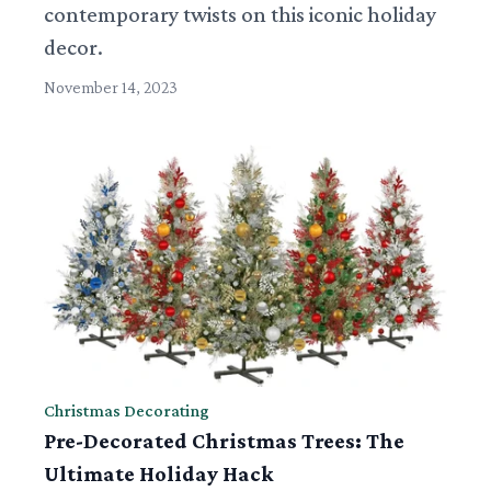
contemporary twists on this iconic holiday
decor.
November 14, 2023
Christmas Decorating
Pre-Decorated Christmas Trees: The
Ultimate Holiday Hack