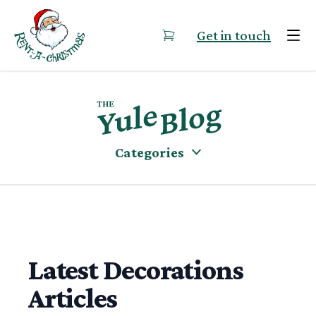
Skip to content
Get in touch
Categories
Latest Decorations
Articles