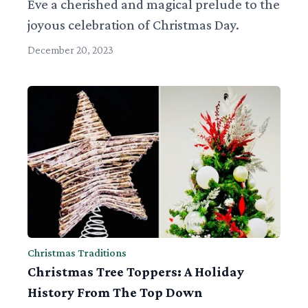
Eve a cherished and magical prelude to the
joyous celebration of Christmas Day.
December 20, 2023
Christmas Traditions
Christmas Tree Toppers: A Holiday
History From The Top Down