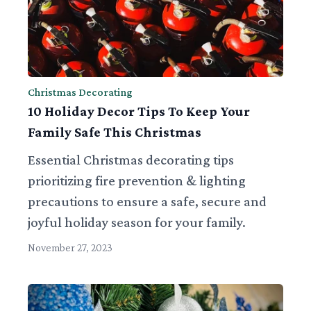
Christmas Decorating
10 Holiday Decor Tips To Keep Your
Family Safe This Christmas
Essential Christmas decorating tips
prioritizing fire prevention & lighting
precautions to ensure a safe, secure and
joyful holiday season for your family.
November 27, 2023