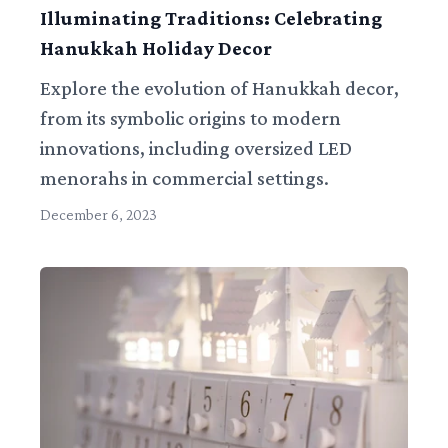
Illuminating Traditions: Celebrating
Hanukkah Holiday Decor
Explore the evolution of Hanukkah decor,
from its symbolic origins to modern
innovations, including oversized LED
menorahs in commercial settings.
December 6, 2023