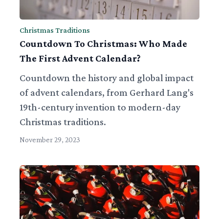
Christmas Traditions
Countdown To Christmas: Who Made
The First Advent Calendar?
Countdown the history and global impact
of advent calendars, from Gerhard Lang's
19th-century invention to modern-day
Christmas traditions.
November 29, 2023