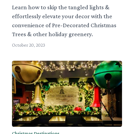
Learn how to skip the tangled lights &
effortlessly elevate your decor with the
convenience of Pre-Decorated Christmas
Trees & other holiday greenery.
October 20, 2023
Christmas Destinations