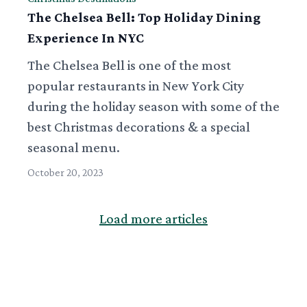
The Chelsea Bell: Top Holiday Dining
Experience In NYC
The Chelsea Bell is one of the most
popular restaurants in New York City
during the holiday season with some of the
best Christmas decorations & a special
seasonal menu.
October 20, 2023
Load more articles