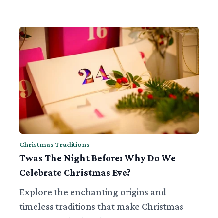
Christmas Traditions
Twas The Night Before: Why Do We
Celebrate Christmas Eve?
Explore the enchanting origins and
timeless traditions that make Christmas