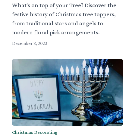
What's on top of your Tree? Discover the
festive history of Christmas tree toppers,
from traditional stars and angels to
modern floral pick arrangements.
December 8, 2023
Christmas Decorating