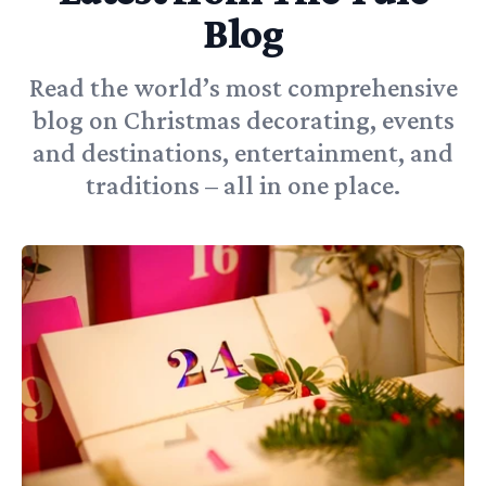
Blog
Read the world’s most comprehensive
blog on Christmas decorating, events
and destinations, entertainment, and
traditions – all in one place.