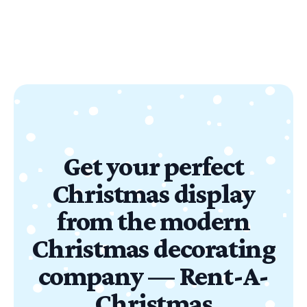
Get your perfect
Christmas display
from the modern
Christmas decorating
company — Rent-A-
Christmas