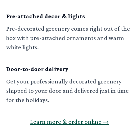
Pre-attached decor & lights
Pre-decorated greenery comes right out of the
box with pre-attached ornaments and warm
white lights.
Door-to-door delivery
Get your professionally decorated greenery
shipped to your door and delivered just in time
for the holidays.
Learn more & order online
→