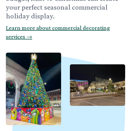
your perfect seasonal commercial
holiday display.
Learn more about commercial decorating
services
→