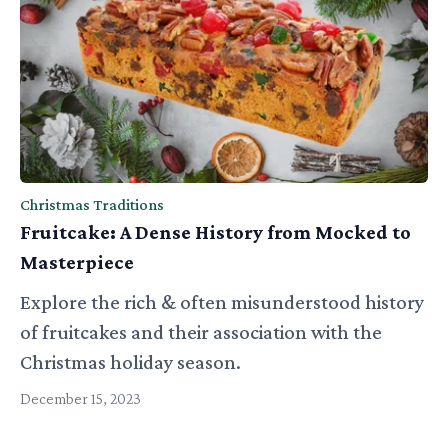
Christmas Traditions
Fruitcake: A Dense History from Mocked to
Masterpiece
Explore the rich & often misunderstood history
of fruitcakes and their association with the
Christmas holiday season.
December 15, 2023