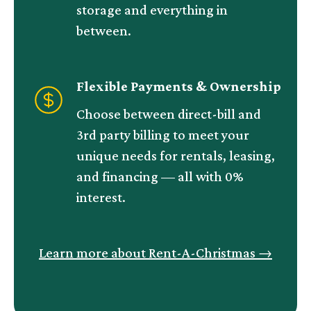
storage and everything in
between.
Flexible Payments & Ownership
Choose between direct-bill and
3rd party billing to meet your
unique needs for rentals, leasing,
and financing — all with 0%
interest.
Learn more about Rent-A-Christmas
→