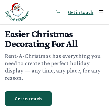
Skip to content
Get in touch
Easier Christmas
Decorating For All
Rent-A-Christmas has everything you
need to create the perfect holiday
display — any time, any place, for any
reason.
Get in touch