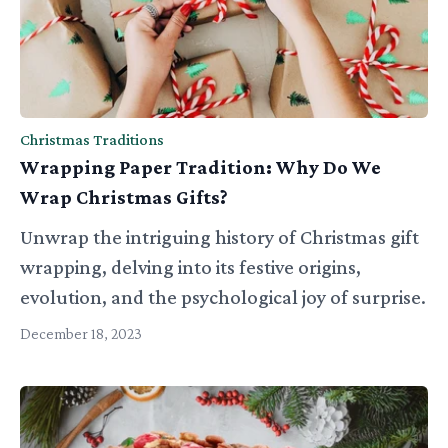
Christmas Traditions
Wrapping Paper Tradition: Why Do We
Wrap Christmas Gifts?
Unwrap the intriguing history of Christmas gift
wrapping, delving into its festive origins,
evolution, and the psychological joy of surprise.
December 18, 2023