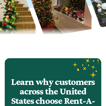
Learn why customers
across the United
States choose Rent-A-