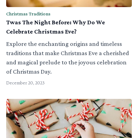
Christmas Traditions
Twas The Night Before: Why Do We
Celebrate Christmas Eve?
Explore the enchanting origins and timeless
traditions that make Christmas Eve a cherished
and magical prelude to the joyous celebration
of Christmas Day.
December 20, 2023