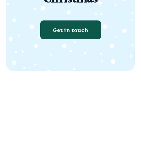
Get in touch