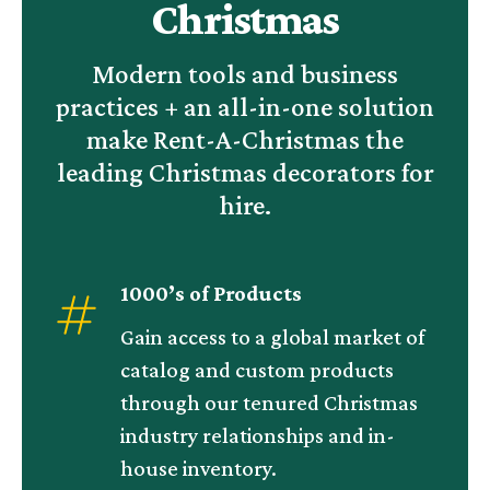
Christmas
Modern tools and business
practices + an all-in-one solution
make Rent-A-Christmas the
leading Christmas decorators for
hire.
1000’s of Products
Gain access to a global market of
catalog and custom products
through our tenured Christmas
industry relationships and in-
house inventory.