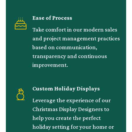
Ease of Process
Take comfort in our modern sales
and project management practices
based on communication,
transparency and continuous
improvement.
Custom Holiday Displays
Leverage the experience of our
Christmas Display Designers to
help you create the perfect
holiday setting for your home or