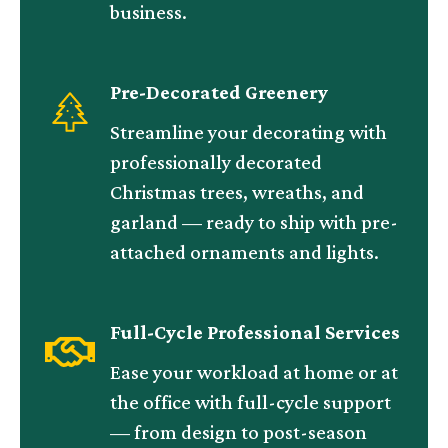
business.
Pre-Decorated Greenery
Streamline your decorating with
professionally decorated
Christmas trees, wreaths, and
garland — ready to ship with pre-
attached ornaments and lights.
Full-Cycle Professional Services
Ease your workload at home or at
the office with full-cycle support
— from design to post-season