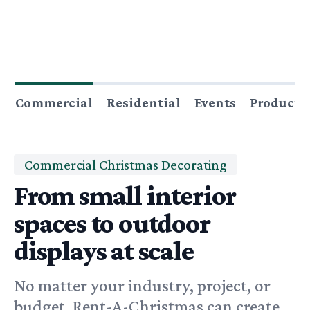
Commercial
Residential
Events
Producti
Commercial Christmas Decorating
From small interior
spaces to outdoor
displays at scale
No matter your industry, project, or
budget, Rent-A-Christmas can create