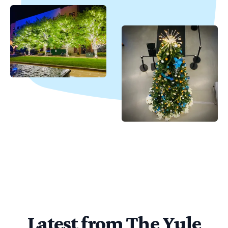
Latest from The Yule