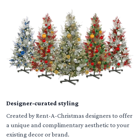
Designer-curated styling
Created by Rent-A-Christmas designers to offer
a unique and complimentary aesthetic to your
existing decor or brand.