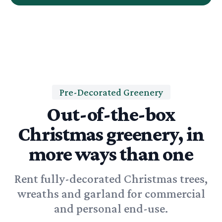
Pre-Decorated Greenery
Out-of-the-box
Christmas greenery, in
more ways than one
Rent fully-decorated Christmas trees,
wreaths and garland for commercial
and personal end-use.