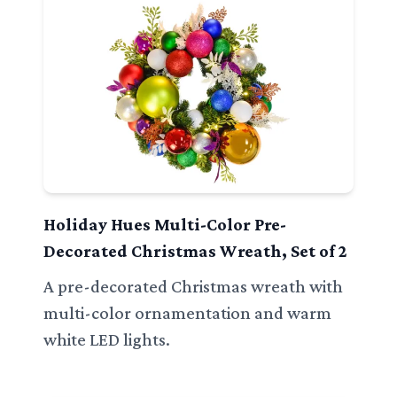
Holiday Hues Multi-Color Pre-
Decorated Christmas Wreath, Set of 2
A pre-decorated Christmas wreath with
multi-color ornamentation and warm
white LED lights.