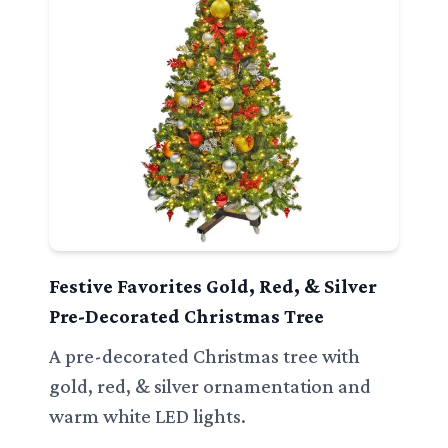
Festive Favorites Gold, Red, & Silver
Pre-Decorated Christmas Tree
A pre-decorated Christmas tree with
gold, red, & silver ornamentation and
warm white LED lights.