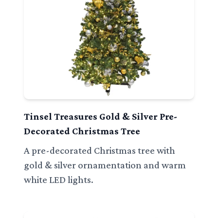
Tinsel Treasures Gold & Silver Pre-
Decorated Christmas Tree
A pre-decorated Christmas tree with
gold & silver ornamentation and warm
white LED lights.