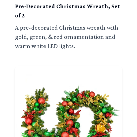
Pre-Decorated Christmas Wreath, Set
of 2
A pre-decorated Christmas wreath with
gold, green, & red ornamentation and
warm white LED lights.