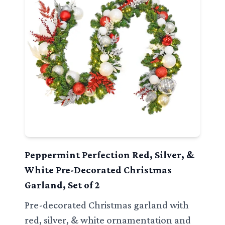
Peppermint Perfection Red, Silver, &
White Pre-Decorated Christmas
Garland, Set of 2
Pre-decorated Christmas garland with
red, silver, & white ornamentation and