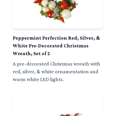
Peppermint Perfection Red, Silver, &
White Pre-Decorated Christmas
Wreath, Set of 2
A pre-decorated Christmas wreath with
red, silver, & white ornamentation and
warm white LED lights.