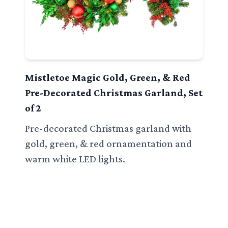
Mistletoe Magic Gold, Green, & Red
Pre-Decorated Christmas Garland, Set
of 2
Pre-decorated Christmas garland with
gold, green, & red ornamentation and
warm white LED lights.