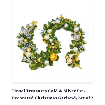
Tinsel Treasures Gold & Silver Pre-
Decorated Christmas Garland, Set of 2