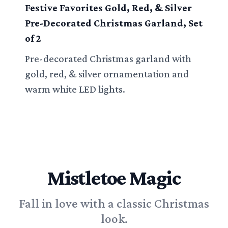
Festive Favorites Gold, Red, & Silver
Pre-Decorated Christmas Garland, Set
of 2
Pre-decorated Christmas garland with
gold, red, & silver ornamentation and
warm white LED lights.
Mistletoe Magic
Fall in love with a classic Christmas
look.