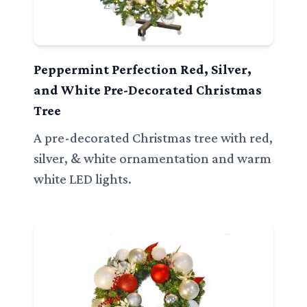
Peppermint Perfection Red, Silver,
and White Pre-Decorated Christmas
Tree
A pre-decorated Christmas tree with red,
silver, & white ornamentation and warm
white LED lights.