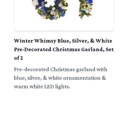
Winter Whimsy Blue, Silver, & White
Pre-Decorated Christmas Garland, Set
of 2
Pre-decorated Christmas garland with
blue, silver, & white ornamentation &
warm white LED lights.