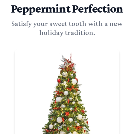
Peppermint Perfection
Satisfy your sweet tooth with a new
holiday tradition.