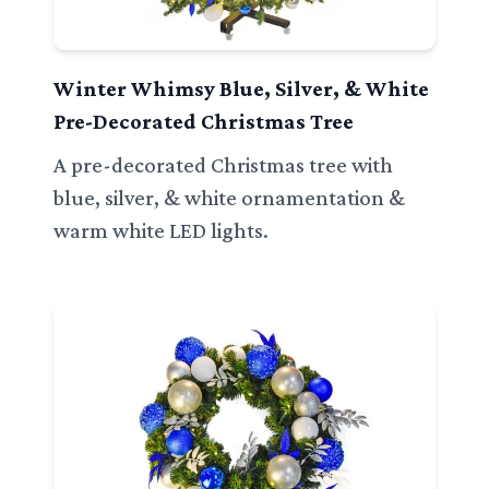
Winter Whimsy Blue, Silver, & White
Pre-Decorated Christmas Tree
A pre-decorated Christmas tree with
blue, silver, & white ornamentation &
warm white LED lights.