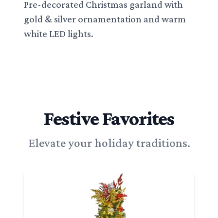
Pre-decorated Christmas garland with
gold & silver ornamentation and warm
white LED lights.
Festive Favorites
Elevate your holiday traditions.