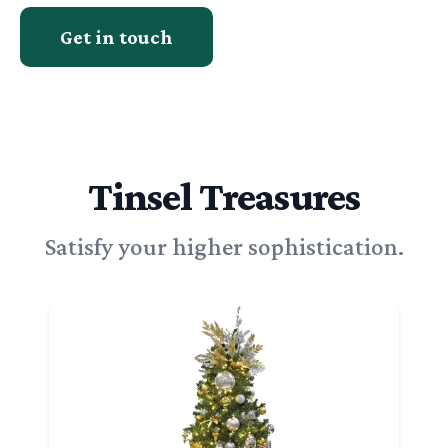
Get in touch
Tinsel Treasures
Satisfy your higher sophistication.