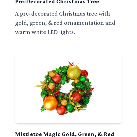
Pre-Decorated Christmas Tree
A pre-decorated Christmas tree with
gold, green, & red ornamentation and
warm white LED lights.
Mistletoe Magic Gold, Green, & Red