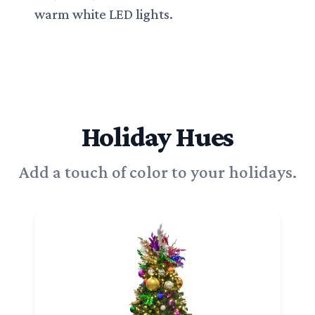
warm white LED lights.
Holiday Hues
Add a touch of color to your holidays.