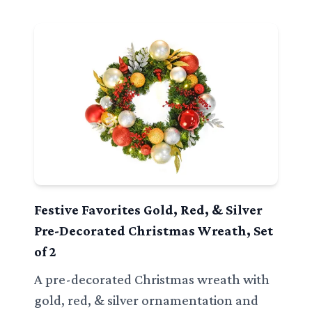
Festive Favorites Gold, Red, & Silver
Pre-Decorated Christmas Wreath, Set
of 2
A pre-decorated Christmas wreath with
gold, red, & silver ornamentation and