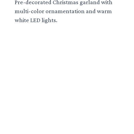
Pre-decorated Christmas garland with
multi-color ornamentation and warm
white LED lights.