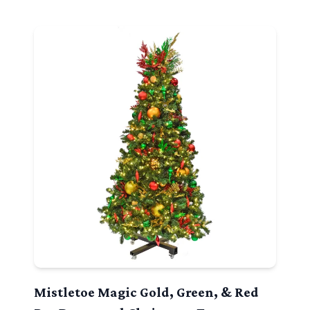
Mistletoe Magic Gold, Green, & Red