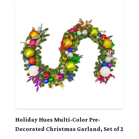
Holiday Hues Multi-Color Pre-
Decorated Christmas Garland, Set of 2