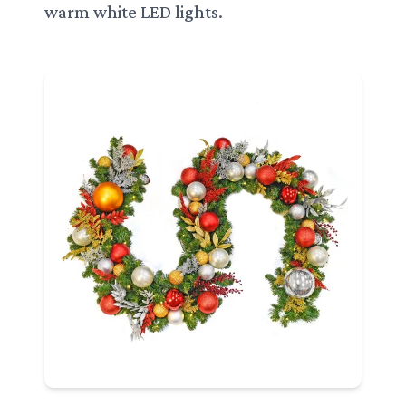
warm white LED lights.