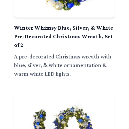
Winter Whimsy Blue, Silver, & White
Pre-Decorated Christmas Wreath, Set
of 2
A pre-decorated Christmas wreath with
blue, silver, & white ornamentation &
warm white LED lights.