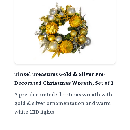
Tinsel Treasures Gold & Silver Pre-
Decorated Christmas Wreath, Set of 2
A pre-decorated Christmas wreath with
gold & silver ornamentation and warm
white LED lights.