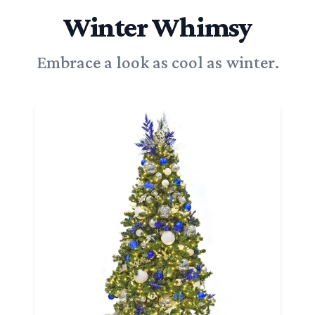
Winter Whimsy
Embrace a look as cool as winter.