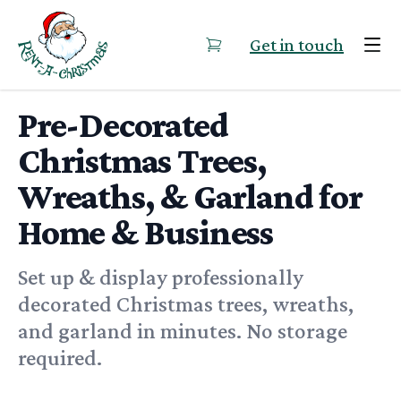
Skip to content
Get in touch
Pre-Decorated
Christmas Trees,
Wreaths, & Garland for
Home & Business
Set up & display professionally
decorated Christmas trees, wreaths,
and garland in minutes. No storage
required.