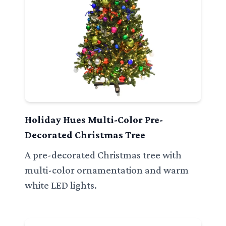
Holiday Hues Multi-Color Pre-
Decorated Christmas Tree
A pre-decorated Christmas tree with
multi-color ornamentation and warm
white LED lights.