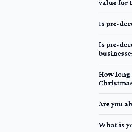
value for
Is pre-de
Is pre-de
businesse
How long d
Christmas
Are you ab
What is y