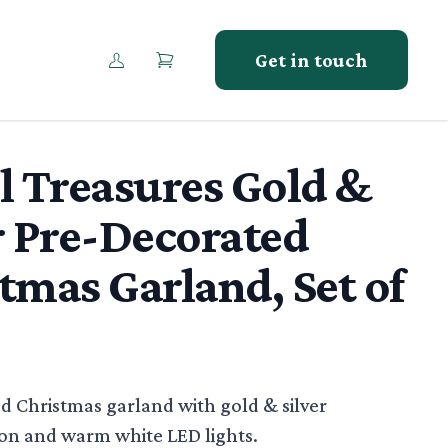
Get in touch
l Treasures Gold &
r Pre-Decorated
tmas Garland, Set of
tion
d Christmas garland with gold & silver
n and warm white LED lights.