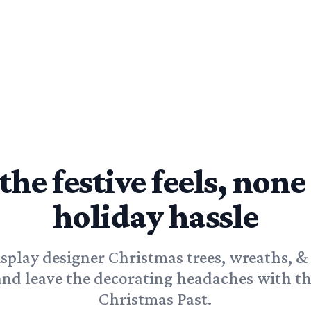
 the festive feels, none
holiday hassle
isplay designer Christmas trees, wreaths, &
and leave the decorating headaches with th
Christmas Past.