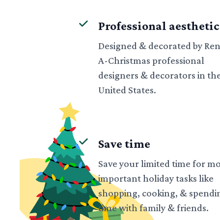
Professional aesthetic
Designed & decorated by Ren
A-Christmas professional
designers & decorators in th
United States.
Save time
Save your limited time for m
important holiday tasks like
shopping, cooking, & spendi
time with family & friends.