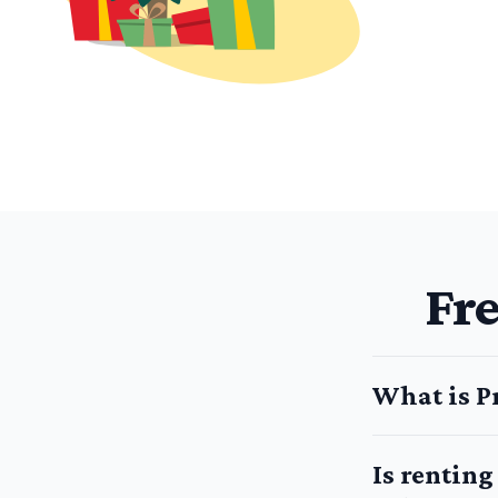
Fr
What is P
Is rentin