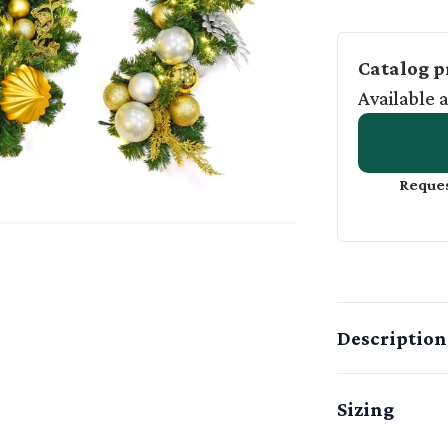
Catalog p
Available 
Reques
Description
Sizing