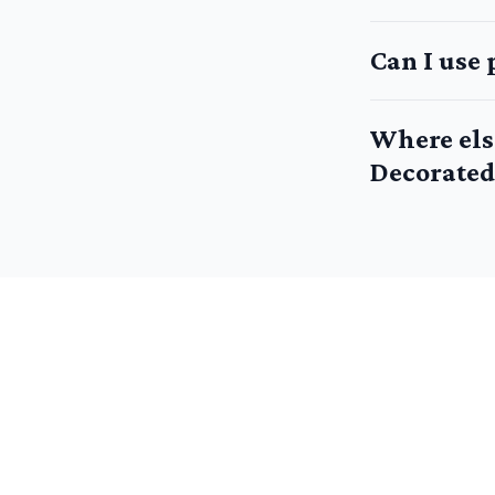
Can I use 
Where els
Decorated