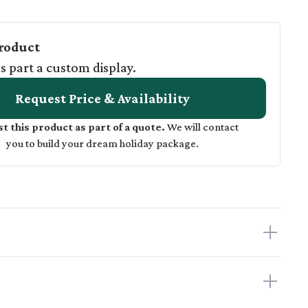
roduct
as part a custom display.
Request Price & Availability
t this product as part of a quote.
We will contact
you to build your dream holiday package.