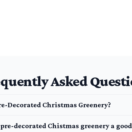
equently Asked Questi
re-Decorated Christmas Greenery?
g pre-decorated Chistmas greenery a good