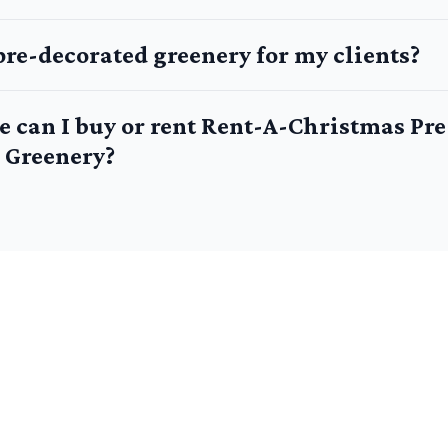
pre-decorated greenery for my clients?
e can I buy or rent Rent-A-Christmas Pre
 Greenery?