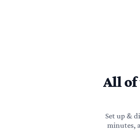
All of
Set up & d
minutes, 