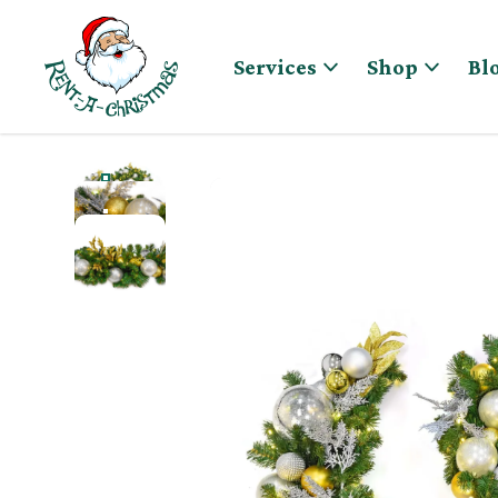
Skip to content
Services
Shop
Bl
GOLD & SILVER PRE-DECORATED CHRISTMAS GARLA
GOLD & SILVER PRE-DECORATED CHRISTMAS GARL
GOLD & SILVER PRE-DECORATED CHRISTMAS GARL