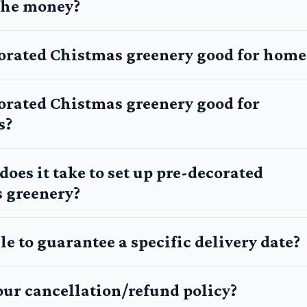
 the money?
corated Chistmas greenery good for home
corated Chistmas greenery good for
s?
oes it take to set up pre-decorated
 greenery?
le to guarantee a specific delivery date?
our cancellation/refund policy?