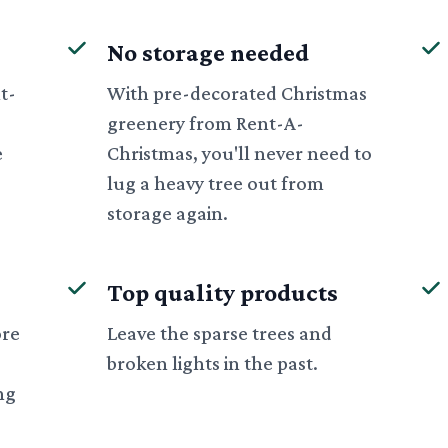
No storage needed
t-
With pre-decorated Christmas
greenery from Rent-A-
e
Christmas, you'll never need to
lug a heavy tree out from
storage again.
Top quality products
ore
Leave the sparse trees and
broken lights in the past.
ng