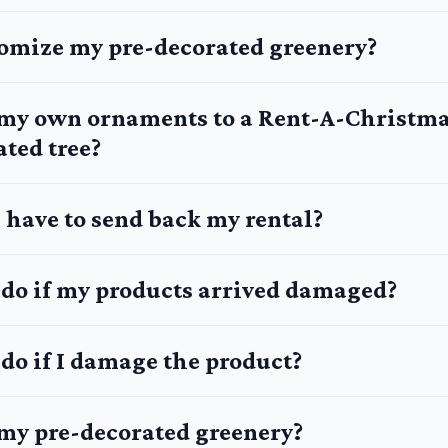
tomize my pre-decorated greenery?
 my own ornaments to a Rent-A-Christm
ted tree?
 have to send back my rental?
 do if my products arrived damaged?
do if I damage the product?
 my pre-decorated greenery?