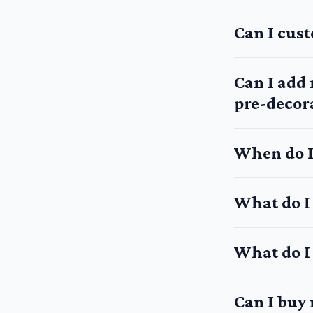
Can I cus
Can I add
pre-decora
When do I
What do I
What do I 
Can I buy