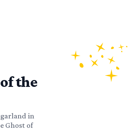
 of the
 garland in
e Ghost of