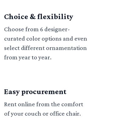
Choice & flexibility
Choose from 6 designer-
curated color options and even
select different ornamentation
from year to year.
Easy procurement
Rent online from the comfort
of your couch or office chair.