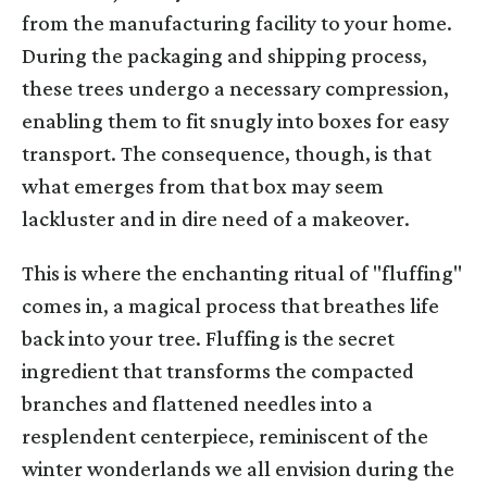
from the manufacturing facility to your home.
During the packaging and shipping process,
these trees undergo a necessary compression,
enabling them to fit snugly into boxes for easy
transport. The consequence, though, is that
what emerges from that box may seem
lackluster and in dire need of a makeover.
This is where the enchanting ritual of "fluffing"
comes in, a magical process that breathes life
back into your tree. Fluffing is the secret
ingredient that transforms the compacted
branches and flattened needles into a
resplendent centerpiece, reminiscent of the
winter wonderlands we all envision during the