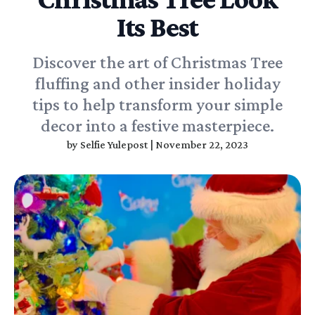
Its Best
Discover the art of Christmas Tree
fluffing and other insider holiday
tips to help transform your simple
decor into a festive masterpiece.
by
Selfie Yulepost
|
November 22, 2023