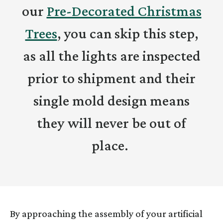
our
Pre-Decorated Christmas
Trees
, you can skip this step,
as all the lights are inspected
prior to shipment and their
single mold design means
they will never be out of
place.
By approaching the assembly of your artificial