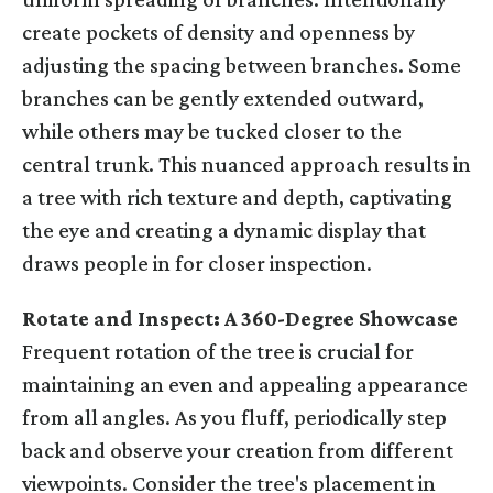
create pockets of density and openness by
adjusting the spacing between branches. Some
branches can be gently extended outward,
while others may be tucked closer to the
central trunk. This nuanced approach results in
a tree with rich texture and depth, captivating
the eye and creating a dynamic display that
draws people in for closer inspection.
Rotate and Inspect: A 360-Degree Showcase
Frequent rotation of the tree is crucial for
maintaining an even and appealing appearance
from all angles. As you fluff, periodically step
back and observe your creation from different
viewpoints. Consider the tree's placement in