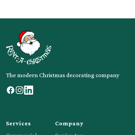
The modern Christmas decorating company
facebook
instagram
linkedin
Services
Company