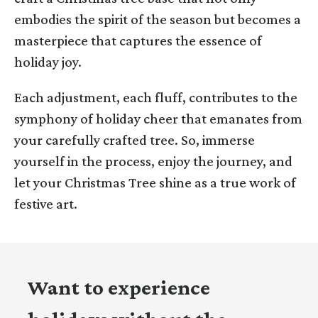
embodies the spirit of the season but becomes a
masterpiece that captures the essence of
holiday joy.
Each adjustment, each fluff, contributes to the
symphony of holiday cheer that emanates from
your carefully crafted tree. So, immerse
yourself in the process, enjoy the journey, and
let your Christmas Tree shine as a true work of
festive art.
Want to experience