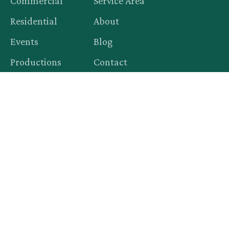
Commercial
Service Area
Residential
About
Events
Blog
Productions
Contact
Legal
Privacy Policy
Terms of Service