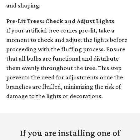
and shaping.
Pre-Lit Trees: Check and Adjust Lights
If your artificial tree comes pre-lit, take a
moment to check and adjust the lights before
proceeding with the fluffing process. Ensure
that all bulbs are functional and distribute
them evenly throughout the tree. This step
prevents the need for adjustments once the
branches are fluffed, minimizing the risk of
damage to the lights or decorations.
If you are installing one of