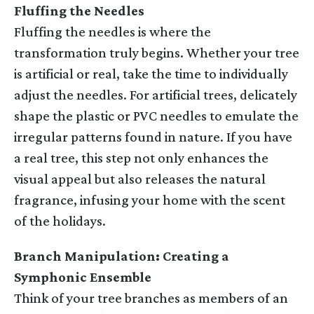
Fluffing the Needles
Fluffing the needles is where the
transformation truly begins. Whether your tree
is artificial or real, take the time to individually
adjust the needles. For artificial trees, delicately
shape the plastic or PVC needles to emulate the
irregular patterns found in nature. If you have
a real tree, this step not only enhances the
visual appeal but also releases the natural
fragrance, infusing your home with the scent
of the holidays.
Branch Manipulation: Creating a
Symphonic Ensemble
Think of your tree branches as members of an