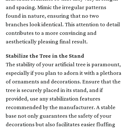
and spacing. Mimic the irregular patterns
found in nature, ensuring that no two
branches look identical. This attention to detail
contributes to a more convincing and
aesthetically pleasing final result.
Stabilize the Tree in the Stand
The stability of your artificial tree is paramount,
especially if you plan to adorn it with a plethora
of ornaments and decorations. Ensure that the
tree is securely placed in its stand, and if
provided, use any stabilization features
recommended by the manufacturer. A stable
base not only guarantees the safety of your
decorations but also facilitates easier fluffing