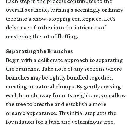
Each step in the process contributes to the
overall aesthetic, turning a seemingly ordinary
tree into a show-stopping centerpiece. Let's
delve even further into the intricacies of
mastering the art of fluffing.
Separating the Branches
Begin with a deliberate approach to separating
the branches. Take note of any sections where
branches may be tightly bundled together,
creating unnatural clumps. By gently coaxing
each branch away from its neighbors, you allow
the tree to breathe and establish a more
organic appearance. This initial step sets the
foundation for a lush and voluminous tree.