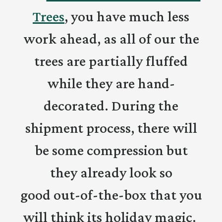
Trees
, you have much less
work ahead, as all of our the
trees are partially fluffed
while they are hand-
decorated. During the
shipment process, there will
be some compression but
they already look so
good out-of-the-box that you
will think its holiday magic.