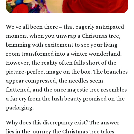
We've all been there – that eagerly anticipated
moment when you unwrap a Christmas tree,
brimming with excitement to see your living
room transformed into a winter wonderland.
However, the reality often falls short of the
picture-perfect image on the box. The branches
appear compressed, the needles seem
flattened, and the once majestic tree resembles
a far cry from the lush beauty promised on the
packaging.
Why does this discrepancy exist? The answer
lies in the journey the Christmas tree takes