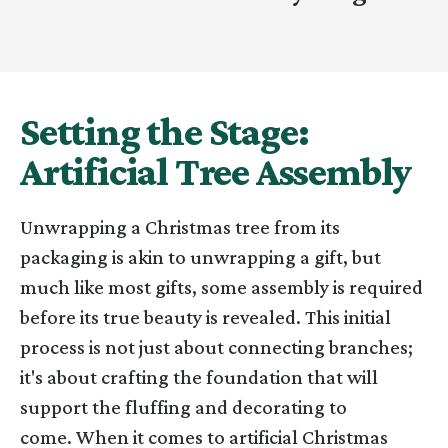
Setting the Stage:
Artificial Tree Assembly
Unwrapping a Christmas tree from its
packaging is akin to unwrapping a gift, but
much like most gifts, some assembly is required
before its true beauty is revealed. This initial
process is not just about connecting branches;
it's about crafting the foundation that will
support the fluffing and decorating to
come.
When it comes to artificial Christmas