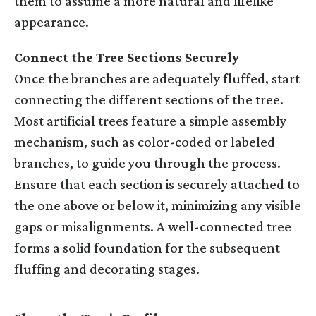
them to assume a more natural and lifelike
appearance.
Connect the Tree Sections Securely
Once the branches are adequately fluffed, start
connecting the different sections of the tree.
Most artificial trees feature a simple assembly
mechanism, such as color-coded or labeled
branches, to guide you through the process.
Ensure that each section is securely attached to
the one above or below it, minimizing any visible
gaps or misalignments. A well-connected tree
forms a solid foundation for the subsequent
fluffing and decorating stages.