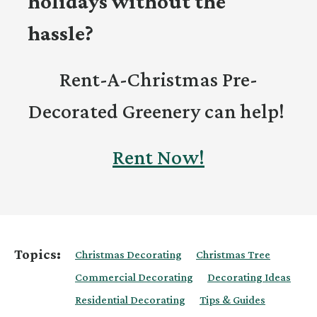
holidays without the
hassle?
Rent-A-Christmas Pre-
Decorated Greenery can help!
Rent Now!
Topics:
Christmas Decorating
Christmas Tree
Commercial Decorating
Decorating Ideas
Residential Decorating
Tips & Guides