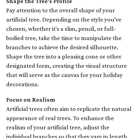
Shape the Tree's Profile
Pay attention to the overall shape of your
artificial tree. Depending on the style you've
chosen, whether it's a slim, pencil, or full-
bodied tree, take the time to manipulate the
branches to achieve the desired silhouette.
Shape the tree into a pleasing cone or other
designated form, creating the visual structure
that will serve as the canvas for your holiday
decorations.
Focus on Realism
Artificial trees often aim to replicate the natural
appearance of real trees. To enhance the
realism of your artificial tree, adjust the
individual branches so that they vary in length