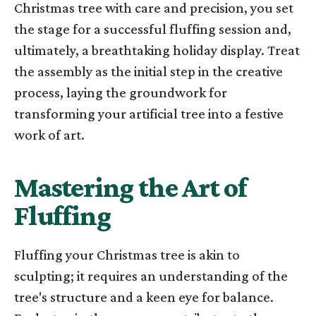
Christmas tree with care and precision, you set
the stage for a successful fluffing session and,
ultimately, a breathtaking holiday display. Treat
the assembly as the initial step in the creative
process, laying the groundwork for
transforming your artificial tree into a festive
work of art.
Mastering the Art of
Fluffing
Fluffing your Christmas tree is akin to
sculpting; it requires an understanding of the
tree's structure and a keen eye for balance.