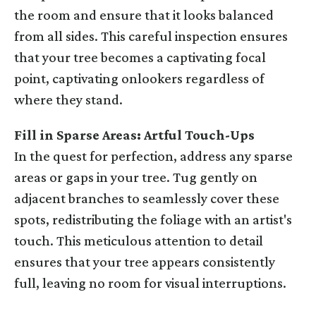
the room and ensure that it looks balanced
from all sides. This careful inspection ensures
that your tree becomes a captivating focal
point, captivating onlookers regardless of
where they stand.
Fill in Sparse Areas: Artful Touch-Ups
In the quest for perfection, address any sparse
areas or gaps in your tree. Tug gently on
adjacent branches to seamlessly cover these
spots, redistributing the foliage with an artist's
touch. This meticulous attention to detail
ensures that your tree appears consistently
full, leaving no room for visual interruptions.