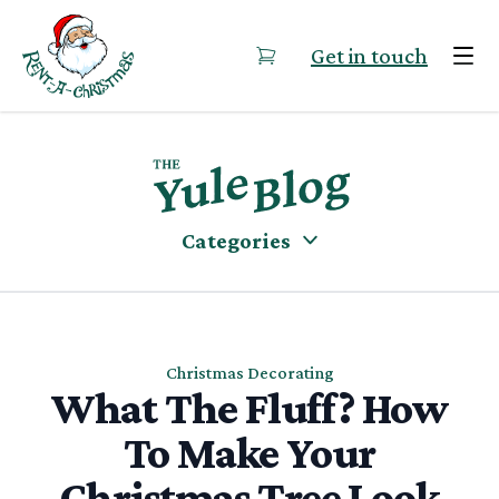
Skip to content
Get in touch
Categories
Christmas Decorating
What The Fluff? How
To Make Your
Christmas Tree Look