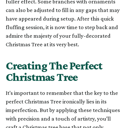
fuller effect. Some branches with ornaments
can also be adjusted to fill in any gaps that may
have appeared during setup. After this quick
fluffing session, it is now time to step back and
admire the majesty of your fully-decorated
Christmas Tree at its very best.
Creating The Perfect
Christmas Tree
It's important to remember that the key to the
perfect Christmas Tree ironically lies in its
imperfection. But by applying these techniques
with precision and a touch of artistry, you'll
craft a Christmas tree base that not only