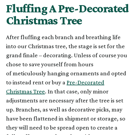
Fluffing A Pre-Decorated
Christmas Tree
After fluffing each branch and breathing life
into our Christmas tree, the stage is set for the
grand finale – decorating. Unless of course you
chose to save yourself from hours
of meticulously hanging ornaments and opted
to instead rent or buy a
Pre-Decorated
Christmas Tree
. In that case, only minor
adjustments are necessary after the tree is set
up. Branches, as well as decorative picks, may
have been flattened in shipment or storage, so
they will need to be spread open to create a