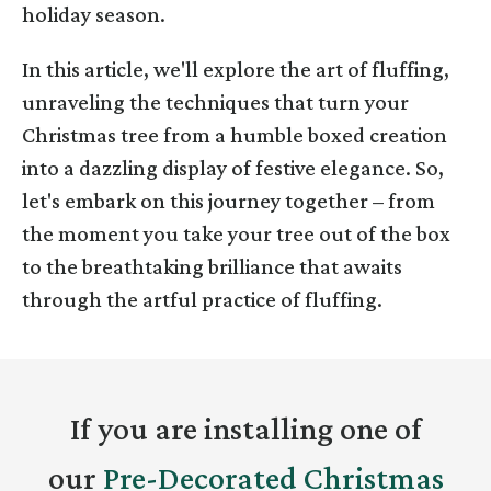
holiday season.
In this article, we'll explore the art of fluffing,
unraveling the techniques that turn your
Christmas tree from a humble boxed creation
into a dazzling display of festive elegance. So,
let's embark on this journey together – from
the moment you take your tree out of the box
to the breathtaking brilliance that awaits
through the artful practice of fluffing.
If you are installing one of
our
Pre-Decorated Christmas