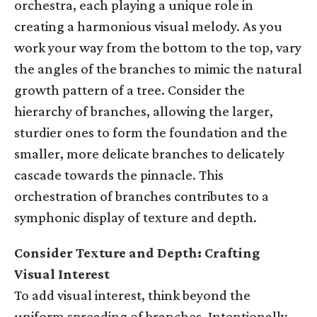
orchestra, each playing a unique role in
creating a harmonious visual melody. As you
work your way from the bottom to the top, vary
the angles of the branches to mimic the natural
growth pattern of a tree. Consider the
hierarchy of branches, allowing the larger,
sturdier ones to form the foundation and the
smaller, more delicate branches to delicately
cascade towards the pinnacle. This
orchestration of branches contributes to a
symphonic display of texture and depth.
Consider Texture and Depth: Crafting
Visual Interest
To add visual interest, think beyond the
uniform spreading of branches. Intentionally