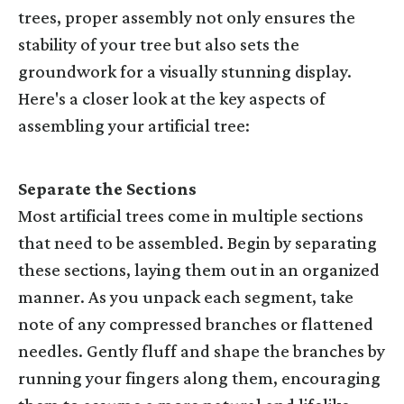
trees, proper assembly not only ensures the
stability of your tree but also sets the
groundwork for a visually stunning display.
Here's a closer look at the key aspects of
assembling your artificial tree:
Separate the Sections
Most artificial trees come in multiple sections
that need to be assembled. Begin by separating
these sections, laying them out in an organized
manner. As you unpack each segment, take
note of any compressed branches or flattened
needles. Gently fluff and shape the branches by
running your fingers along them, encouraging