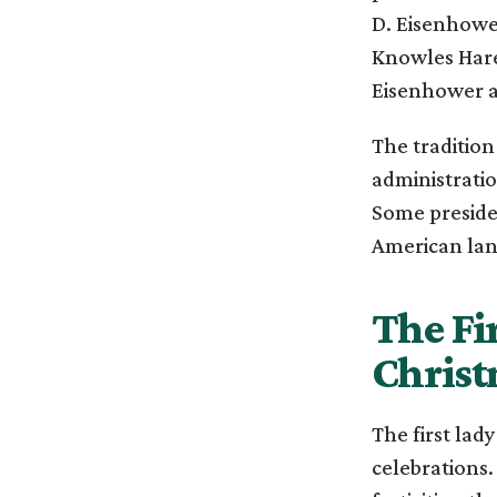
D. Eisenhower
Knowles Hare 
Eisenhower a
The traditio
administratio
Some presiden
American land
The Fi
Christ
The first lad
celebrations.