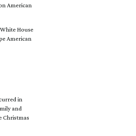
t on American
e White House
ape American
curred in
amily and
se Christmas