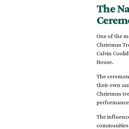
The Na
Cerem
One of the mo
Christmas Tr
Calvin Coolid
House.
The ceremony
their own un
Christmas tre
performances,
The influenc
communities 