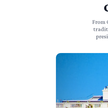
From C
tradi
pres