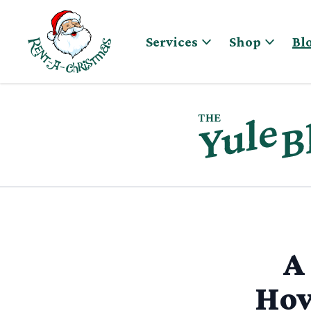
Skip to content
Services
Shop
Bl
A
How