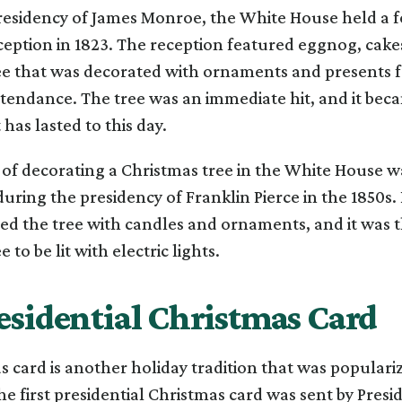
residency of James Monroe, the White House held a 
eption in 1823. The reception featured eggnog, cake
ee that was decorated with ornaments and presents f
ttendance. The tree was an immediate hit, and it bec
 has lasted to this day.
 of decorating a Christmas tree in the White House w
uring the presidency of Franklin Pierce in the 1850s. P
ed the tree with candles and ornaments, and it was th
 to be lit with electric lights.
esidential Christmas Card
 card is another holiday tradition that was populariz
he first presidential Christmas card was sent by Pres