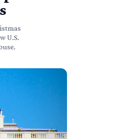
s
ristmas
w U.S.
ouse.