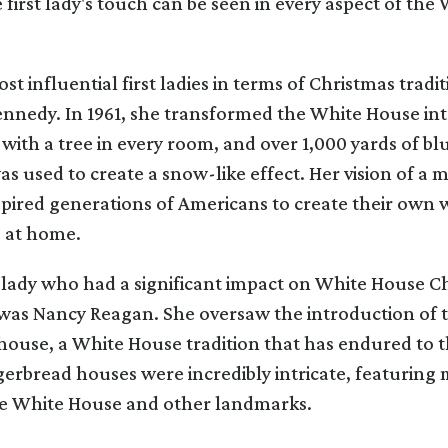
he first lady's touch can be seen in every aspect of th
st influential first ladies in terms of Christmas tradi
nnedy. In 1961, she transformed the White House int
ith a tree in every room, and over 1,000 yards of blu
as used to create a snow-like effect. Her vision of a 
pired generations of Americans to create their own 
 at home.
 lady who had a significant impact on White House C
 was Nancy Reagan. She oversaw the introduction of 
ouse, a White House tradition that has endured to th
erbread houses were incredibly intricate, featuring 
the White House and other landmarks.