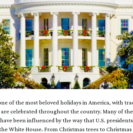
one of the most beloved holidays in America, with tra
 are celebrated throughout the country. Many of thes
have been influenced by the way that U.S. presidents
the White House. From Christmas trees to Christmas 