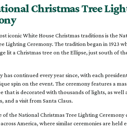
tional Christmas Tree Ligh
ony
st iconic White House Christmas traditions is the Na
ee Lighting Ceremony. The tradition began in 1923 w
ge lit a Christmas tree on the Ellipse, just south of t
 has continued every year since, with each presiden
ique spin on the event. The ceremony features a mas
e that is decorated with thousands of lights, as well 
 and a visit from Santa Claus.
e of the National Christmas Tree Lighting Ceremony c
across America, where similar ceremonies are held e