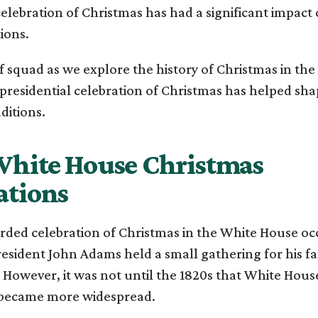
celebration of Christmas has had a significant impac
ions.
f squad as we explore the history of Christmas in th
presidential celebration of Christmas has helped sh
ditions.
White House Christmas
ations
orded celebration of Christmas in the White House oc
esident John Adams held a small gathering for his f
. However, it was not until the 1820s that White Hou
 became more widespread.