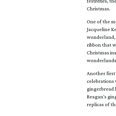
festivities, t
Christmas.
One of the mo
Jacqueline Ke
wonderland, w
ribbon that w
Christmas ins
wonderlands
Another first
celebrations
gingerbread h
Reagan's ging
replicas of 