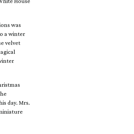
e White House
tions was
o a winter
e velvet
magical
winter
hristmas
the
is day. Mrs.
miniature