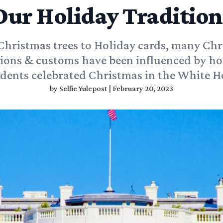
Our Holiday Tradition
hristmas trees to Holiday cards, many Ch
tions & customs have been influenced by ho
idents celebrated Christmas in the White H
by
Selfie Yulepost
|
February 20, 2023