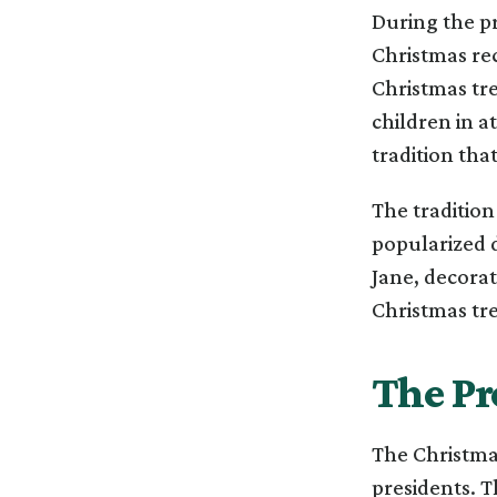
During the p
Christmas rec
Christmas tr
children in a
tradition that
The tradition
popularized d
Jane, decorat
Christmas tree
The Pr
The Christmas
presidents. T