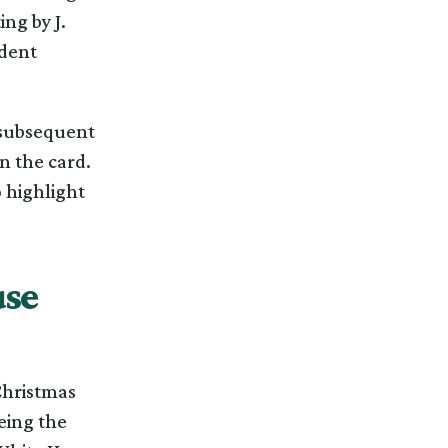
ng by J.
ident
 subsequent
n the card.
 highlight
use
 Christmas
eing the