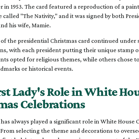
 in 1953. The card featured a reproduction of a painti
called "The Nativity," and it was signed by both Pres
nd his wife, Mamie.
n of the presidential Christmas card continued under
ns, with each president putting their unique stamp o
ts opted for religious themes, while others chose to
marks or historical events.
rst Lady's Role in White Ho
mas Celebrations
y has always played a significant role in White House
 From selecting the theme and decorations to overse