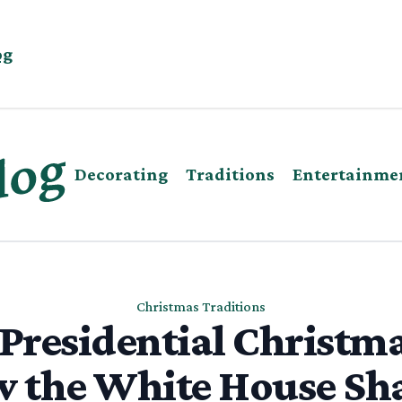
og
Decorating
Traditions
Entertainme
Christmas Traditions
 Presidential Christma
 the White House Sh