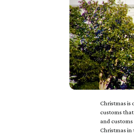
Christmas is 
customs that
and customs 
Christmas in 