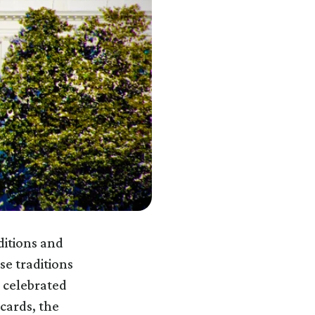
ditions and
e traditions
 celebrated
cards, the