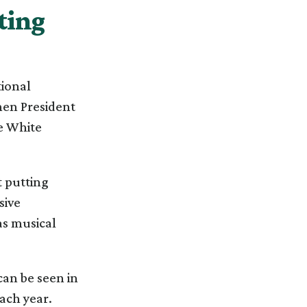
ting
tional
hen President
he White
t putting
sive
as musical
an be seen in
ach year.