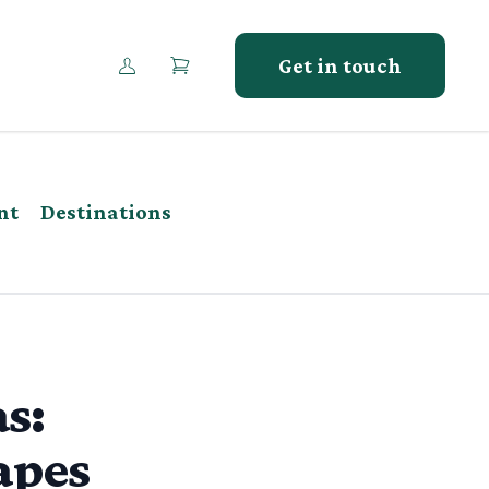
Get in touch
nt
Destinations
s:
apes