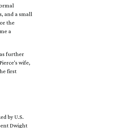
formal
s, and a small
or the
ame a
as further
ierce's wife,
e first
ed by U.S.
ident Dwight