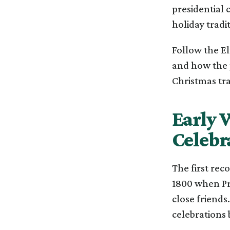
presidential 
holiday tradit
Follow the El
and how the 
Christmas tra
Early 
Celebr
The first rec
1800 when Pr
close friends
celebrations