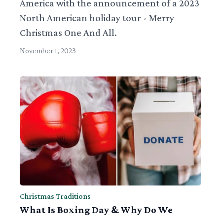
America with the announcement of a 2023
North American holiday tour - Merry
Christmas One And All.
November 1, 2023
Christmas Traditions
What Is Boxing Day & Why Do We