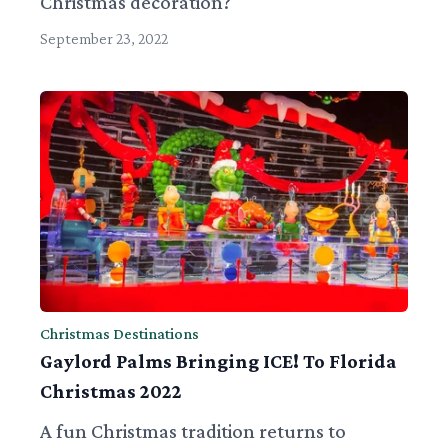
Christmas decoration?
September 23, 2022
Christmas Destinations
Gaylord Palms Bringing ICE! To Florida
Christmas 2022
A fun Christmas tradition returns to