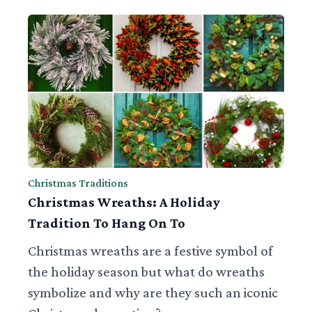
Christmas Traditions
Christmas Wreaths: A Holiday
Tradition To Hang On To
Christmas wreaths are a festive symbol of
the holiday season but what do wreaths
symbolize and why are they such an iconic