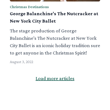
Christmas Destinations
George Balanchine's The Nutcracker at
New York City Ballet
The stage production of George
Balanchine's The Nutcracker at New York
City Ballet is an iconic holiday tradition sure
to get anyone in the Christmas Spirit!
August 3, 2022
Load more articles