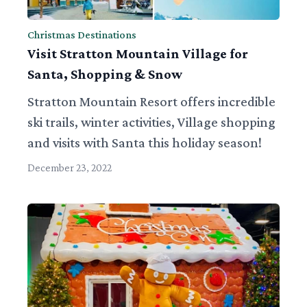
Christmas Destinations
Visit Stratton Mountain Village for
Santa, Shopping & Snow
Stratton Mountain Resort offers incredible
ski trails, winter activities, Village shopping
and visits with Santa this holiday season!
December 23, 2022