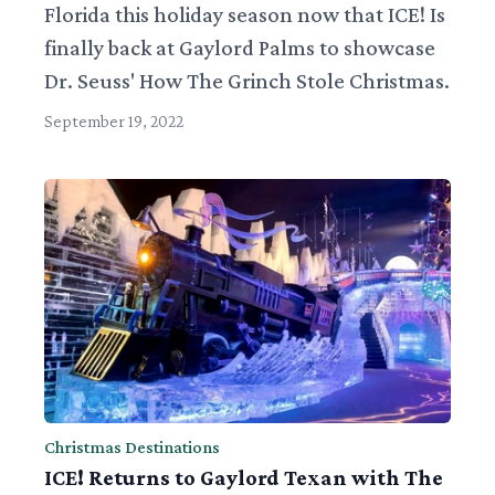
Florida this holiday season now that ICE! Is
finally back at Gaylord Palms to showcase
Dr. Seuss' How The Grinch Stole Christmas.
September 19, 2022
Christmas Destinations
ICE! Returns to Gaylord Texan with The