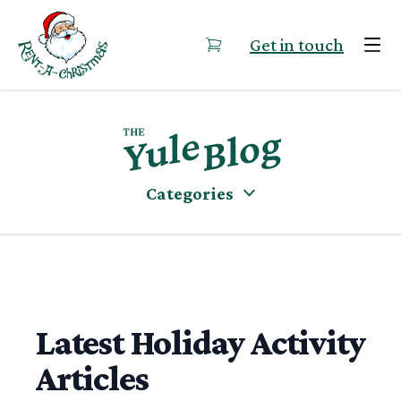
Skip to content
Get in touch
Categories
Latest Holiday Activity
Articles