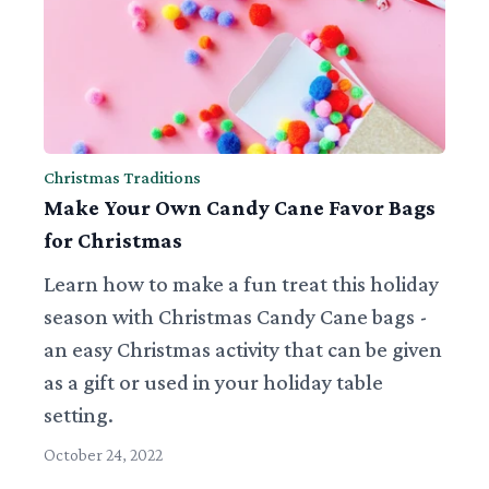
Christmas Traditions
Make Your Own Candy Cane Favor Bags
for Christmas
Learn how to make a fun treat this holiday
season with Christmas Candy Cane bags -
an easy Christmas activity that can be given
as a gift or used in your holiday table
setting.
October 24, 2022