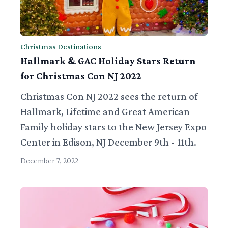
Christmas Destinations
Hallmark & GAC Holiday Stars Return
for Christmas Con NJ 2022
Christmas Con NJ 2022 sees the return of
Hallmark, Lifetime and Great American
Family holiday stars to the New Jersey Expo
Center in Edison, NJ December 9th - 11th.
December 7, 2022