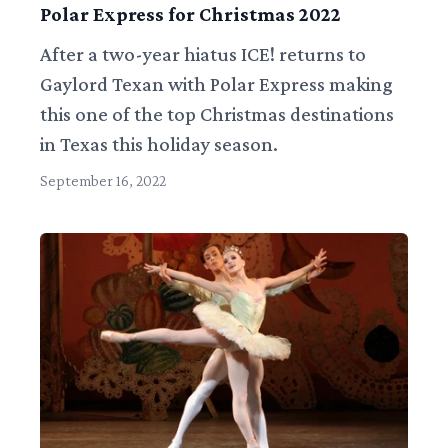
Polar Express for Christmas 2022
After a two-year hiatus ICE! returns to
Gaylord Texan with Polar Express making
this one of the top Christmas destinations
in Texas this holiday season.
September 16, 2022