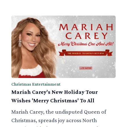
Christmas Entertainment
Mariah Carey's New Holiday Tour
Wishes 'Merry Christmas' To All
Mariah Carey, the undisputed Queen of
Christmas, spreads joy across North