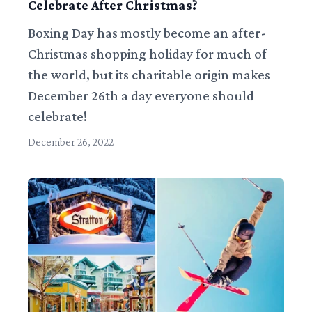
Celebrate After Christmas?
Boxing Day has mostly become an after-
Christmas shopping holiday for much of
the world, but its charitable origin makes
December 26th a day everyone should
celebrate!
December 26, 2022