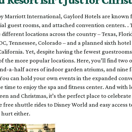
 Marriott International, Gaylord Hotels are known fo
tial guest rooms, and attached convention centers. . 
e different locations across the country – Texas, Flori
C, Tennessee, Colorado – and a planned sixth hotel
California. Yet, despite having the fewest guestrooms
of the more popular locations. Here, you’ll find two 
nd-a-half acres of indoor garden atriums, and nine 
 You can hold your own events in the expanded conv
 time to enjoy the spa and fitness center. And with l
en and Christmas, it’s the perfect place to celebrate
e free shuttle rides to Disney World and easy access t
 hurt either.