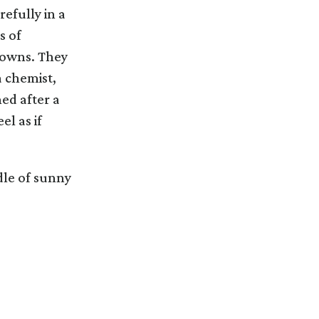
efully in a
s of
towns. They
a chemist,
ed after a
l as if
dle of sunny