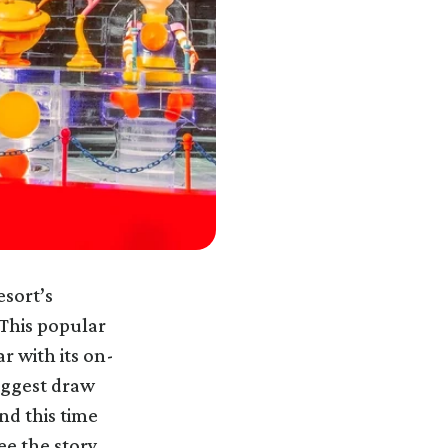
esort’s
 This popular
r with its on-
iggest draw
nd this time
ee the story