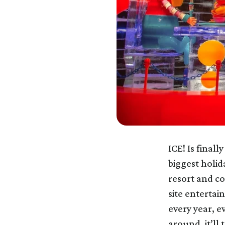
ICE! Is finall
biggest holid
resort and co
site entertai
every year, e
around, it’ll