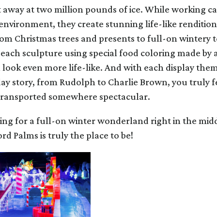
 away at two million pounds of ice. While working car
nvironment, they create stunning life-like rendition
rom Christmas trees and presents to full-on wintery 
 each sculpture using special food coloring made by 
ook even more life-like. And with each display them
ay story, from Rudolph to Charlie Brown, you truly fee
transported somewhere spectacular.
king for a full-on winter wonderland right in the mid
rd Palms is truly the place to be!