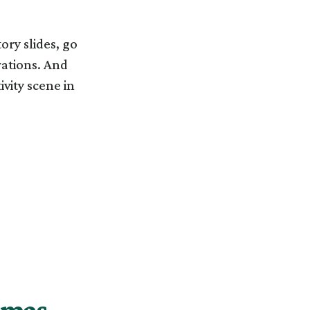
ory slides, go
rations. And
ivity scene in
stmas