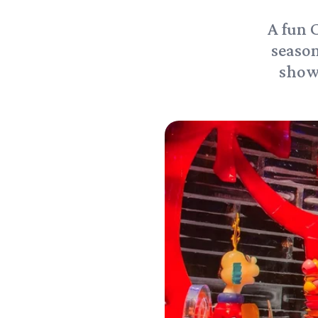
A fun 
season
showc