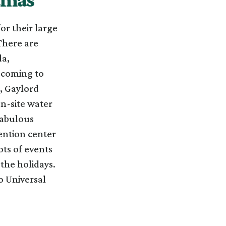
r their large
There are
da,
 coming to
, Gaylord
on-site water
fabulous
ention center
ots of events
 the holidays.
o Universal