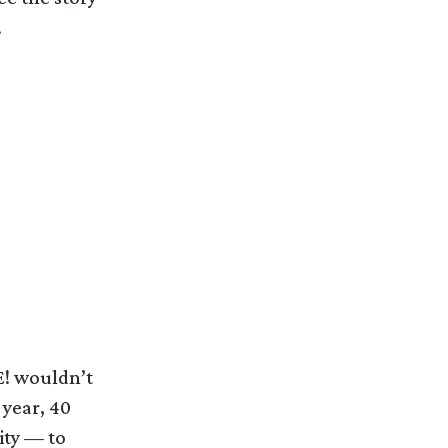
.
E! wouldn’t
 year, 40
ity — to