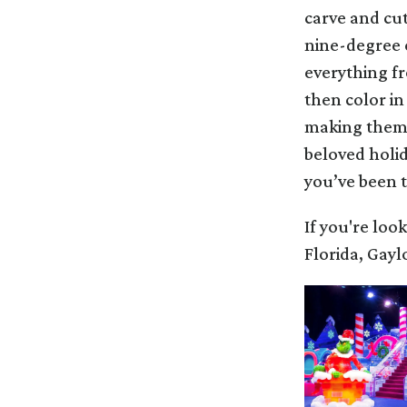
carve and cut
nine-degree e
everything f
then color in
making them l
beloved holid
you’ve been 
If you're loo
Florida, Gaylo