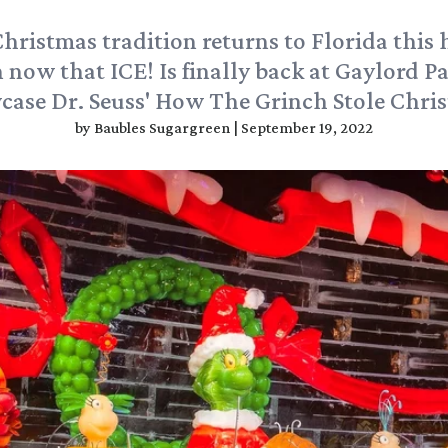
Christmas tradition returns to Florida this 
 now that ICE! Is finally back at Gaylord P
ase Dr. Seuss' How The Grinch Stole Chri
by
Baubles Sugargreen
|
September 19, 2022