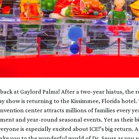
y back at Gaylord Palms! After a two-year hiatus, the r
ay show is returning to the Kissimmee, Florida hotel.
nvention center attracts millions of families every yea
nment and year-round seasonal events. Yet as their b
veryone is especially excited about ICE!’s big return. A
 take you to the wonderful world of Dr. Seuss as you s