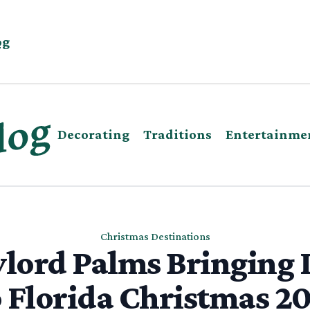
og
Decorating
Traditions
Entertainme
Christmas Destinations
lord Palms Bringing 
 Florida Christmas 2