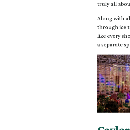
truly all abou
Along with al
through ice t
like every sho
a separate s
Gaylord