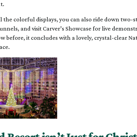
t.
l the colorful displays, you can also ride down two-st
unnels, and visit Carver’s Showcase for live demonst
w before, it concludes with a lovely, crystal-clear Nat
pace.
 Resort isn’t Just for Chri