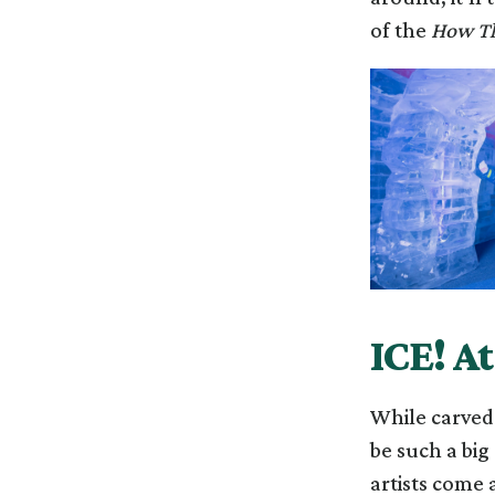
of the
How Th
ICE! A
While carved 
be such a big 
artists come 