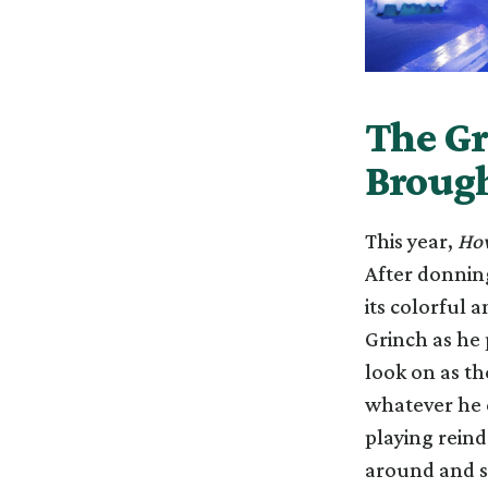
The Gr
Brought
This year,
How
After donning
its colorful 
Grinch as he 
look on as t
whatever he c
playing reind
around and s