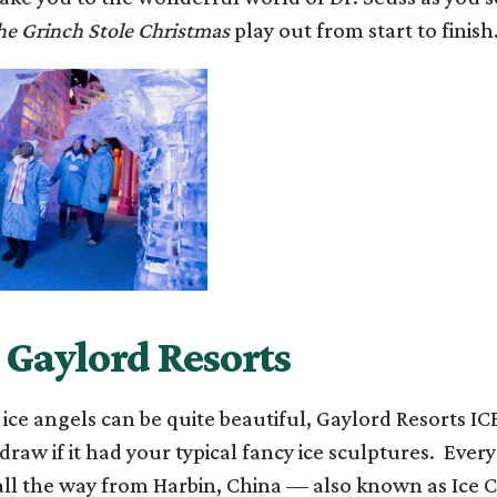
e Grinch Stole Christmas
play out from start to finish
t Gaylord Resorts
ice angels can be quite beautiful, Gaylord Resorts IC
draw if it had your typical fancy ice sculptures. Every
all the way from Harbin, China — also known as Ice C