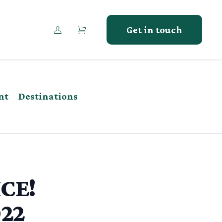
Get in touch
nt
Destinations
ICE!
022