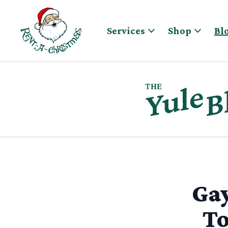
Skip to content
Services
Shop
Bl
Gay
To