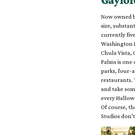
Now owned by
size, substan
currently fiv
Washington D
Chula Vista, 
Palms is one 
parks, four-a
restaurants.
and take some
every Hallowe
Of course, th
Studios don’t