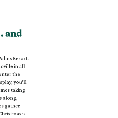
… and
Palms Resort.
ville in all
ounter the
play, you’ll
omes taking
s along,
os gather
hristmas is