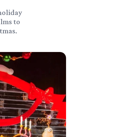
holiday
alms to
stmas.