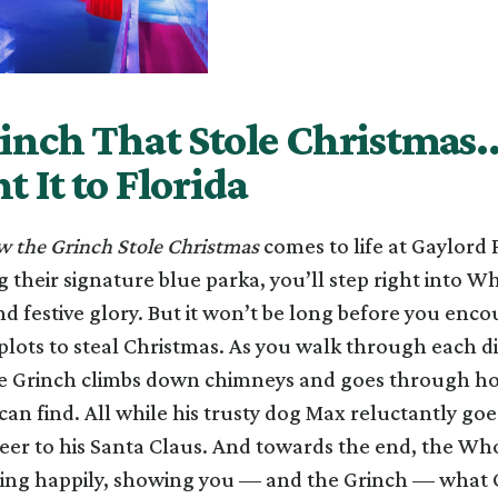
inch That Stole Christmas
 It to Florida
 the Grinch Stole Christmas
comes to life at Gaylord 
 their signature blue parka, you’ll step right into Who
and festive glory. But it won’t be long before you enc
plots to steal Christmas. As you walk through each dis
he Grinch climbs down chimneys and goes through h
an find. All while his trusty dog Max reluctantly goe
eer to his Santa Claus. And towards the end, the Wh
ing happily, showing you — and the Grinch — what C