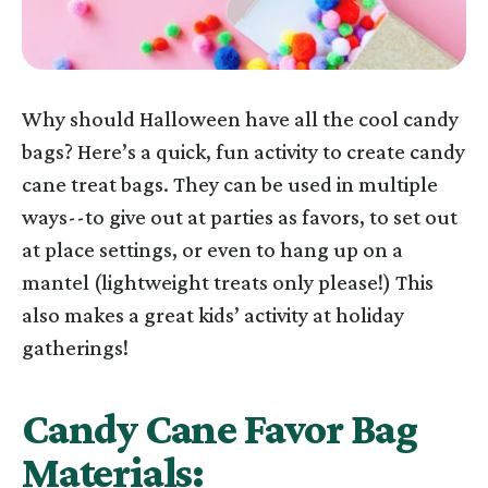
Why should Halloween have all the cool candy
bags? Here’s a quick, fun activity to create candy
cane treat bags. They can be used in multiple
ways--to give out at parties as favors, to set out
at place settings, or even to hang up on a
mantel (lightweight treats only please!) This
also makes a great kids’ activity at holiday
gatherings!
Candy Cane Favor Bag
Materials: