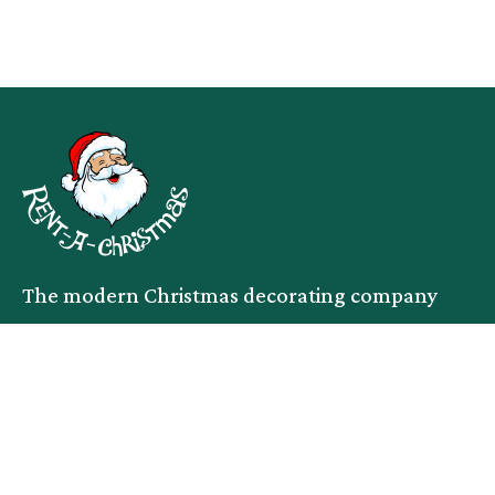
The modern Christmas decorating company
facebook
instagram
linkedin
Services
Company