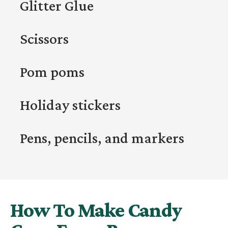
Glitter Glue
Scissors
Pom poms
Holiday stickers
Pens, pencils, and markers
How To Make Candy