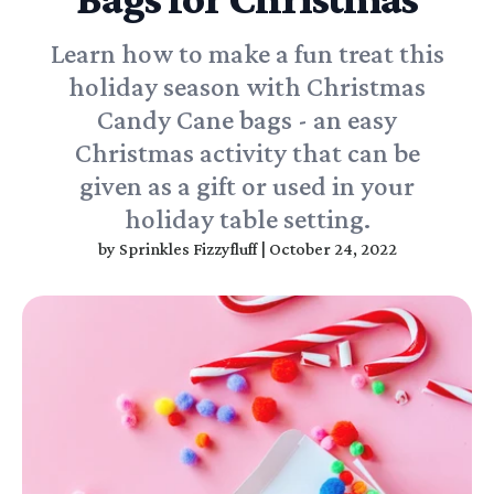
Learn how to make a fun treat this
holiday season with Christmas
Candy Cane bags - an easy
Christmas activity that can be
given as a gift or used in your
holiday table setting.
by
Sprinkles Fizzyfluff
|
October 24, 2022