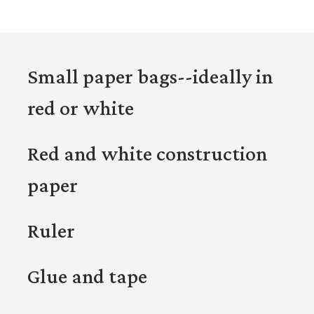
Small paper bags--ideally in
red or white
Red and white construction
paper
Ruler
Glue and tape