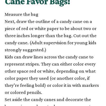
Cane Favor Bags:
Measure the bag
Next, draw the outline of a candy cane on a
piece of red or white paper to be about two or
three inches longer than the bag. Cut out the
candy cane. (Adult supervision for young kids
strongly suggested.)
Kids can draw lines across the candy cane to
represent stripes. They can either color every
other space red or white, depending on what
color paper they used (or another color, if
they’re feeling bold) or color it in with markers
or colored pencils.
Set aside the candy canes and decorate the