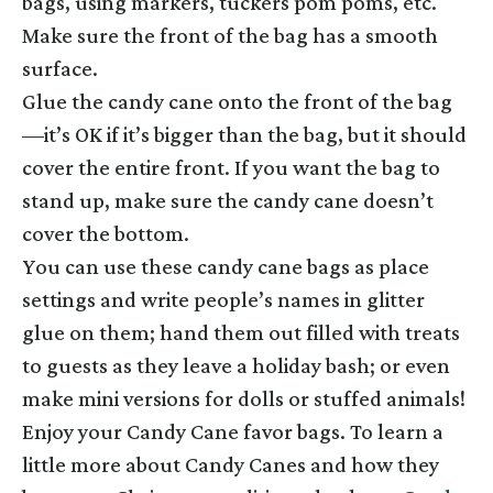
bags, using markers, tuckers pom poms, etc.
Make sure the front of the bag has a smooth
surface.
Glue the candy cane onto the front of the bag
—it’s OK if it’s bigger than the bag, but it should
cover the entire front. If you want the bag to
stand up, make sure the candy cane doesn’t
cover the bottom.
You can use these candy cane bags as place
settings and write people’s names in glitter
glue on them; hand them out filled with treats
to guests as they leave a holiday bash; or even
make mini versions for dolls or stuffed animals!
Enjoy your Candy Cane favor bags. To learn a
little more about Candy Canes and how they