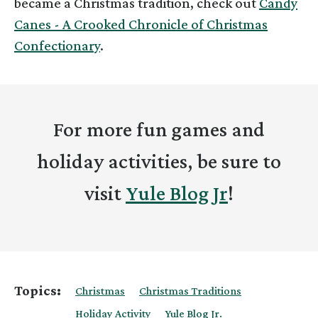
became a Christmas tradition, check out
Candy
Canes - A Crooked Chronicle of Christmas
Confectionary
.
For more fun games and
holiday activities, be sure to
visit
Yule Blog Jr
!
Topics:
Christmas
Christmas Traditions
Holiday Activity
Yule Blog Jr.