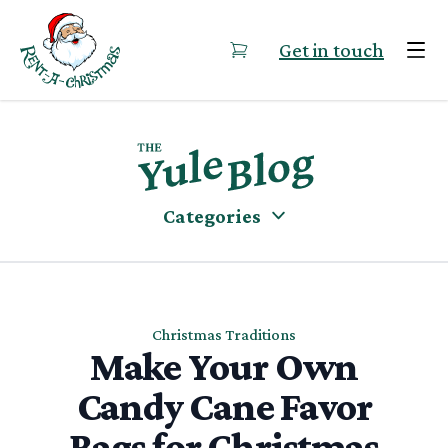
Skip to content
Get in touch
Categories
Christmas Traditions
Make Your Own
Candy Cane Favor
Bags for Christmas