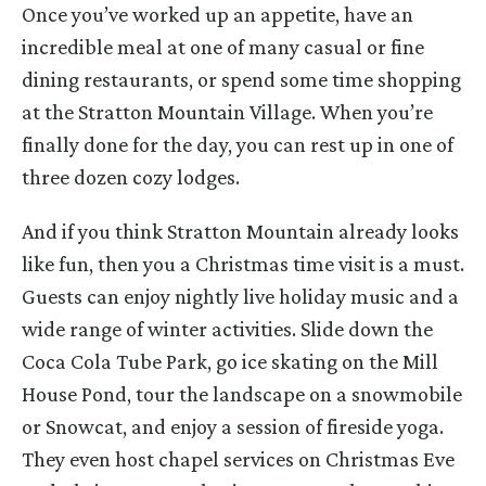
Once you’ve worked up an appetite, have an
incredible meal at one of many casual or fine
dining restaurants, or spend some time shopping
at the Stratton Mountain Village. When you’re
finally done for the day, you can rest up in one of
three dozen cozy lodges.
And if you think Stratton Mountain already looks
like fun, then you a Christmas time visit is a must.
Guests can enjoy nightly live holiday music and a
wide range of winter activities. Slide down the
Coca Cola Tube Park, go ice skating on the Mill
House Pond, tour the landscape on a snowmobile
or Snowcat, and enjoy a session of fireside yoga.
They even host chapel services on Christmas Eve