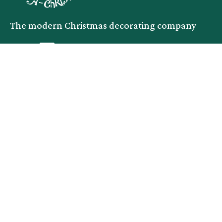
The modern Christmas decorating company
facebook
instagram
linkedin
Services
Company
Commercial
Service Area
Residential
About
Events
Blog
Productions
Contact
Legal