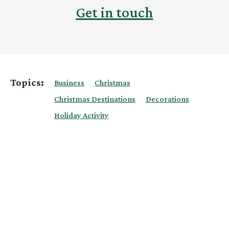
Get in touch
Topics:
Business
Christmas
Christmas Destinations
Decorations
Holiday Activity