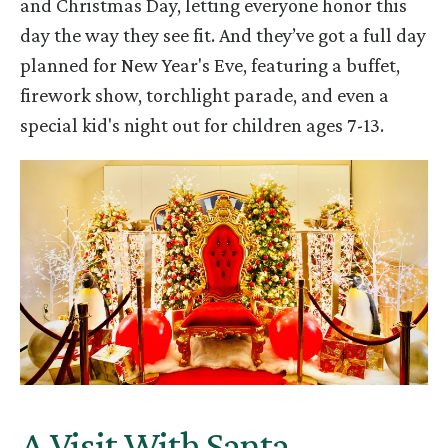
and Christmas Day, letting everyone honor this
day the way they see fit. And they’ve got a full day
planned for New Year's Eve, featuring a buffet,
firework show, torchlight parade, and even a
special kid's night out for children ages 7-13.
A Visit With Santa