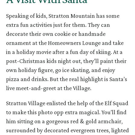
Speaking of kids, Stratton Mountain has some
extra fun activities just for them. They can
decorate their own cookie or handmade
ornament at the Homeowners Lounge and take
in a holiday movie after a fun day of skiing. At a
post-Christmas kids night out, they’ll paint their
own holiday figure, go ice skating, and enjoy
pizza and drinks. But the real highlight is Santa’s
live meet-and-greet at the Village.
Stratton Village enlisted the help of the Elf Squad
to make this photo opp extra magical. You’ll find
him sitting on a gorgeous red & gold armchair,
surrounded by decorated evergreen trees, lighted