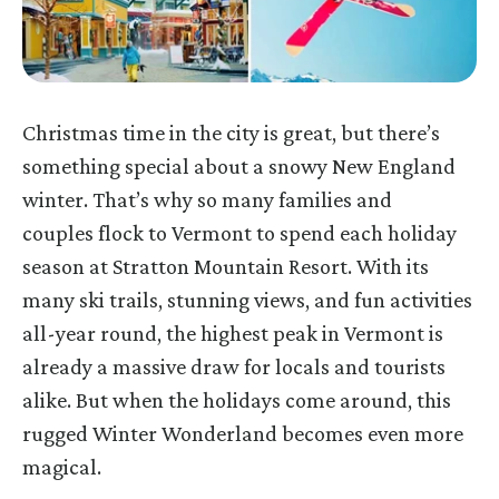
Christmas time in the city is great, but there’s
something special about a snowy New England
winter. That’s why so many families and
couples flock to Vermont to spend each holiday
season at Stratton Mountain Resort. With its
many ski trails, stunning views, and fun activities
all-year round, the highest peak in Vermont is
already a massive draw for locals and tourists
alike. But when the holidays come around, this
rugged Winter Wonderland becomes even more
magical.