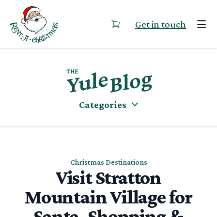
Skip to content
Get in touch
Categories
Christmas Destinations
Visit Stratton
Mountain Village for
Santa, Shopping &