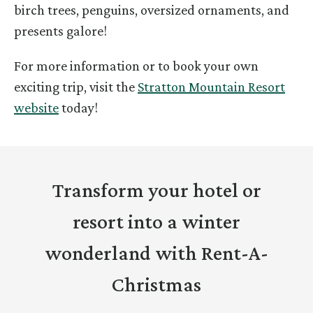
birch trees, penguins, oversized ornaments, and
presents galore!
For more information or to book your own
exciting trip, visit the
Stratton Mountain Resort
website
today!
Transform your hotel or
resort into a winter
wonderland with Rent-A-
Christmas