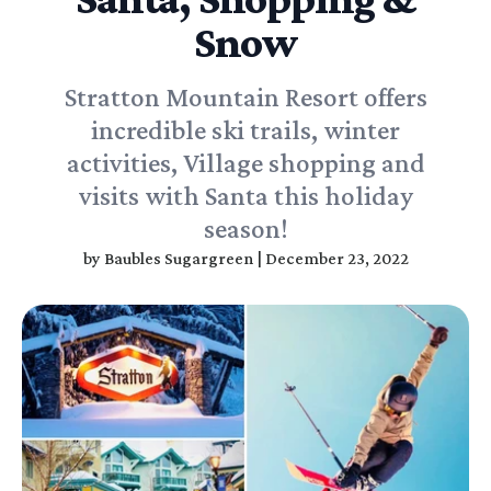
Snow
Stratton Mountain Resort offers
incredible ski trails, winter
activities, Village shopping and
visits with Santa this holiday
season!
by
Baubles Sugargreen
|
December 23, 2022