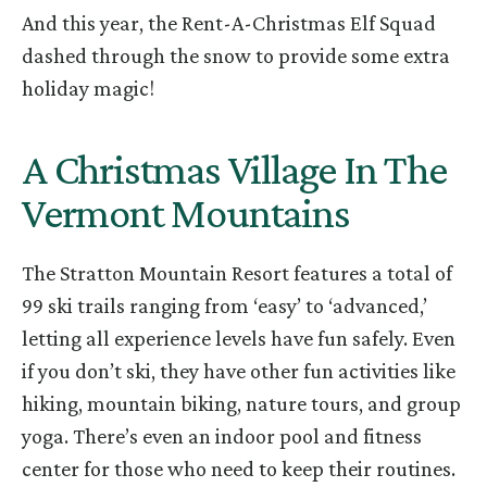
And this year, the Rent-A-Christmas Elf Squad
dashed through the snow to provide some extra
holiday magic!
A Christmas Village In The
Vermont Mountains
The Stratton Mountain Resort features a total of
99 ski trails ranging from ‘easy’ to ‘advanced,’
letting all experience levels have fun safely. Even
if you don’t ski, they have other fun activities like
hiking, mountain biking, nature tours, and group
yoga. There’s even an indoor pool and fitness
center for those who need to keep their routines.