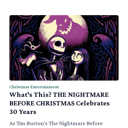
Christmas Entertainment
What's This? THE NIGHTMARE
BEFORE CHRISTMAS Celebrates
30 Years
As Tim Burton's The Nightmare Before