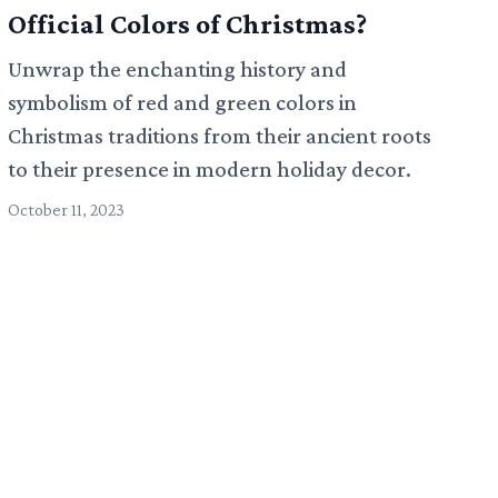
Official Colors of Christmas?
Unwrap the enchanting history and
symbolism of red and green colors in
Christmas traditions from their ancient roots
to their presence in modern holiday decor.
October 11, 2023