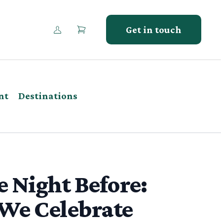
Get in touch
nt
Destinations
 Night Before:
We Celebrate