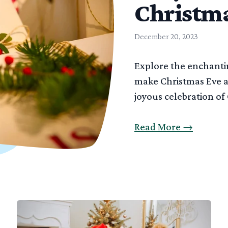
Christma
December 20, 2023
Explore the enchantin
make Christmas Eve a
joyous celebration of
Read More
→