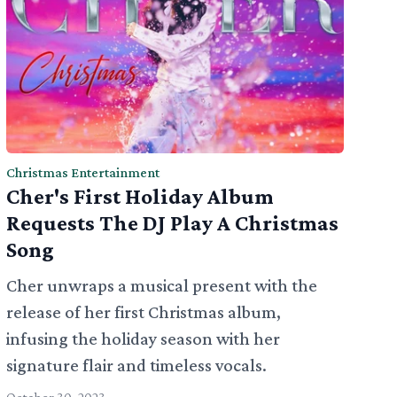
Christmas Entertainment
Cher's First Holiday Album
Requests The DJ Play A Christmas
Song
Cher unwraps a musical present with the
release of her first Christmas album,
infusing the holiday season with her
signature flair and timeless vocals.