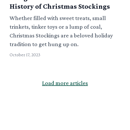
History of Christmas Stockings
Whether filled with sweet treats, small
trinkets, tinker toys or a lump of coal,
Christmas Stockings are a beloved holiday
tradition to get hung up on.
October 17, 2023
Load more articles