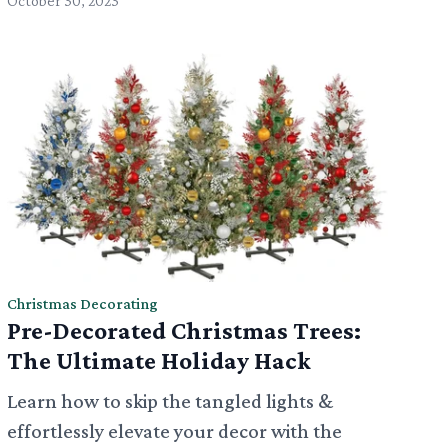
October 30, 2023
Christmas Decorating
Pre-Decorated Christmas Trees:
The Ultimate Holiday Hack
Learn how to skip the tangled lights &
effortlessly elevate your decor with the