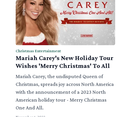
Christmas Entertainment
Mariah Carey's New Holiday Tour
Wishes 'Merry Christmas' To All
Mariah Carey, the undisputed Queen of
Christmas, spreads joy across North America
with the announcement of a 2023 North
American holiday tour - Merry Christmas
One And All.