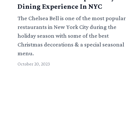
Dining Experience In NYC
The Chelsea Bell is one of the most popular
restaurants in New York City during the
holiday season with some of the best
Christmas decorations & a special seasonal
menu.
October 20, 2023