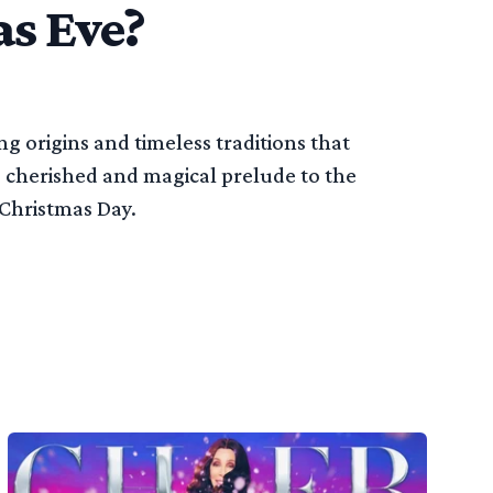
s Eve?
g origins and timeless traditions that
 cherished and magical prelude to the
 Christmas Day.