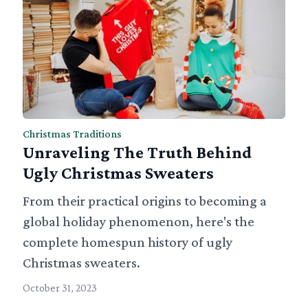
Christmas Traditions
Unraveling The Truth Behind
Ugly Christmas Sweaters
From their practical origins to becoming a
global holiday phenomenon, here's the
complete homespun history of ugly
Christmas sweaters.
October 31, 2023