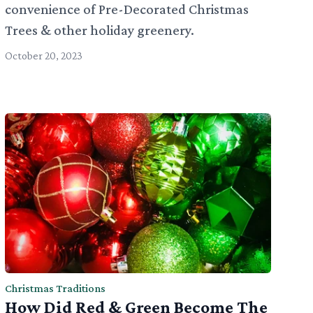
convenience of Pre-Decorated Christmas
Trees & other holiday greenery.
October 20, 2023
Christmas Traditions
How Did Red & Green Become The