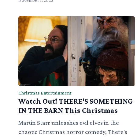
November 1, 2023
Christmas Entertainment
Watch Out! THERE'S SOMETHING
IN THE BARN This Christmas
Martin Starr unleashes evil elves in the
chaotic Christmas horror comedy, There's