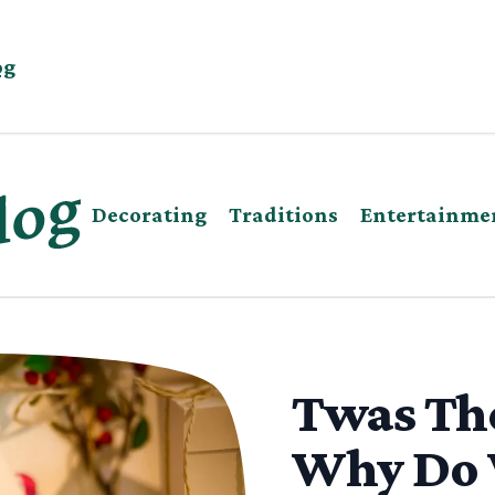
og
Decorating
Traditions
Entertainme
Twas The
Why Do 