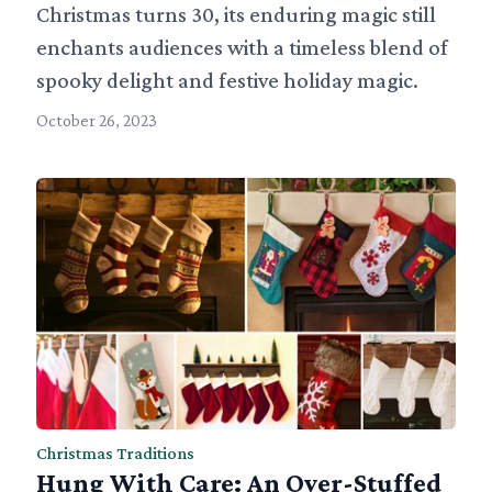
Christmas turns 30, its enduring magic still
enchants audiences with a timeless blend of
spooky delight and festive holiday magic.
October 26, 2023
Christmas Traditions
Hung With Care: An Over-Stuffed