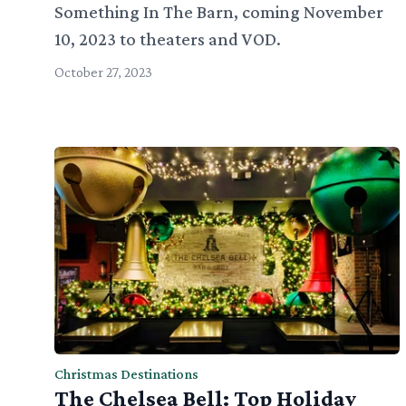
Something In The Barn, coming November
10, 2023 to theaters and VOD.
October 27, 2023
Christmas Destinations
The Chelsea Bell: Top Holiday