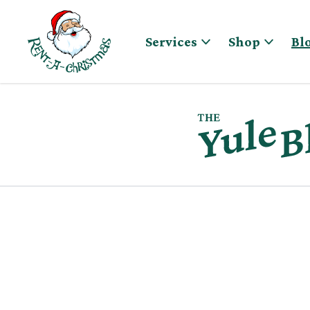
Skip to content
Services
Shop
Bl