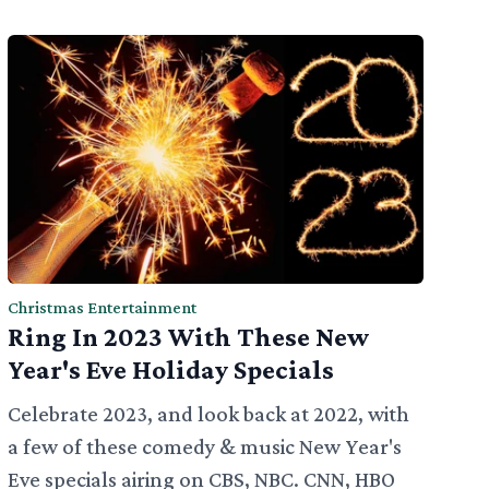
Christmas Entertainment
Ring In 2023 With These New
Year's Eve Holiday Specials
Celebrate 2023, and look back at 2022, with
a few of these comedy & music New Year's
Eve specials airing on CBS, NBC. CNN, HBO