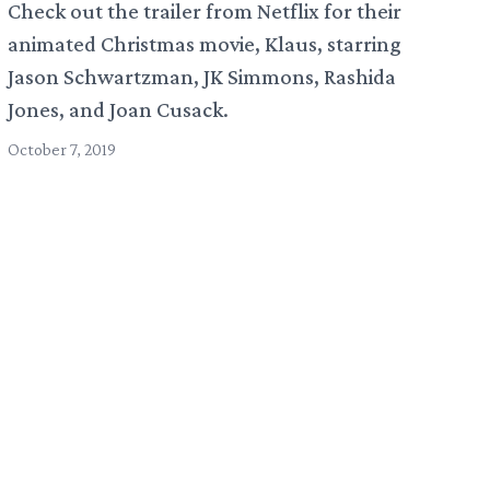
Check out the trailer from Netflix for their
animated Christmas movie, Klaus, starring
Jason Schwartzman, JK Simmons, Rashida
Jones, and Joan Cusack.
October 7, 2019