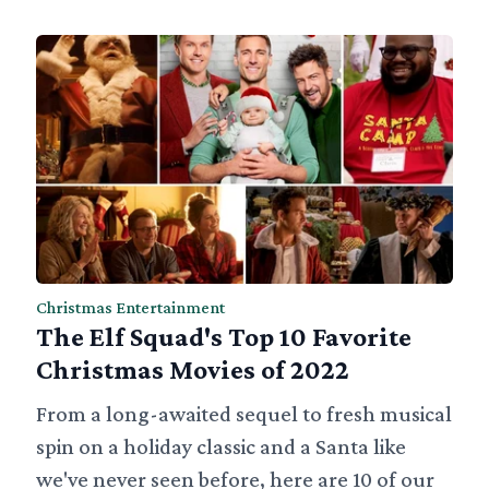
Christmas Entertainment
The Elf Squad's Top 10 Favorite
Christmas Movies of 2022
From a long-awaited sequel to fresh musical
spin on a holiday classic and a Santa like
we've never seen before, here are 10 of our