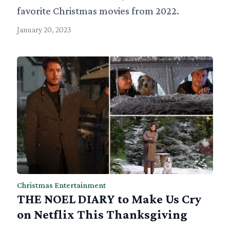
favorite Christmas movies from 2022.
January 20, 2023
Christmas Entertainment
THE NOEL DIARY to Make Us Cry
on Netflix This Thanksgiving