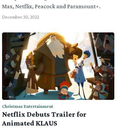
Max, Netflix, Peacock and Paramount+.
December 30, 2022
Christmas Entertainment
Netflix Debuts Trailer for
Animated KLAUS