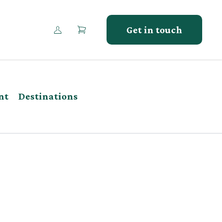
Get in touch
nt
Destinations