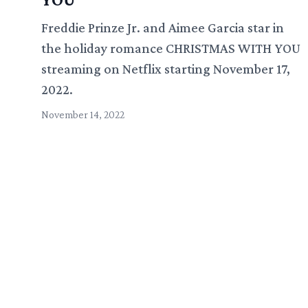
Freddie Prinze Jr. and Aimee Garcia star in
the holiday romance CHRISTMAS WITH YOU
streaming on Netflix starting November 17,
2022.
November 14, 2022