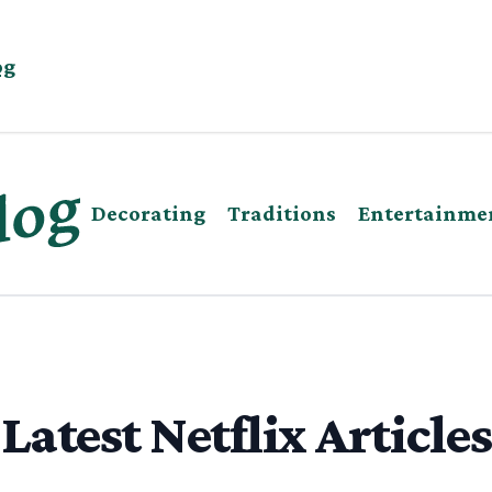
og
Decorating
Traditions
Entertainme
Latest Netflix Articles