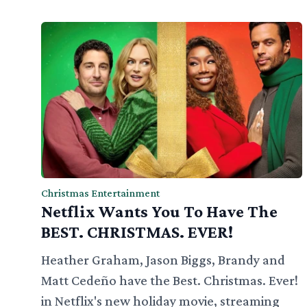
Christmas Entertainment
Netflix Wants You To Have The
BEST. CHRISTMAS. EVER!
Heather Graham, Jason Biggs, Brandy and
Matt Cedeño have the Best. Christmas. Ever!
in Netflix's new holiday movie, streaming