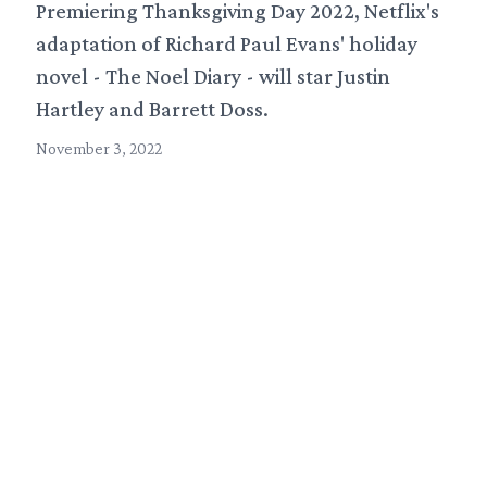
Premiering Thanksgiving Day 2022, Netflix's
adaptation of Richard Paul Evans' holiday
novel - The Noel Diary - will star Justin
Hartley and Barrett Doss.
November 3, 2022