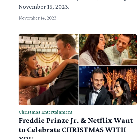
November 16, 2023.
November 14, 2023
Christmas Entertainment
Freddie Prinze Jr. & Netflix Want
to Celebrate CHRISTMAS WITH
YOU