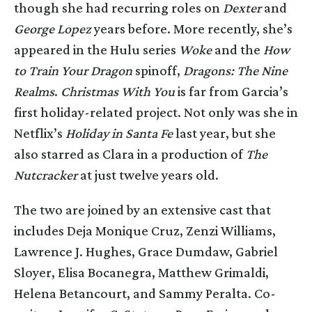
though she had recurring roles on
Dexter
and
George Lopez
years before. More recently, she’s
appeared in the Hulu series
Woke
and the
How
to Train Your Dragon
spinoff,
Dragons: The Nine
Realms
.
Christmas With You
is far from Garcia’s
first holiday-related project. Not only was she in
Netflix’s
Holiday in Santa Fe
last year, but she
also starred as Clara in a production of
The
Nutcracker
at just twelve years old.
The two are joined by an extensive cast that
includes Deja Monique Cruz, Zenzi Williams,
Lawrence J. Hughes, Grace Dumdaw, Gabriel
Sloyer, Elisa Bocanegra, Matthew Grimaldi,
Helena Betancourt, and Sammy Peralta. Co-