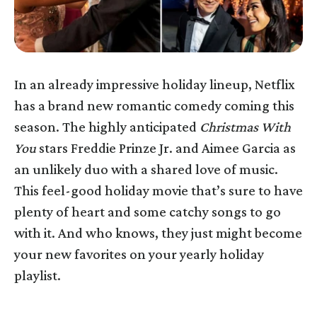
In an already impressive holiday lineup, Netflix
has a brand new romantic comedy coming this
season. The highly anticipated
Christmas With
You
stars Freddie Prinze Jr. and Aimee Garcia as
an unlikely duo with a shared love of music.
This feel-good holiday movie that’s sure to have
plenty of heart and some catchy songs to go
with it. And who knows, they just might become
your new favorites on your yearly holiday
playlist.