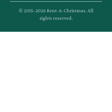
© 2015–
2026
Rent-A-Christmas. All
rights reserved.