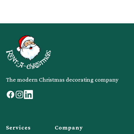
The modern Christmas decorating company
facebook
instagram
linkedin
Services
Company