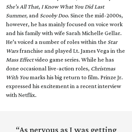
She’s All That
,
I Know What You Did Last
Summer
, and
Scooby Doo
. Since the mid-2000s,
however, he has mainly focused on voice work
and his family with wife Sarah Michelle Gellar.
He’s voiced a number of roles within the
Star
Wars
franchise and played Lt. James Vega in the
Mass Effect
video game series. While he has
done occasional live-action roles,
Christmas
With You
marks his big return to film. Prinze Jr.
expressed his excitement in a recent interview
with Netflix.
“As nervous as I was getting