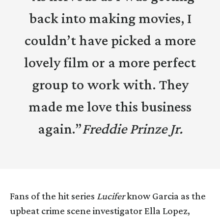
back into making movies, I
couldn’t have picked a more
lovely film or a more perfect
group to work with. They
made me love this business
again.”
Freddie Prinze Jr.
Fans of the hit series
Lucifer
know Garcia as the
upbeat crime scene investigator Ella Lopez,