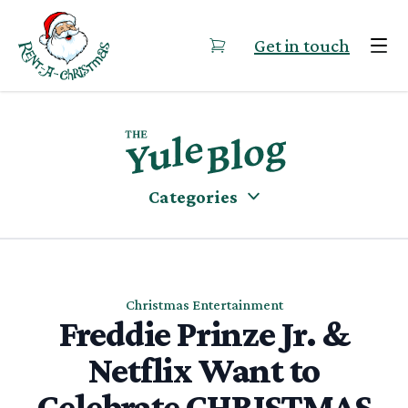
Skip to content
Get in touch
Categories
Christmas Entertainment
Freddie Prinze Jr. &
Netflix Want to
Celebrate CHRISTMAS