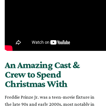
An Amazing Cast &
Crew to Spend
Christmas With
Freddie Prinze Jr. was a teen-movie fixture in
the late 90s and early 2000s, most notably in