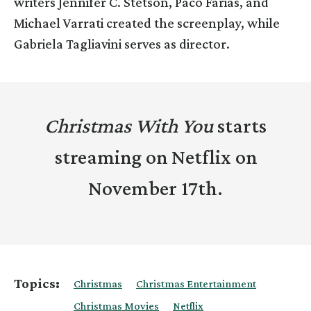
writers Jennifer C. Stetson, Paco Farias, and
Michael Varrati created the screenplay, while
Gabriela Tagliavini serves as director.
Christmas With You
starts
streaming on Netflix on
November 17th.
Topics:
Christmas
Christmas Entertainment
Christmas Movies
Netflix