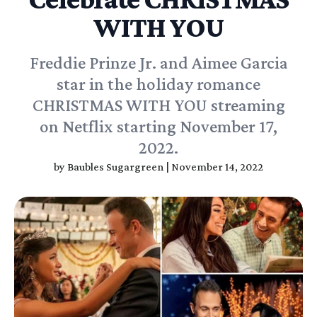
WITH YOU
Freddie Prinze Jr. and Aimee Garcia
star in the holiday romance
CHRISTMAS WITH YOU streaming
on Netflix starting November 17,
2022.
by
Baubles Sugargreen
|
November 14, 2022