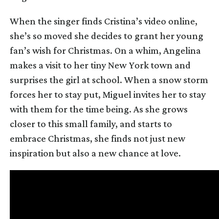
When the singer finds Cristina’s video online,
she’s so moved she decides to grant her young
fan’s wish for Christmas. On a whim, Angelina
makes a visit to her tiny New York town and
surprises the girl at school. When a snow storm
forces her to stay put, Miguel invites her to stay
with them for the time being. As she grows
closer to this small family, and starts to
embrace Christmas, she finds not just new
inspiration but also a new chance at love.