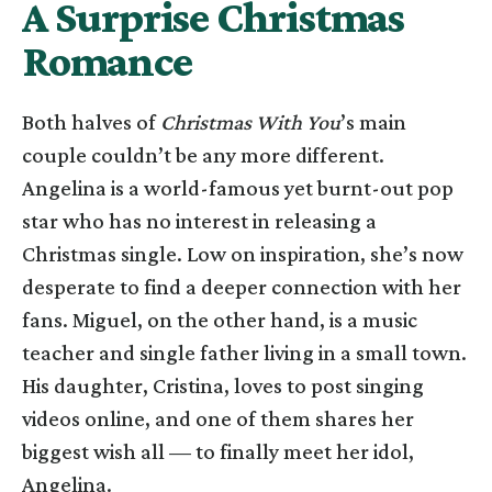
A Surprise Christmas
Romance
Both halves of
Christmas With You
’s main
couple couldn’t be any more different.
Angelina is a world-famous yet burnt-out pop
star who has no interest in releasing a
Christmas single. Low on inspiration, she’s now
desperate to find a deeper connection with her
fans. Miguel, on the other hand, is a music
teacher and single father living in a small town.
His daughter, Cristina, loves to post singing
videos online, and one of them shares her
biggest wish all — to finally meet her idol,
Angelina.