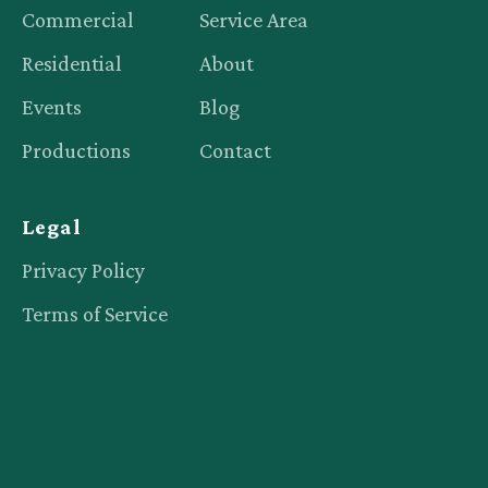
Commercial
Service Area
Residential
About
Events
Blog
Productions
Contact
Legal
Privacy Policy
Terms of Service