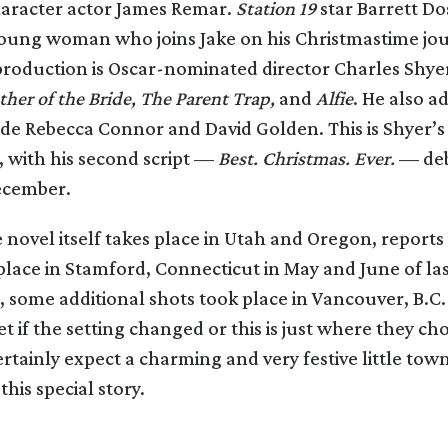
racter actor James Remar.
Station 19
star Barrett Do
young woman who joins Jake on his Christmastime jou
production is Oscar-nominated director Charles Shyer
ther of the Bride, The Parent Trap,
and
Alfie
. He also a
ide Rebecca Connor and David Golden. This is Shyer’s 
, with his second script —
Best. Christmas. Ever.
— deb
ecember.
novel itself takes place in Utah and Oregon, report
place in Stamford, Connecticut in May and June of las
some additional shots took place in Vancouver, B.C. 
et if the setting changed or this is just where they cho
rtainly expect a charming and very festive little town
his special story.