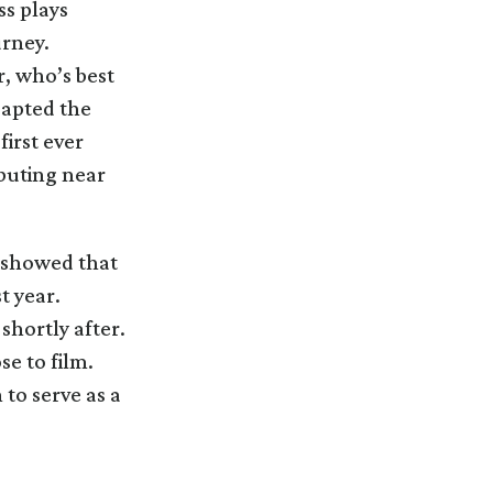
ss plays
rney.
, who’s best
dapted the
first ever
uting near
s showed that
t year.
shortly after.
se to film.
 to serve as a