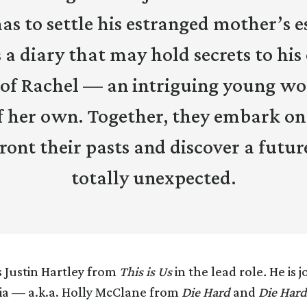
s to settle his estranged mother’s e
 a diary that may hold secrets to hi
 of Rachel — an intriguing young w
f her own. Together, they embark on
ront their pasts and discover a futur
totally unexpected.
s Justin Hartley from
This is Us
in the lead role
.
He is j
ia — a.k.a. Holly McClane from
Die Hard
and
Die Hard