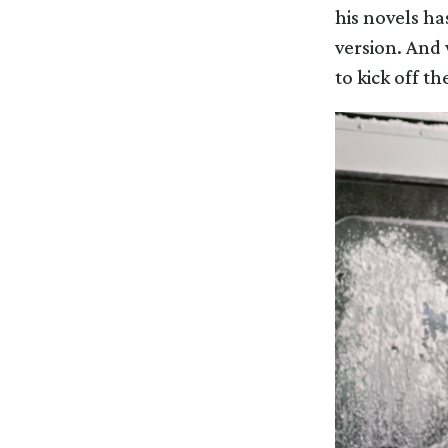
his novels ha
version. And 
to kick off th