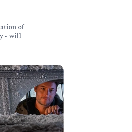
ation of
 - will