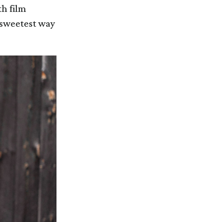
th film
e sweetest way