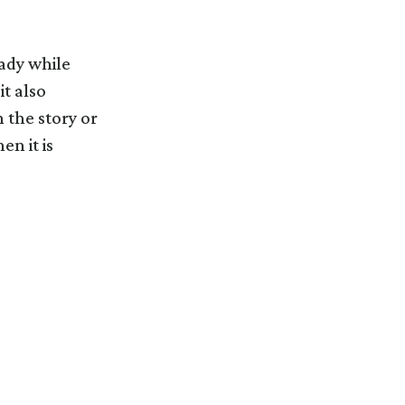
eady while
it also
n the story or
n it is