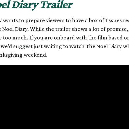
el Diary Trailer
ly wants to prepare viewers to have a box of tissues r
Noel Diary. While the trailer shows a lot of promise, 
tle too much. If you are onboard with the film based o
 we'd suggest just waiting to watch The Noel Diary whe
nksgiving weekend.