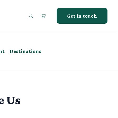
Get in touch
nt
Destinations
e Us