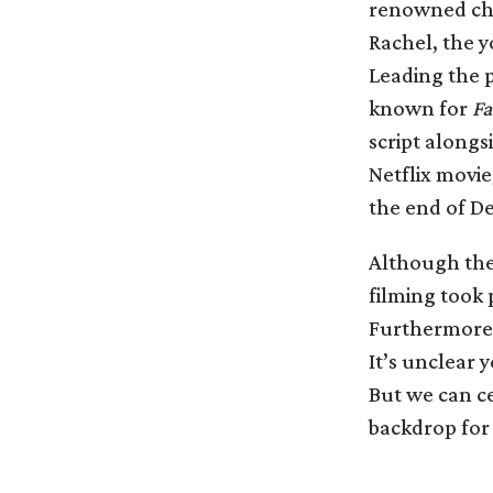
renowned cha
Rachel, the 
Leading the 
known for
Fa
script alongs
Netflix movie
the end of D
Although the 
filming took 
Furthermore, 
It’s unclear y
But we can ce
backdrop for t