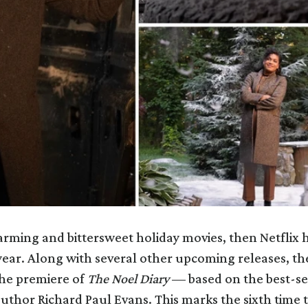
harming and bittersweet holiday movies, then Netflix 
year. Along with several other upcoming releases, th
he premiere of
The Noel Diary
— based on the best-sel
author Richard Paul Evans. This marks the sixth time 