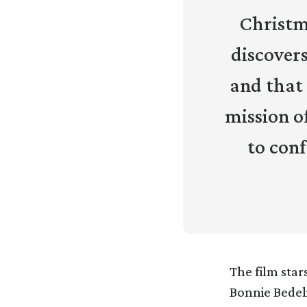
Christma
discovers
and that
mission o
to conf
The film star
Bonnie Bedel