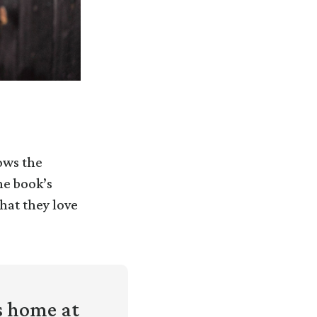
ows the
he book’s
hat they love
s home at