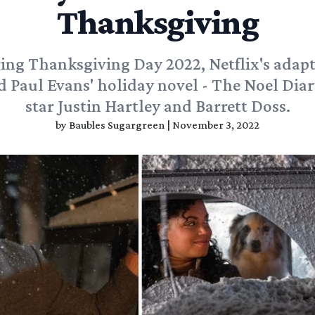
Thanksgiving
ing Thanksgiving Day 2022, Netflix's adapt
d Paul Evans' holiday novel - The Noel Diary
star Justin Hartley and Barrett Doss.
by
Baubles Sugargreen
|
November 3, 2022