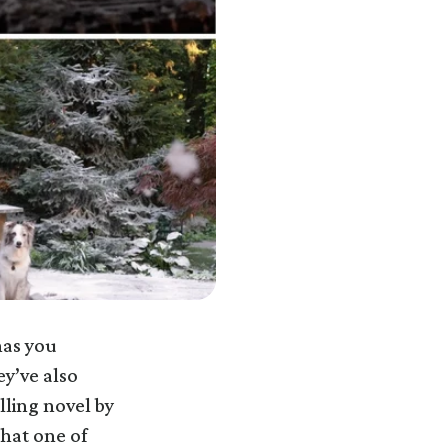
has you
ey’ve also
ling novel by
that one of