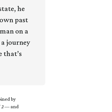
state, he
s own past
oman on a
 a journey
e that’s
oined by
 2
— and