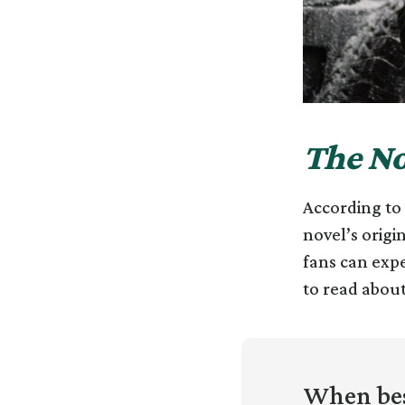
The No
According to t
novel’s origi
fans can expe
to read about
When bes