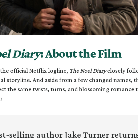
el Diary
: About the Film
he official Netflix logline,
The Noel Diary
closely foll
nal storyline. And aside from a few changed names, t
ct the same twists, turns, and blossoming romance t
:
t-selling author Jake Turner return