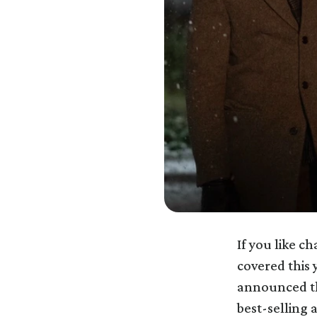
If you like c
covered this 
announced t
best-selling 