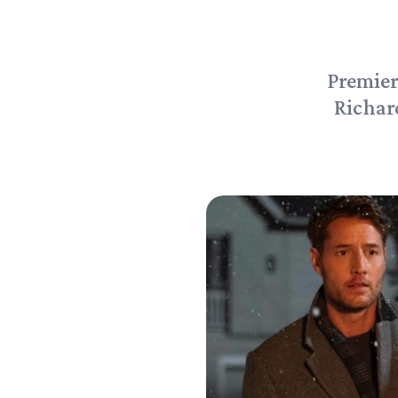
Premier
Richar