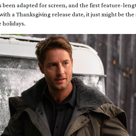
s been adapted for screen, and the first feature-leng
with a Thanksgiving release date, it just might be th
e holidays.