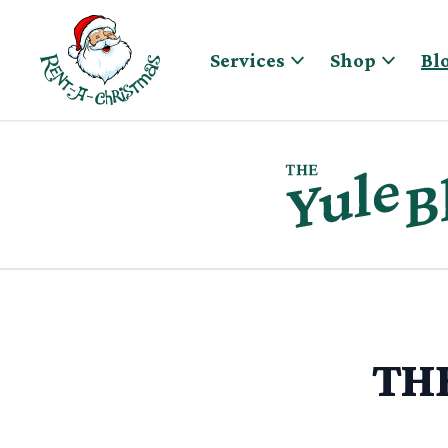
Skip to content
Services
Shop
Bl
THE