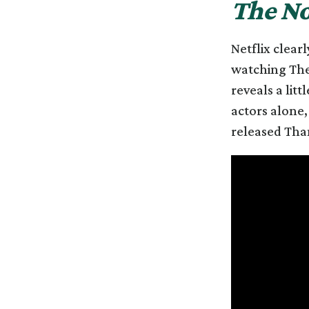
The No
Netflix clear
watching The 
reveals a lit
actors alone,
released Tha