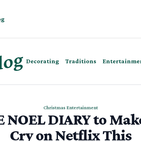
og
Decorating
Traditions
Entertainme
Christmas Entertainment
 NOEL DIARY to Mak
Cry on Netflix This