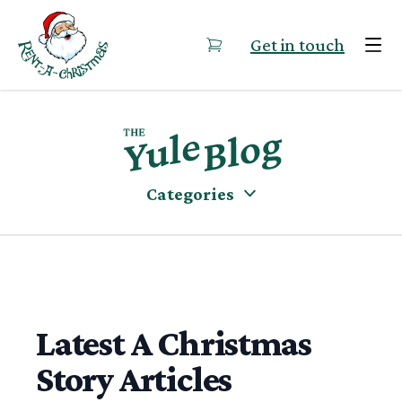
Skip to content
Get in touch
Categories
Latest A Christmas
Story Articles