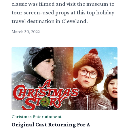
classic was filmed and visit the museum to
tour screen-used props at this top holiday
travel destination in Cleveland.
March 30, 2022
Christmas Entertainment
Original Cast Returning For A