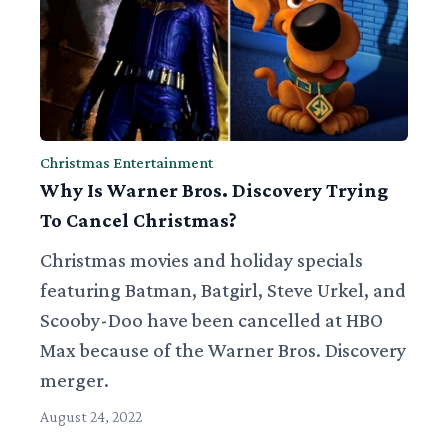
Christmas Entertainment
Why Is Warner Bros. Discovery Trying
To Cancel Christmas?
Christmas movies and holiday specials
featuring Batman, Batgirl, Steve Urkel, and
Scooby-Doo have been cancelled at HBO
Max because of the Warner Bros. Discovery
merger.
August 24, 2022