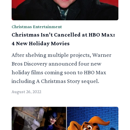
Christmas Entertainment
Christmas Isn't Cancelled at HBO Max:
4 New Holiday Movies
After shelving multiple projects, Warner
Bros Discovery announced four new
holiday films coming soon to HBO Max
including A Christmas Story sequel.
August 26, 2022