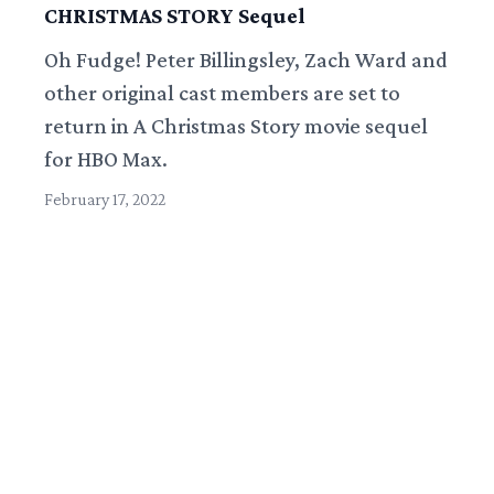
CHRISTMAS STORY Sequel
Oh Fudge! Peter Billingsley, Zach Ward and
other original cast members are set to
return in A Christmas Story movie sequel
for HBO Max.
February 17, 2022