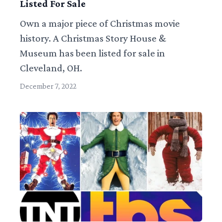
Listed For Sale
Own a major piece of Christmas movie
history. A Christmas Story House &
Museum has been listed for sale in
Cleveland, OH.
December 7, 2022