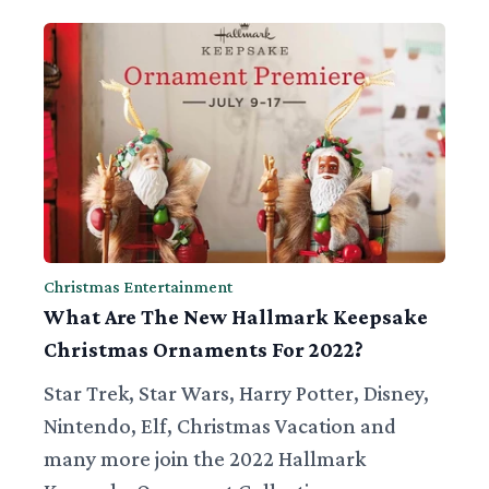
Christmas Entertainment
What Are The New Hallmark Keepsake
Christmas Ornaments For 2022?
Star Trek, Star Wars, Harry Potter, Disney,
Nintendo, Elf, Christmas Vacation and
many more join the 2022 Hallmark