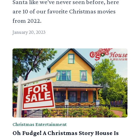
Santa like we've never seen before, here
are 10 of our favorite Christmas movies
from 2022.
January 20, 2023
Christmas Entertainment
Oh Fudge! A Christmas Story House Is