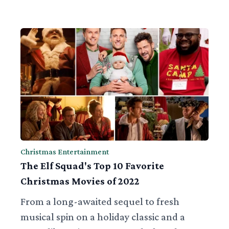
Christmas Entertainment
The Elf Squad's Top 10 Favorite
Christmas Movies of 2022
From a long-awaited sequel to fresh
musical spin on a holiday classic and a