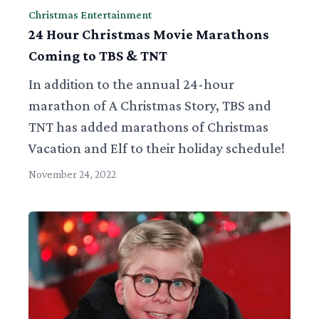
Christmas Entertainment
24 Hour Christmas Movie Marathons
Coming to TBS & TNT
In addition to the annual 24-hour
marathon of A Christmas Story, TBS and
TNT has added marathons of Christmas
Vacation and Elf to their holiday schedule!
November 24, 2022