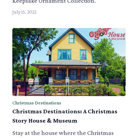
Keepsake Ornament Collection.
July 15, 2022
Christmas Destinations
Christmas Destinations: A Christmas
Story House & Museum
Stay at the house where the Christmas