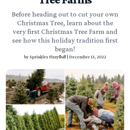
Before heading out to cut your own
Christmas Tree, learn about the
very first Christmas Tree Farm and
see how this holiday tradition first
began!
by
Sprinkles Fizzyfluff
|
December 13, 2022