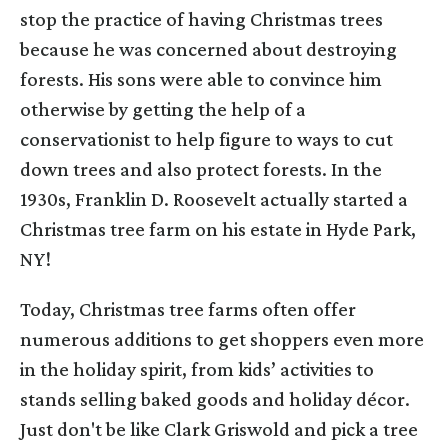
stop the practice of having Christmas trees
because he was concerned about destroying
forests. His sons were able to convince him
otherwise by getting the help of a
conservationist to help figure to ways to cut
down trees and also protect forests. In the
1930s, Franklin D. Roosevelt actually started a
Christmas tree farm on his estate in Hyde Park,
NY!
Today, Christmas tree farms often offer
numerous additions to get shoppers even more
in the holiday spirit, from kids’ activities to
stands selling baked goods and holiday décor.
Just don't be like Clark Griswold and pick a tree