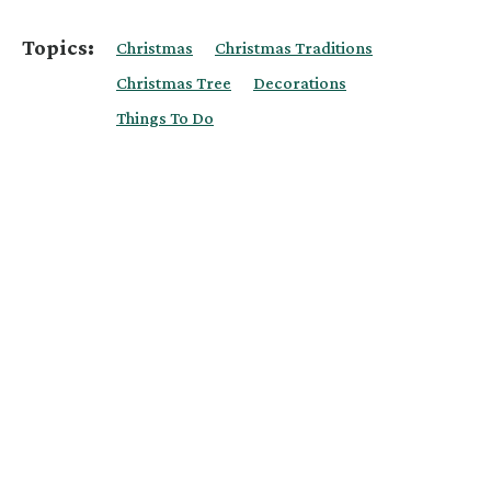
Topics:
Christmas
Christmas Traditions
Christmas Tree
Decorations
Things To Do