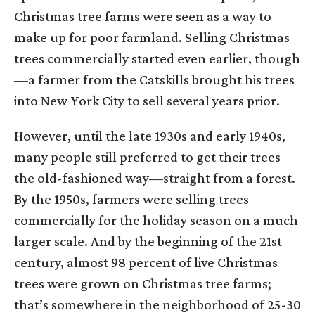
Christmas tree farms were seen as a way to
make up for poor farmland. Selling Christmas
trees commercially started even earlier, though
—a farmer from the Catskills brought his trees
into New York City to sell several years prior.
However, until the late 1930s and early 1940s,
many people still preferred to get their trees
the old-fashioned way—straight from a forest.
By the 1950s, farmers were selling trees
commercially for the holiday season on a much
larger scale. And by the beginning of the 21st
century, almost 98 percent of live Christmas
trees were grown on Christmas tree farms;
that’s somewhere in the neighborhood of 25-30