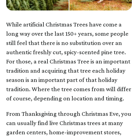
While artificial Christmas Trees have come a
long way over the last 150+ years, some people
still feel that there is no substitution over an
authentic freshly cut, spicy-scented pine tree.
For those, a real Christmas Tree is an important
tradition and acquiring that tree each holiday
season is an important part of that holiday
tradition. Where the tree comes from will differ
of course, depending on location and timing.
From Thanksgiving through Christmas Eve, you
can usually find live Christmas trees at many
garden centers, home-improvement stores,