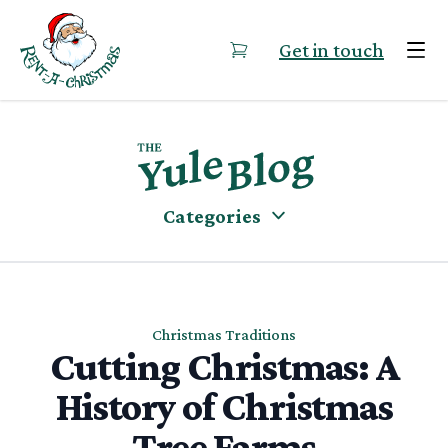
Skip to content
Get in touch
Categories
Christmas Traditions
Cutting Christmas: A
History of Christmas
Tree Farms