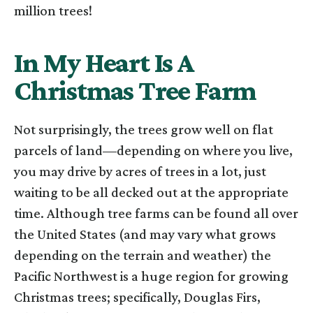
million trees!
In My Heart Is A
Christmas Tree Farm
Not surprisingly, the trees grow well on flat
parcels of land—depending on where you live,
you may drive by acres of trees in a lot, just
waiting to be all decked out at the appropriate
time. Although tree farms can be found all over
the United States (and may vary what grows
depending on the terrain and weather) the
Pacific Northwest is a huge region for growing
Christmas trees; specifically, Douglas Firs,