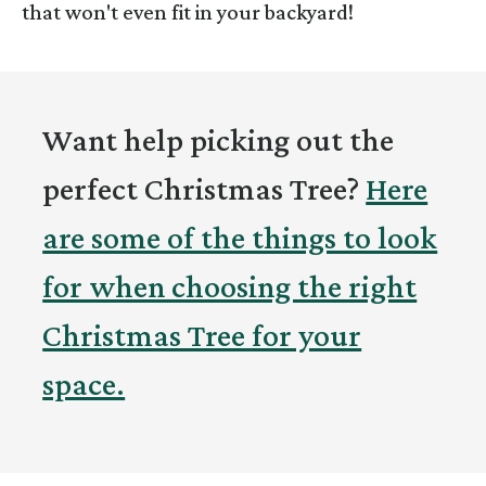
that won't even fit in your backyard!
Want help picking out the
perfect Christmas Tree?
Here
are some of the things to look
for when choosing the right
Christmas Tree for your
space.