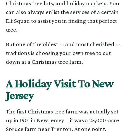
Christmas tree lots, and holiday markets. You
can also always enlist the services of a certain
Elf Squad to assist you in finding that perfect
tree.
But one of the oldest -- and most cherished --
traditions is choosing your own tree to cut
down at a Christmas tree farm.
A Holiday Visit To New
Jersey
The first Christmas tree farm was actually set
up in 1901 in New Jersey—it was a 25,000-acre
Spruce farm near Trenton. At one point,