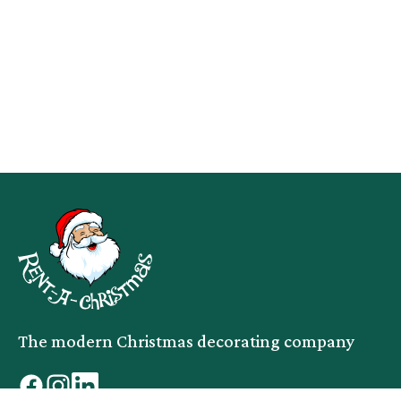
The modern Christmas decorating company
facebook
instagram
linkedin