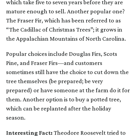
which take five to seven years before they are
mature enough to sell. Another popular one?
The Fraser Fir, which has been referred to as
“The Cadillac of Christmas Trees”; it grows in
the Appalachian Mountains of North Carolina.
Popular choices include Douglas Firs, Scots
Pine, and Fraser Firs—and customers
sometimes still have the choice to cut down the
tree themselves (be prepared; be very
prepared) or have someone at the farm do it for
them. Another option is to buy a potted tree,
which can be replanted after the holiday
season.
Interesting Fact:
Theodore Roosevelt tried to