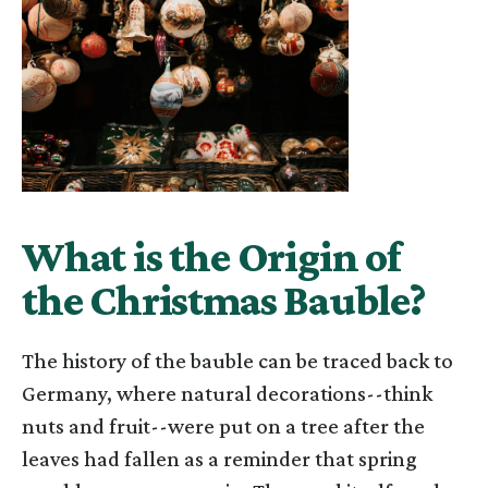
What is the Origin of
the Christmas Bauble?
The history of the bauble can be traced back to
Germany, where natural decorations--think
nuts and fruit--were put on a tree after the
leaves had fallen as a reminder that spring