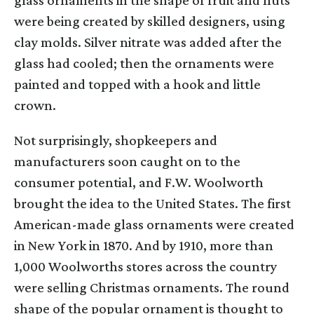
were being created by skilled designers, using
clay molds. Silver nitrate was added after the
glass had cooled; then the ornaments were
painted and topped with a hook and little
crown.
Not surprisingly, shopkeepers and
manufacturers soon caught on to the
consumer potential, and F.W. Woolworth
brought the idea to the United States. The first
American-made glass ornaments were created
in New York in 1870. And by 1910, more than
1,000 Woolworths stores across the country
were selling Christmas ornaments. The round
shape of the popular ornament is thought to