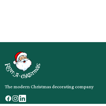
The modern Christmas decorating company
facebook
instagram
linkedin