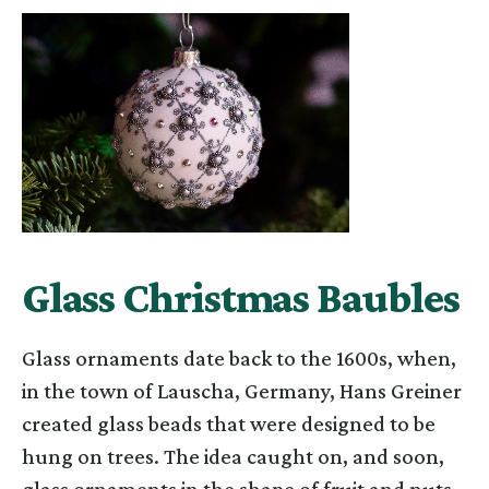
Glass Christmas Baubles
Glass ornaments date back to the 1600s, when,
in the town of Lauscha, Germany, Hans Greiner
created glass beads that were designed to be
hung on trees. The idea caught on, and soon,
glass ornaments in the shape of fruit and nuts