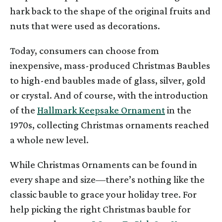
hark back to the shape of the original fruits and
nuts that were used as decorations.
Today, consumers can choose from
inexpensive, mass-produced Christmas Baubles
to high-end baubles made of glass, silver, gold
or crystal. And of course, with the introduction
of the
Hallmark Keepsake Ornament
in the
1970s, collecting Christmas ornaments reached
a whole new level.
While Christmas Ornaments can be found in
every shape and size—there’s nothing like the
classic bauble to grace your holiday tree. For
help picking the right Christmas bauble for