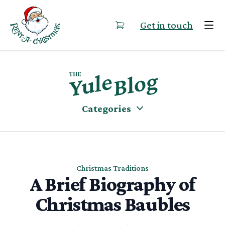
Skip to content
Get in touch
Categories
Christmas Traditions
A Brief Biography of
Christmas Baubles