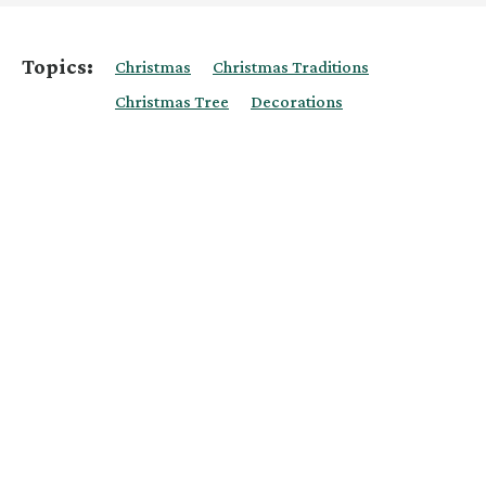
Topics:
Christmas
Christmas Traditions
Christmas Tree
Decorations