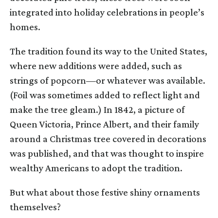
integrated into holiday celebrations in people’s
homes.
The tradition found its way to the United States,
where new additions were added, such as
strings of popcorn—or whatever was available.
(Foil was sometimes added to reflect light and
make the tree gleam.) In 1842, a picture of
Queen Victoria, Prince Albert, and their family
around a Christmas tree covered in decorations
was published, and that was thought to inspire
wealthy Americans to adopt the tradition.
But what about those festive shiny ornaments
themselves?