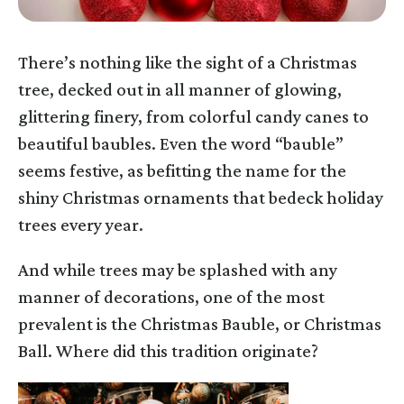
There’s nothing like the sight of a Christmas
tree, decked out in all manner of glowing,
glittering finery, from colorful candy canes to
beautiful baubles. Even the word “bauble”
seems festive, as befitting the name for the
shiny Christmas ornaments that bedeck holiday
trees every year.
And while trees may be splashed with any
manner of decorations, one of the most
prevalent is the Christmas Bauble, or Christmas
Ball. Where did this tradition originate?