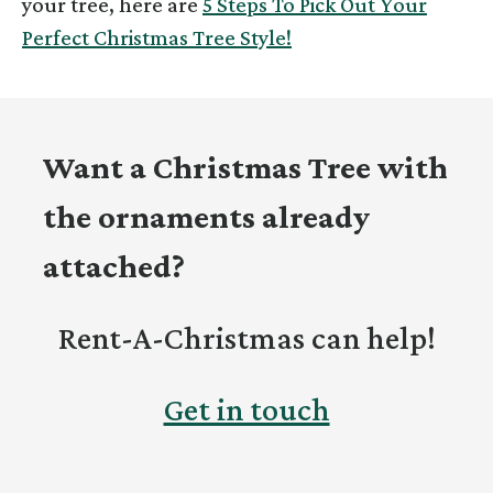
your tree, here are
5 Steps To Pick Out Your
Perfect Christmas Tree Style!
Want a Christmas Tree with
the ornaments already
attached?
Rent-A-Christmas can help!
Get in touch