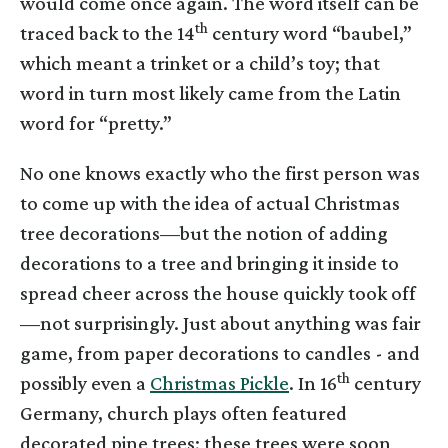
would come once again. The word itself can be
th
traced back to the 14
century word “baubel,”
which meant a trinket or a child’s toy; that
word in turn most likely came from the Latin
word for “pretty.”
No one knows exactly who the first person was
to come up with the idea of actual Christmas
tree decorations—but the notion of adding
decorations to a tree and bringing it inside to
spread cheer across the house quickly took off
—not surprisingly. Just about anything was fair
game, from paper decorations to candles - and
th
possibly even a
Christmas Pickle
. In 16
century
Germany, church plays often featured
decorated pine trees; these trees were soon