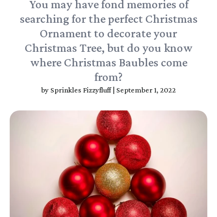
You may have fond memories of
searching for the perfect Christmas
Ornament to decorate your
Christmas Tree, but do you know
where Christmas Baubles come
from?
by
Sprinkles Fizzyfluff
|
September 1, 2022