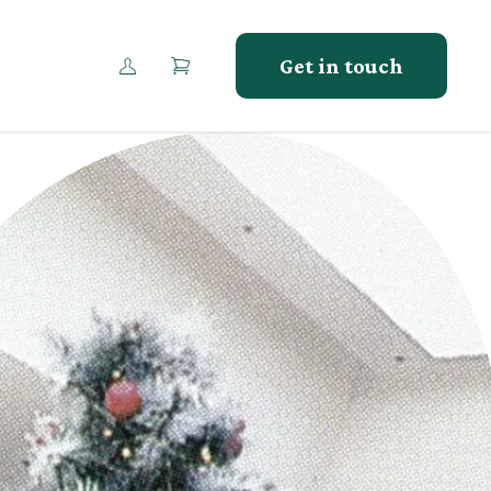
Get in touch