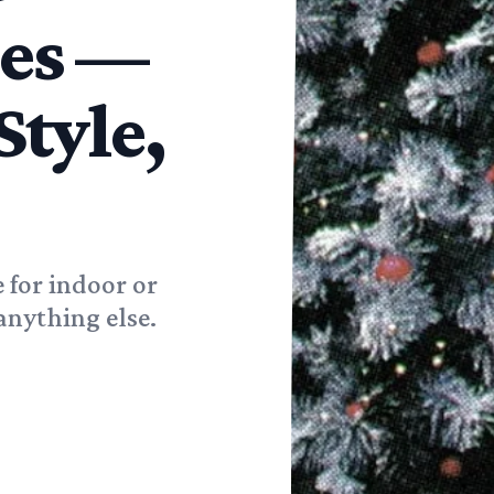
ees —
Style,
e for indoor or
anything else.