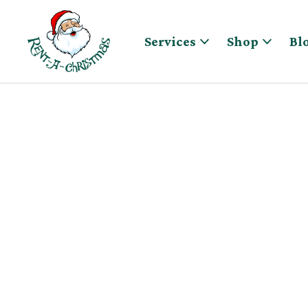
Skip to content
Services
Shop
Bl