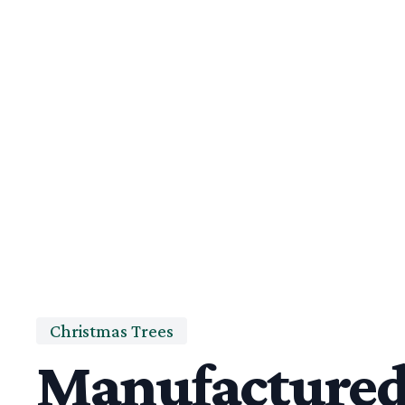
Christmas Trees
Manufacture