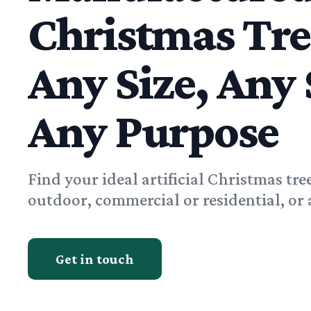
Christmas Tr
Any Size, Any 
Any Purpose
Find your ideal artificial Christmas tre
outdoor, commercial or residential, or 
Get in touch