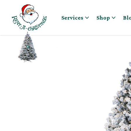
Skip to content
Services
Shop
Bl
WINTER WONDERLAND, FLOCKED CHRISTMAS TR