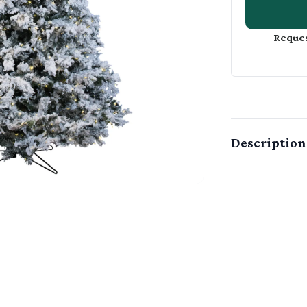
Reques
Description