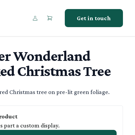
Get in touch
er Wonderland
ed Christmas Tree
tion
ed Christmas tree on pre-lit green foliage.
roduct
as part a custom display.