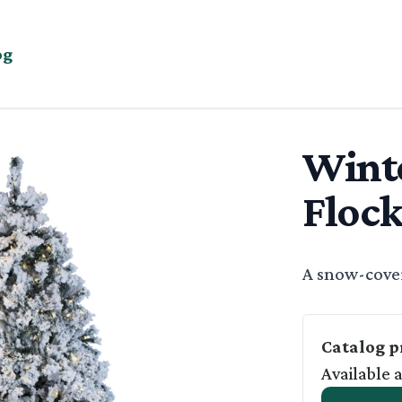
og
Wint
EE
Flock
Basic Descrip
A snow-cover
Catalog p
Available 