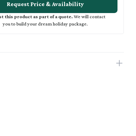
Request Price & Availability
t this product as part of a quote.
We will contact
you to build your dream holiday package.