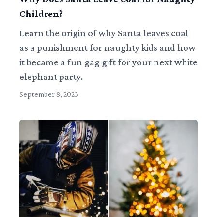
Children?
Learn the origin of why Santa leaves coal
as a punishment for naughty kids and how
it became a fun gag gift for your next white
elephant party.
September 8, 2023