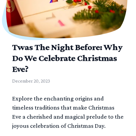
Twas The Night Before: Why
Do We Celebrate Christmas
Eve?
December 20, 2023
Explore the enchanting origins and
timeless traditions that make Christmas
Eve a cherished and magical prelude to the
joyous celebration of Christmas Day.