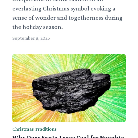
everlasting Christmas symbol evoking a
sense of wonder and togetherness during
the holiday season.
September 8, 2023
Christmas Traditions
Why Does Santa Leave Coal for Naughty