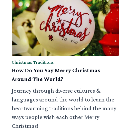
Christmas Traditions
How Do You Say Merry Christmas
Around The World?
Journey through diverse cultures &
languages around the world to learn the
heartwarming traditions behind the many
ways people wish each other Merry
Christmas!