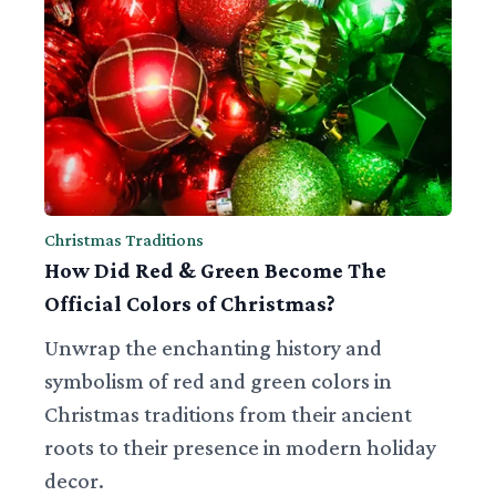
Christmas Traditions
How Did Red & Green Become The
Official Colors of Christmas?
Unwrap the enchanting history and
symbolism of red and green colors in
Christmas traditions from their ancient
roots to their presence in modern holiday
decor.