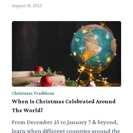
August 18, 2023
Christmas Traditions
When Is Christmas Celebrated Around
The World?
From December 25 to January 7 & beyond,
learn when different countries around the