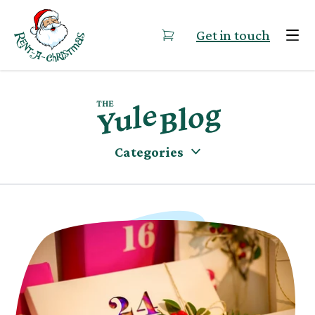
Skip to content
Get in touch
Categories