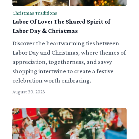
Christmas Traditions
Labor Of Love: The Shared Spirit of
Labor Day & Christmas
Discover the heartwarming ties between
Labor Day and Christmas, where themes of
appreciation, togetherness, and savvy
shopping intertwine to create a festive
celebration worth embracing.
August 30, 2023