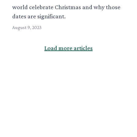
world celebrate Christmas and why those
dates are significant.
August 9, 2023
Load more articles