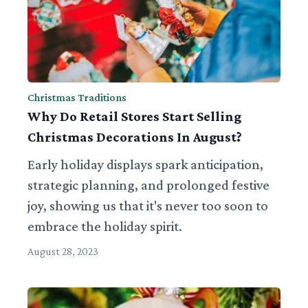
Christmas Traditions
Why Do Retail Stores Start Selling
Christmas Decorations In August?
Early holiday displays spark anticipation,
strategic planning, and prolonged festive
joy, showing us that it's never too soon to
embrace the holiday spirit.
August 28, 2023