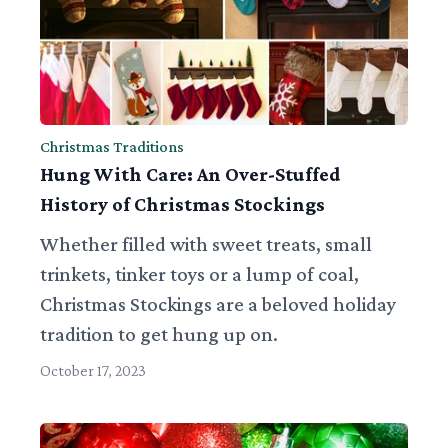
Christmas Traditions
Hung With Care: An Over-Stuffed
History of Christmas Stockings
Whether filled with sweet treats, small
trinkets, tinker toys or a lump of coal,
Christmas Stockings are a beloved holiday
tradition to get hung up on.
October 17, 2023