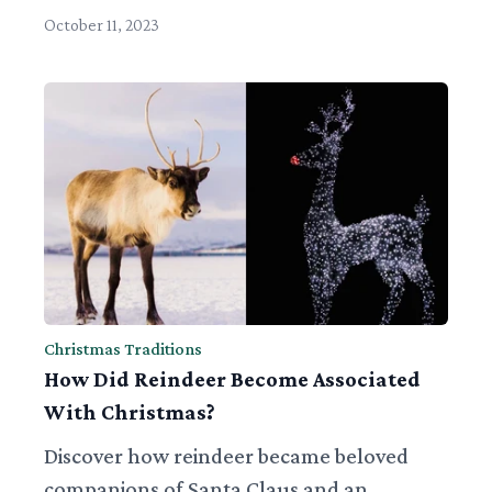
October 11, 2023
Christmas Traditions
How Did Reindeer Become Associated
With Christmas?
Discover how reindeer became beloved
companions of Santa Claus and an