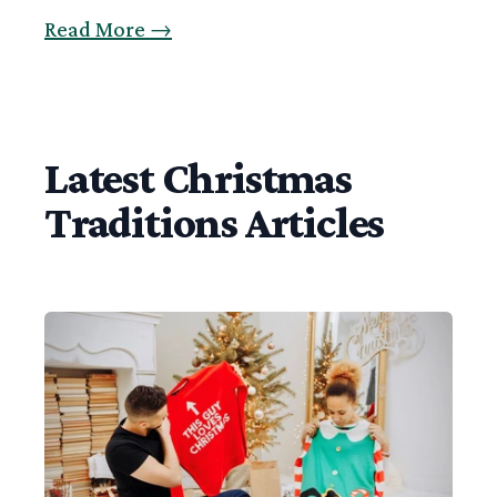
Read More
→
Latest Christmas
Traditions Articles