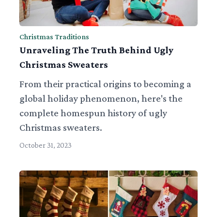
Christmas Traditions
Unraveling The Truth Behind Ugly
Christmas Sweaters
From their practical origins to becoming a
global holiday phenomenon, here's the
complete homespun history of ugly
Christmas sweaters.
October 31, 2023