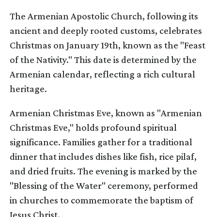
The Armenian Apostolic Church, following its
ancient and deeply rooted customs, celebrates
Christmas on January 19th, known as the "Feast
of the Nativity." This date is determined by the
Armenian calendar, reflecting a rich cultural
heritage.
Armenian Christmas Eve, known as "Armenian
Christmas Eve," holds profound spiritual
significance. Families gather for a traditional
dinner that includes dishes like fish, rice pilaf,
and dried fruits. The evening is marked by the
"Blessing of the Water" ceremony, performed
in churches to commemorate the baptism of
Jesus Christ.