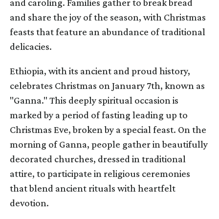
and caroling. Families gather to break bread
and share the joy of the season, with Christmas
feasts that feature an abundance of traditional
delicacies.
Ethiopia, with its ancient and proud history,
celebrates Christmas on January 7th, known as
"Ganna." This deeply spiritual occasion is
marked by a period of fasting leading up to
Christmas Eve, broken by a special feast. On the
morning of Ganna, people gather in beautifully
decorated churches, dressed in traditional
attire, to participate in religious ceremonies
that blend ancient rituals with heartfelt
devotion.