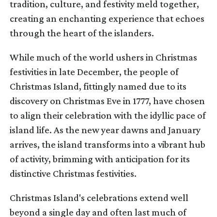
tradition, culture, and festivity meld together,
creating an enchanting experience that echoes
through the heart of the islanders.
While much of the world ushers in Christmas
festivities in late December, the people of
Christmas Island, fittingly named due to its
discovery on Christmas Eve in 1777, have chosen
to align their celebration with the idyllic pace of
island life. As the new year dawns and January
arrives, the island transforms into a vibrant hub
of activity, brimming with anticipation for its
distinctive Christmas festivities.
Christmas Island's celebrations extend well
beyond a single day and often last much of