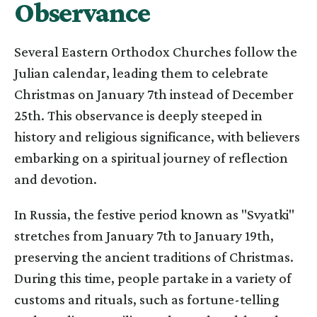
Observance
Several Eastern Orthodox Churches follow the
Julian calendar, leading them to celebrate
Christmas on January 7th instead of December
25th. This observance is deeply steeped in
history and religious significance, with believers
embarking on a spiritual journey of reflection
and devotion.
In Russia, the festive period known as "Svyatki"
stretches from January 7th to January 19th,
preserving the ancient traditions of Christmas.
During this time, people partake in a variety of
customs and rituals, such as fortune-telling