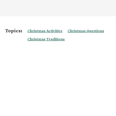
Topics:
Christmas Activities
Christmas Questions
Christmas Traditions