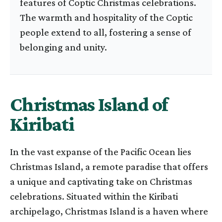
features of Coptic Christmas celebrations.
The warmth and hospitality of the Coptic
people extend to all, fostering a sense of
belonging and unity.
Christmas Island of
Kiribati
In the vast expanse of the Pacific Ocean lies
Christmas Island, a remote paradise that offers
a unique and captivating take on Christmas
celebrations. Situated within the Kiribati
archipelago, Christmas Island is a haven where