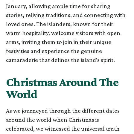
January, allowing ample time for sharing
stories, reliving traditions, and connecting with
loved ones. The islanders, known for their
warm hospitality, welcome visitors with open
arms, inviting them to join in their unique
festivities and experience the genuine
camaraderie that defines the island's spirit.
Christmas Around The
World
As we journeyed through the different dates
around the world when Christmas is
celebrated, we witnessed the universal truth