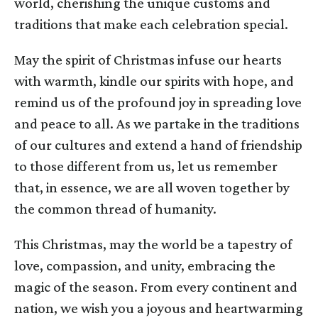
world, cherishing the unique customs and
traditions that make each celebration special.
May the spirit of Christmas infuse our hearts
with warmth, kindle our spirits with hope, and
remind us of the profound joy in spreading love
and peace to all. As we partake in the traditions
of our cultures and extend a hand of friendship
to those different from us, let us remember
that, in essence, we are all woven together by
the common thread of humanity.
This Christmas, may the world be a tapestry of
love, compassion, and unity, embracing the
magic of the season. From every continent and
nation, we wish you a joyous and heartwarming