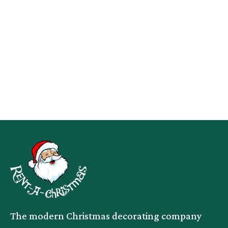
The modern Christmas decorating company