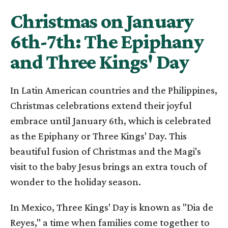
Christmas on January
6th-7th: The Epiphany
and Three Kings' Day
In Latin American countries and the Philippines,
Christmas celebrations extend their joyful
embrace until January 6th, which is celebrated
as the Epiphany or Three Kings' Day. This
beautiful fusion of Christmas and the Magi's
visit to the baby Jesus brings an extra touch of
wonder to the holiday season.
In Mexico, Three Kings' Day is known as "Dia de
Reyes," a time when families come together to