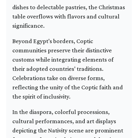
dishes to delectable pastries, the Christmas
table overflows with flavors and cultural
significance.
Beyond Egypt's borders, Coptic
communities preserve their distinctive
customs while integrating elements of
their adopted countries' traditions.
Celebrations take on diverse forms,
reflecting the unity of the Coptic faith and
the spirit of inclusivity.
In the diaspora, colorful processions,
cultural performances, and art displays
depicting the Nativity scene are prominent