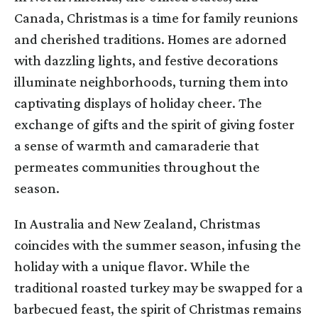
Canada, Christmas is a time for family reunions
and cherished traditions. Homes are adorned
with dazzling lights, and festive decorations
illuminate neighborhoods, turning them into
captivating displays of holiday cheer. The
exchange of gifts and the spirit of giving foster
a sense of warmth and camaraderie that
permeates communities throughout the
season.
In Australia and New Zealand, Christmas
coincides with the summer season, infusing the
holiday with a unique flavor. While the
traditional roasted turkey may be swapped for a
barbecued feast, the spirit of Christmas remains