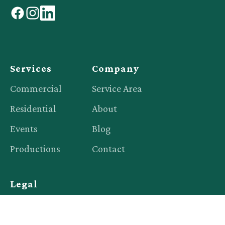
facebook
instagram
linkedin
Services
Company
Commercial
Service Area
Residential
About
Events
Blog
Productions
Contact
Legal
Privacy Policy
Terms of Service