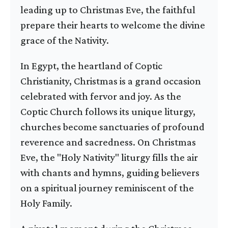
leading up to Christmas Eve, the faithful
prepare their hearts to welcome the divine
grace of the Nativity.
In Egypt, the heartland of Coptic
Christianity, Christmas is a grand occasion
celebrated with fervor and joy. As the
Coptic Church follows its unique liturgy,
churches become sanctuaries of profound
reverence and sacredness. On Christmas
Eve, the "Holy Nativity" liturgy fills the air
with chants and hymns, guiding believers
on a spiritual journey reminiscent of the
Holy Family.