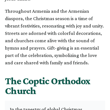
Throughout Armenia and the Armenian
diaspora, the Christmas season is a time of
vibrant festivities, resonating with joy and unity.
Streets are adorned with colorful decorations,
and churches come alive with the sound of
hymns and prayers. Gift-giving is an essential
part of the celebration, symbolizing the love
and care shared with family and friends.
The Coptic Orthodox
Church
In the tapestry of global Christmas