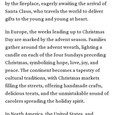
by the fireplace, eagerly awaiting the arrival of
Santa Claus, who travels the world to deliver
gifts to the young and young at heart.
In Europe, the weeks leading up to Christmas
Day are marked by the advent season. Families
gather around the advent wreath, lighting a
candle on each of the four Sundays preceding
Christmas, symbolizing hope, love, joy, and
peace. The continent becomes a tapestry of
cultural traditions, with Christmas markets
filling the streets, offering handmade crafts,
delicious treats, and the unmistakable sound of
carolers spreading the holiday spirit.
In North America, the United States, and