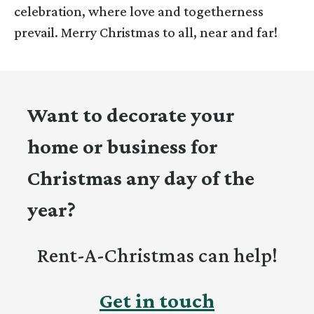
celebration, where love and togetherness
prevail. Merry Christmas to all, near and far!
Want to decorate your
home or business for
Christmas any day of the
year?
Rent-A-Christmas can help!
Get in touch