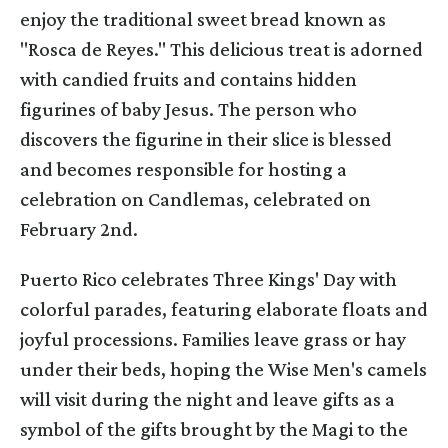
enjoy the traditional sweet bread known as
"Rosca de Reyes." This delicious treat is adorned
with candied fruits and contains hidden
figurines of baby Jesus. The person who
discovers the figurine in their slice is blessed
and becomes responsible for hosting a
celebration on Candlemas, celebrated on
February 2nd.
Puerto Rico celebrates Three Kings' Day with
colorful parades, featuring elaborate floats and
joyful processions. Families leave grass or hay
under their beds, hoping the Wise Men's camels
will visit during the night and leave gifts as a
symbol of the gifts brought by the Magi to the