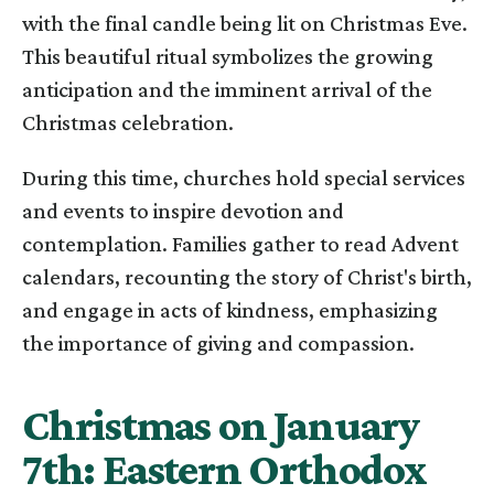
with the final candle being lit on Christmas Eve.
This beautiful ritual symbolizes the growing
anticipation and the imminent arrival of the
Christmas celebration.
During this time, churches hold special services
and events to inspire devotion and
contemplation. Families gather to read Advent
calendars, recounting the story of Christ's birth,
and engage in acts of kindness, emphasizing
the importance of giving and compassion.
Christmas on January
7th: Eastern Orthodox