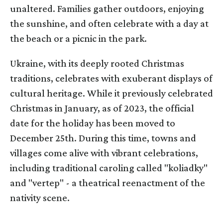
unaltered. Families gather outdoors, enjoying
the sunshine, and often celebrate with a day at
the beach or a picnic in the park.
Ukraine, with its deeply rooted Christmas
traditions, celebrates with exuberant displays of
cultural heritage. While it previously celebrated
Christmas in January, as of 2023, the official
date for the holiday has been moved to
December 25th. During this time, towns and
villages come alive with vibrant celebrations,
including traditional caroling called "koliadky"
and "vertep" - a theatrical reenactment of the
nativity scene.