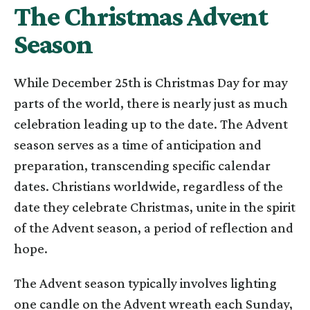
The Christmas Advent
Season
While December 25th is Christmas Day for may
parts of the world, there is nearly just as much
celebration leading up to the date. The Advent
season serves as a time of anticipation and
preparation, transcending specific calendar
dates. Christians worldwide, regardless of the
date they celebrate Christmas, unite in the spirit
of the Advent season, a period of reflection and
hope.
The Advent season typically involves lighting
one candle on the Advent wreath each Sunday,