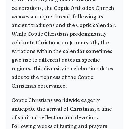
celebrations, the Coptic Orthodox Church
weaves a unique thread, following its
ancient traditions and the Coptic calendar.
While Coptic Christians predominantly
celebrate Christmas on January 7th, the
variations within the calendar sometimes
give rise to different dates in specific
regions. This diversity in celebration dates
adds to the richness of the Coptic
Christmas observance.
Coptic Christians worldwide eagerly
anticipate the arrival of Christmas, a time
of spiritual reflection and devotion.
Following weeks of fasting and prayers