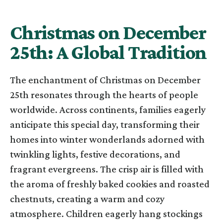
Christmas on December
25th: A Global Tradition
The enchantment of Christmas on December
25th resonates through the hearts of people
worldwide. Across continents, families eagerly
anticipate this special day, transforming their
homes into winter wonderlands adorned with
twinkling lights, festive decorations, and
fragrant evergreens. The crisp air is filled with
the aroma of freshly baked cookies and roasted
chestnuts, creating a warm and cozy
atmosphere. Children eagerly hang stockings