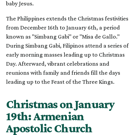
baby Jesus.
The Philippines extends the Christmas festivities
from December 16th to January 6th, a period
known as "Simbang Gabi" or "Misa de Gallo."
During Simbang Gabi, Filipinos attend a series of
early morning masses leading up to Christmas
Day. Afterward, vibrant celebrations and
reunions with family and friends fill the days
leading up to the Feast of the Three Kings.
Christmas on January
19th: Armenian
Apostolic Church