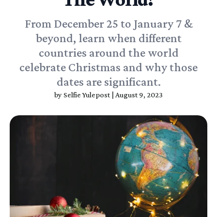
From December 25 to January 7 &
beyond, learn when different
countries around the world
celebrate Christmas and why those
dates are significant.
by
Selfie Yulepost
|
August 9, 2023