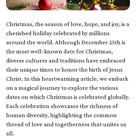
Christmas, the season of love, hope, and joy, is a
cherished holiday celebrated by millions
around the world. Although December 25th is
the most well-known date for Christmas,
diverse cultures and traditions have embraced
their unique times to honor the birth of Jesus
Christ. In this heartwarming article, we embark
on a magical journey to explore the various
dates on which Christmas is celebrated globally.
Each celebration showcases the richness of
human diversity, highlighting the common
thread of love and togetherness that unites us
all.