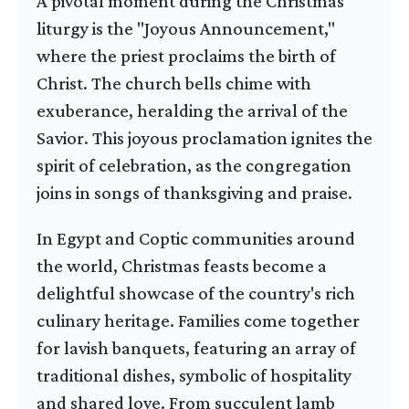
A pivotal moment during the Christmas
liturgy is the "Joyous Announcement,"
where the priest proclaims the birth of
Christ. The church bells chime with
exuberance, heralding the arrival of the
Savior. This joyous proclamation ignites the
spirit of celebration, as the congregation
joins in songs of thanksgiving and praise.
In Egypt and Coptic communities around
the world, Christmas feasts become a
delightful showcase of the country's rich
culinary heritage. Families come together
for lavish banquets, featuring an array of
traditional dishes, symbolic of hospitality
and shared love. From succulent lamb