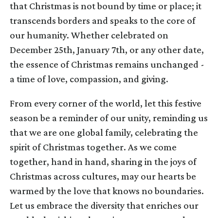
that Christmas is not bound by time or place; it
transcends borders and speaks to the core of
our humanity. Whether celebrated on
December 25th, January 7th, or any other date,
the essence of Christmas remains unchanged -
a time of love, compassion, and giving.
From every corner of the world, let this festive
season be a reminder of our unity, reminding us
that we are one global family, celebrating the
spirit of Christmas together. As we come
together, hand in hand, sharing in the joys of
Christmas across cultures, may our hearts be
warmed by the love that knows no boundaries.
Let us embrace the diversity that enriches our