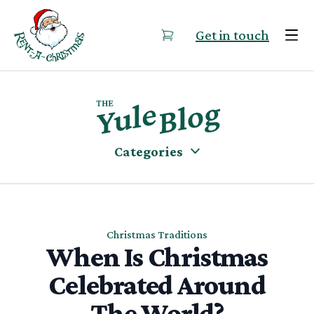
Skip to content
Get in touch
Categories
Christmas Traditions
When Is Christmas
Celebrated Around
The World?