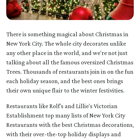
There is something magical about Christmas in
New York City. The whole city decorates unlike
any other place in the world, and we're not just
talking about all the famous oversized Christmas
Trees. Thousands of restaurants join in on the fun
each holiday season, and the best ones brings
their own unique flair to the winter festivities.
Restaurants like Rolf's and Lillie's Victorian
Establishment top many lists of New York City
Restaurants with the best Christmas decorations,
with their over-the-top holiday displays and