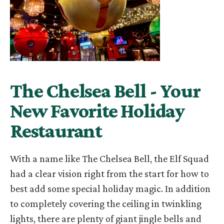
The Chelsea Bell - Your
New Favorite Holiday
Restaurant
With a name like The Chelsea Bell, the Elf Squad
had a clear vision right from the start for how to
best
add some special holiday magic. In addition
to completely covering the ceiling in twinkling
lights, there are
plenty of giant jingle bells and