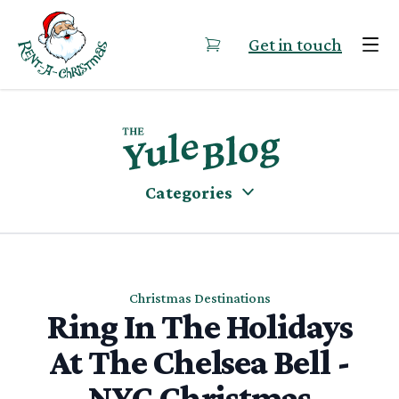
Skip to content
Get in touch
Categories
Christmas Destinations
Ring In The Holidays
At The Chelsea Bell -
NYC Christmas