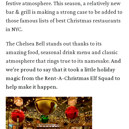
festive atmosphere. This season, a relatively new
bar & grill is making a strong case to be added to
those famous lists of best Christmas restaurants
in NYC.
The Chelsea Bell stands out thanks to its
amazing food, seasonal drink menu and classic
atmosphere that rings true to its namesake.
And
we're proud to say that it took a little holiday
magic from the Rent-A-Christmas Elf Squad to
help make it happen.