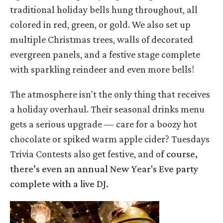
traditional holiday bells hung throughout, all
colored in red, green, or gold. We also set up
multiple Christmas trees, walls of decorated
evergreen panels, and a festive stage complete
with sparkling reindeer and even more bells!
The atmosphere isn't the only thing that receives
a holiday overhaul. Their seasonal drinks menu
gets a serious upgrade — care for a boozy hot
chocolate or spiked warm apple cider? Tuesdays
Trivia Contests also get festive, and o
f course,
there’s even an annual New Year's Eve party
complete with a live DJ.