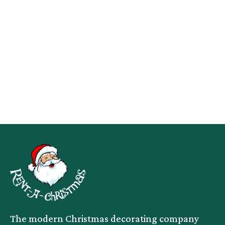
The modern Christmas decorating company