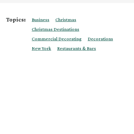
Topics:
Business
Christmas
Christmas Destinations
Commercial Decorating
Decorations
New York
Restaurants & Bars