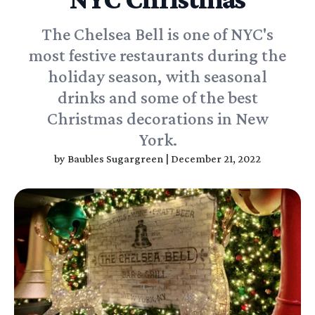
The Chelsea Bell is one of NYC's
most festive restaurants during the
holiday season, with seasonal
drinks and some of the best
Christmas decorations in New
York.
by
Baubles Sugargreen
|
December 21, 2022