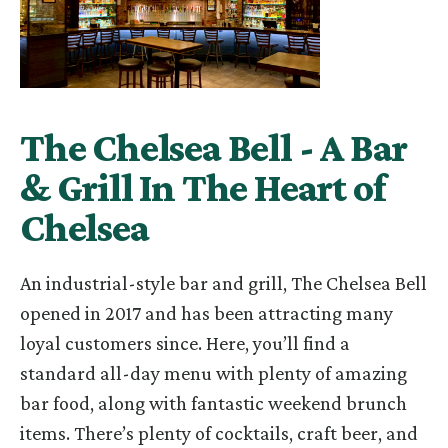
The Chelsea Bell - A Bar
& Grill In The Heart of
Chelsea
An industrial-style bar and grill, The Chelsea Bell
opened in 2017 and has been attracting many
loyal customers since. Here, you’ll find a
standard all-day menu with plenty of amazing
bar food, along with fantastic weekend brunch
items. There’s plenty of cocktails, craft beer, and