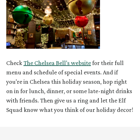
Check
The Chelsea Bell’s website
for their full
menu and schedule of special events. And if
you’re in Chelsea this holiday season, hop right
on in for lunch, dinner, or some late-night drinks
with friends. Then give us a ring and let the Elf
Squad know what you think of our holiday decor!