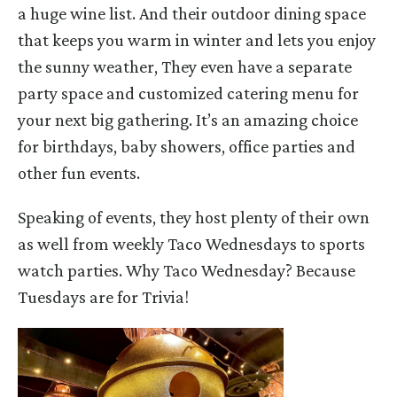
a huge wine list. And their outdoor dining space
that keeps you warm in winter and lets you enjoy
the sunny weather, They even have a separate
party space and customized catering menu for
your next big gathering. It’s an amazing choice
for birthdays, baby showers, office parties and
other fun events.
Speaking of events, they host plenty of their own
as well from weekly Taco Wednesdays to sports
watch parties. Why Taco Wednesday? Because
Tuesdays are for Trivia!