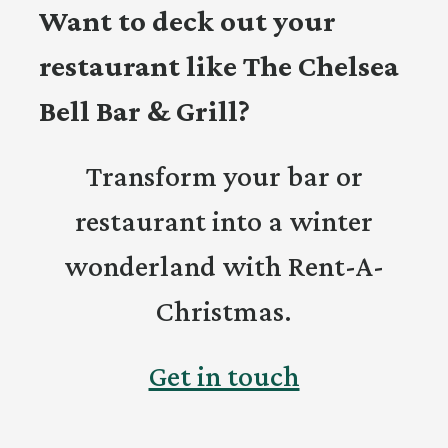
Want to deck out your
restaurant like The Chelsea
Bell Bar & Grill?
Transform your bar or
restaurant into a winter
wonderland with Rent-A-
Christmas.
Get in touch