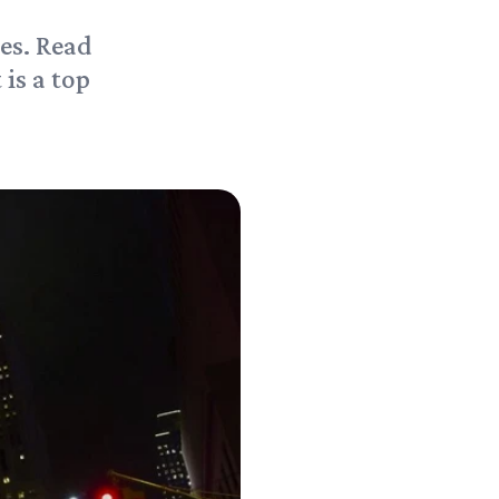
es. Read
 is a top