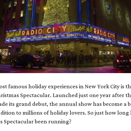
st famous holiday experiences in New York City is th
ristmas Spectacular. Launched just one year after th
ade its grand debut, the annual show has become a 
dition to millions of holiday lovers. So just how long
as Spectacular been running?