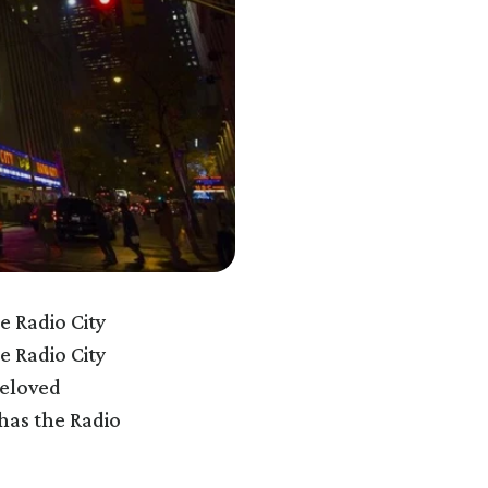
e Radio City
e Radio City
beloved
 has the Radio