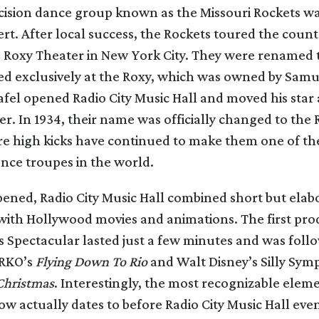
ecision dance group known as the Missouri Rockets w
rt. After local success, the Rockets toured the coun
e Roxy Theater in New York City. They were renamed 
d exclusively at the Roxy, which was owned by Samu
afel opened Radio City Music Hall and moved his star a
r. In 1934, their name was officially changed to the
ure high kicks have continued to make them one of th
nce troupes in the world.
ened, Radio City Music Hall combined short but elab
with Hollywood movies and animations. The first pro
 Spectacular lasted just a few minutes and was foll
 RKO’s
Flying Down To Rio
and Walt Disney’s Silly Sy
Christmas
. Interestingly, the most recognizable eleme
w actually dates to before Radio City Music Hall eve