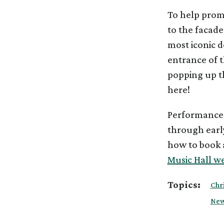
To help prom
to the facade
most iconic d
entrance of th
popping up th
here!
Performances
through earl
how to book a
Music Hall we
Topics:
Chr
New