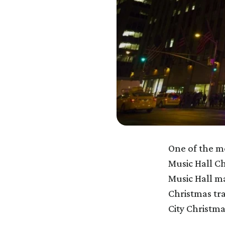
One of the mo
Music Hall Ch
Music Hall m
Christmas tra
City Christm