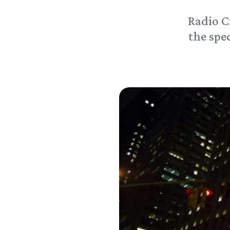
Radio C
the spec