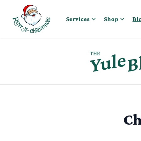
Skip to content
Services
Shop
Bl
Ch