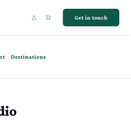
Get in touch
nt
Destinations
dio