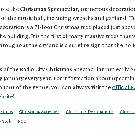
ote the Christmas Spectacular, numerous decoratio
 of the music hall, including wreaths and garland. H
ecoration is a 71-foot Christmas tree placed just abov
e building. It is the first of many massive trees that w
roughout the city and is a surefire sign that the holi
 of the Radio City Christmas Spectacular run early
y January every year. For information about upcomi
 tour of the venue, you can always visit the
official R
bsite
!
istmas
Christmas Activities
Christmas Destinations
Christ
 York
NYC