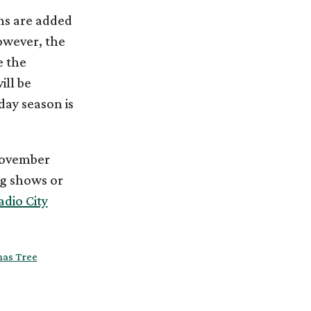
ns are added
owever, the
e the
ill be
day season is
 November
ng shows or
adio City
mas Tree