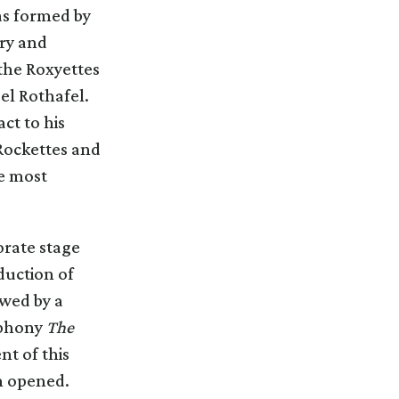
as formed by
try and
the Roxyettes
el Rothafel.
ct to his
 Rockettes and
e most
orate stage
duction of
owed by a
mphony
The
nt of this
n opened.