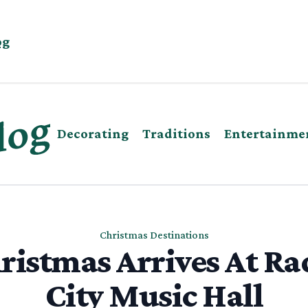
og
Decorating
Traditions
Entertainme
Christmas Destinations
ristmas Arrives At Ra
City Music Hall