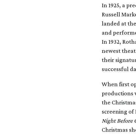
In 1925, a pr
Russell Marke
landed at th
and performe
In 1932, Roth
newest theate
their signat
successful da
When first op
productions 
the Christmas
screening of
Night Before 
Christmas sho