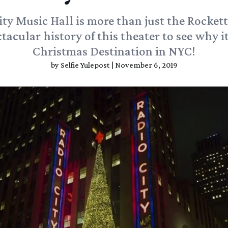
ity Music Hall is more than just the Rockett
tacular history of this theater to see why it
Christmas Destination in NYC!
by
Selfie Yulepost
|
November 6, 2019