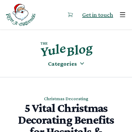
Skip to content
Get in touch
Categories
Christmas Decorating
5 Vital Christmas
Decorating Benefits
for Hospitals &