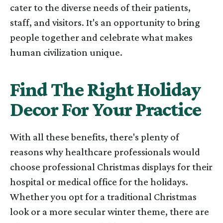
cater to the diverse needs of their patients,
staff, and visitors. It's an opportunity to bring
people together and celebrate what makes
human civilization unique.
Find The Right Holiday
Decor For Your Practice
With all these benefits, there's plenty of
reasons why healthcare professionals would
choose professional Christmas displays for their
hospital or medical office for the holidays.
Whether you opt for a traditional Christmas
look or a more secular winter theme, there are