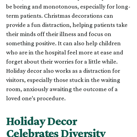
be boring and monotonous, especially for long-
term patients. Christmas decorations can
provide a fun distraction, helping patients take
their minds off their illness and focus on
something positive. It can also help children
who are in the hospital feel more at ease and
forget about their worries for a little while.
Holiday decor also works as a distraction for
visitors, especially those stuck in the waiting
room, anxiously awaiting the outcome of a
loved one's procedure.
Holiday Decor
Celebrates Diversity