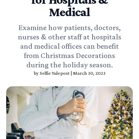
Medical
Examine how patients, doctors,
nurses & other staff at hospitals
and medical offices can benefit
from Christmas Decorations
during the holiday season.
by
Selfie Yulepost
|
March 30, 2023