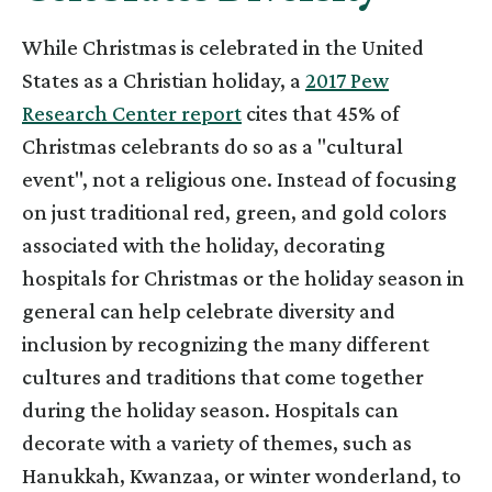
While Christmas is celebrated in the United
States as a Christian holiday, a
2017 Pew
Research Center report
cites that 45% of
Christmas celebrants do so as a "cultural
event", not a religious one. Instead of focusing
on just traditional red, green, and gold colors
associated with the holiday, decorating
hospitals for Christmas or the holiday season in
general can help celebrate diversity and
inclusion by recognizing the many different
cultures and traditions that come together
during the holiday season. Hospitals can
decorate with a variety of themes, such as
Hanukkah, Kwanzaa, or winter wonderland, to