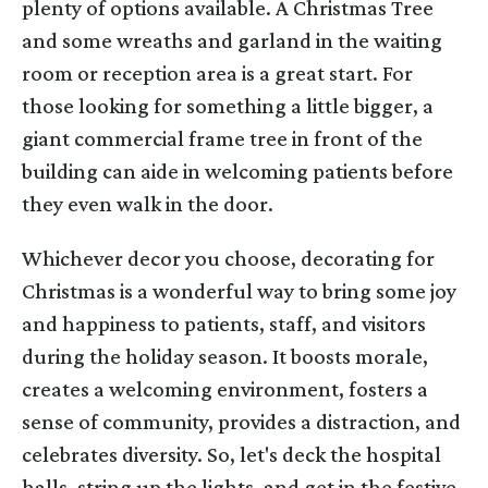
plenty of options available. A Christmas Tree
and some wreaths and garland in the waiting
room or reception area is a great start. For
those looking for something a little bigger, a
giant commercial frame tree in front of the
building can aide in welcoming patients before
they even walk in the door.
Whichever decor you choose, decorating for
Christmas is a wonderful way to bring some joy
and happiness to patients, staff, and visitors
during the holiday season. It boosts morale,
creates a welcoming environment, fosters a
sense of community, provides a distraction, and
celebrates diversity. So, let's deck the hospital
halls, string up the lights, and get in the festive