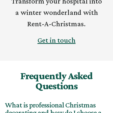
Transform your hospital into
a winter wonderland with
Rent-A-Christmas.
Get in touch
Frequently Asked
Questions
What is professional Christmas
decorating and how do I choose a