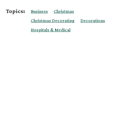
Topics:
Business
Christmas
Christmas Decorating
Decorations
Hospitals & Medical