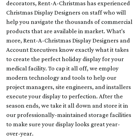
decorators, Rent-A-Christmas has experienced
Christmas Display Designers on staff who will
help you navigate the thousands of commercial
products that are available in market. What's
more, Rent-A-Christmas Display Designers and
Account Executives know exactly what it takes
to create the perfect holiday display for your
medical facility. To cap it all off, we employ
modern technology and tools to help our
project managers, site engineers, and installers
execute your display to perfection. After the
season ends, we take it all down and store it in
our professionally-maintained storage facilities
to make sure your display looks great year-
over-year.