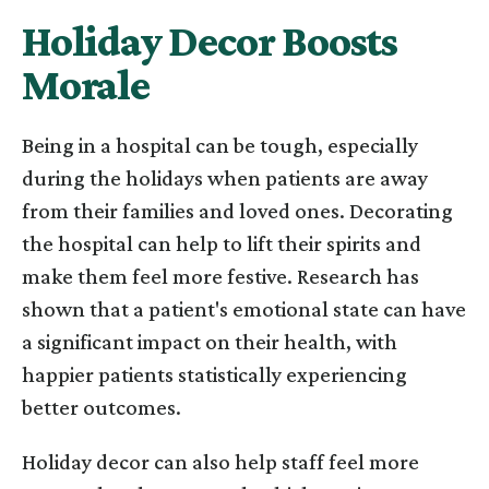
Holiday Decor Boosts
Morale
Being in a hospital can be tough, especially
during the holidays when patients are away
from their families and loved ones. Decorating
the hospital can help to lift their spirits and
make them feel more festive. Research has
shown that a patient's emotional state can have
a significant impact on their health, with
happier patients statistically experiencing
better outcomes.
Holiday decor can also help staff feel more