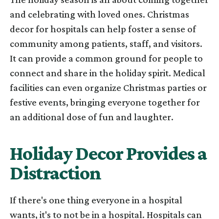
and celebrating with loved ones. Christmas
decor for hospitals can help foster a sense of
community among patients, staff, and visitors.
It can provide a common ground for people to
connect and share in the holiday spirit. Medical
facilities can even organize Christmas parties or
festive events, bringing everyone together for
an additional dose of fun and laughter.
Holiday Decor Provides a
Distraction
If there's one thing everyone in a hospital
wants, it's to not be in a hospital. Hospitals can