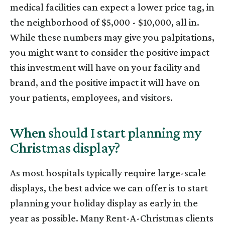
medical facilities can expect a lower price tag, in
the neighborhood of $5,000 - $10,000, all in.
While these numbers may give you palpitations,
you might want to consider the positive impact
this investment will have on your facility and
brand, and the positive impact it will have on
your patients, employees, and visitors.
When should I start planning my
Christmas display?
As most hospitals typically require large-scale
displays, the best advice we can offer is to start
planning your holiday display as early in the
year as possible. Many Rent-A-Christmas clients