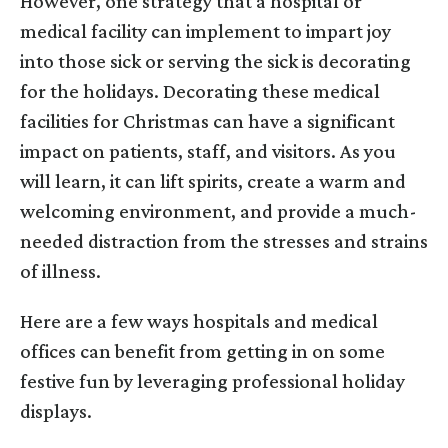
However, one strategy that a hospital or
medical facility can implement to impart joy
into those sick or serving the sick is decorating
for the holidays. Decorating these medical
facilities for Christmas can have a significant
impact on patients, staff, and visitors. As you
will learn, it can lift spirits, create a warm and
welcoming environment, and provide a much-
needed distraction from the stresses and strains
of illness.
Here are a few ways hospitals and medical
offices can benefit from getting in on some
festive fun by leveraging professional holiday
displays.