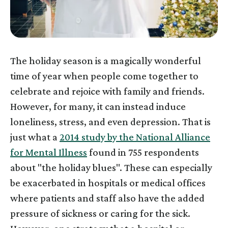
The holiday season is a magically wonderful
time of year when people come together to
celebrate and rejoice with family and friends.
However, for many, it can instead induce
loneliness, stress, and even depression. That is
just what a
2014 study by the National Alliance
for Mental Illness
found in 755 respondents
about "the holiday blues". These can especially
be exacerbated in hospitals or medical offices
where patients and staff also have the added
pressure of sickness or caring for the sick.