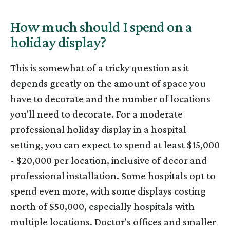
How much should I spend on a
holiday display?
This is somewhat of a tricky question as it
depends greatly on the amount of space you
have to decorate and the number of locations
you'll need to decorate. For a moderate
professional holiday display in a hospital
setting, you can expect to spend at least $15,000
- $20,000 per location, inclusive of decor and
professional installation. Some hospitals opt to
spend even more, with some displays costing
north of $50,000, especially hospitals with
multiple locations. Doctor's offices and smaller