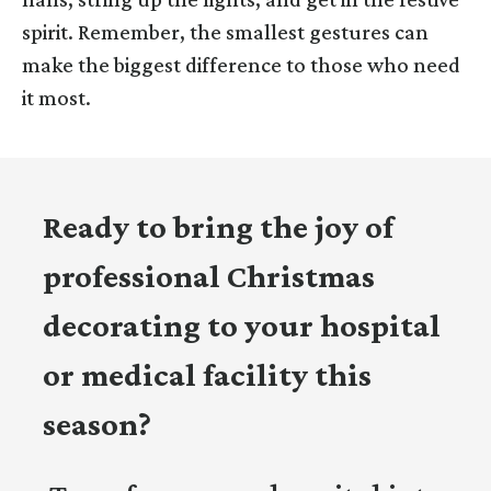
spirit. Remember, the smallest gestures can
make the biggest difference to those who need
it most.
Ready to bring the joy of
professional Christmas
decorating to your hospital
or medical facility this
season?