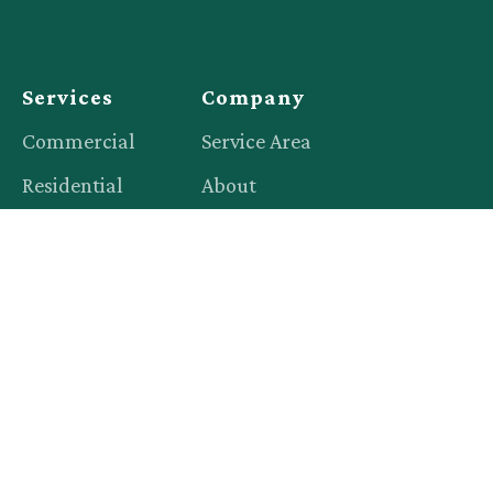
Services
Company
Commercial
Service Area
Residential
About
Events
Blog
Productions
Contact
Legal
Privacy Policy
Terms of Service