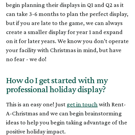
begin planning their displays in Q1 and Q2 as it
can take 3-6 months to plan the perfect display,
but if you are late to the game, we can always
create a smaller display for year 1 and expand
on it for later years. We know you don't operate
your facility with Christmas in mind, but have
no fear - we do!
How do I get started with my
professional holiday display?
This is an easy one! Just
get in touch
with Rent-
A-Christmas and we can begin brainstorming
ideas to help you begin taking advantage of the
positive holiday impact.