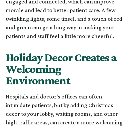
engaged and connected, which can improve
morale and lead to better patient care. A few
twinkling lights, some tinsel, and a touch of red
and green can go a long way in making your
patients and staff feel a little more cheerful.
Holiday Decor Creates a
Welcoming
Environment
Hospitals and doctor’s offices can often
intimidate patients, but by adding Christmas
decor to your lobby, waiting rooms, and other
high traffic areas, can create a more welcoming