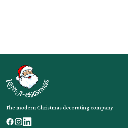
The modern Christmas decorating company
facebook
instagram
linkedin