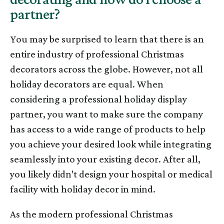
partner?
You may be surprised to learn that there is an
entire industry of professional Christmas
decorators across the globe. However, not all
holiday decorators are equal. When
considering a professional holiday display
partner, you want to make sure the company
has access to a wide range of products to help
you achieve your desired look while integrating
seamlessly into your existing decor. After all,
you likely didn't design your hospital or medical
facility with holiday decor in mind.
As the modern professional Christmas