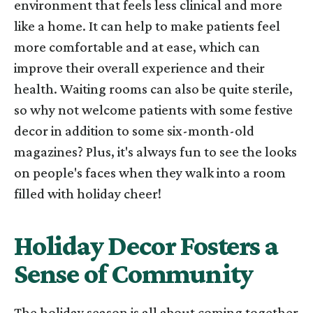
environment that feels less clinical and more
like a home. It can help to make patients feel
more comfortable and at ease, which can
improve their overall experience and their
health. Waiting rooms can also be quite sterile,
so why not welcome patients with some festive
decor in addition to some six-month-old
magazines? Plus, it's always fun to see the looks
on people's faces when they walk into a room
filled with holiday cheer!
Holiday Decor Fosters a
Sense of Community
The holiday season is all about coming together