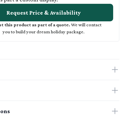
Request Price & Availability
t this product as part of a quote.
We will contact
you to build your dream holiday package.
ions