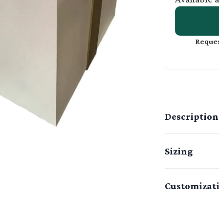
Reques
Description
Sizing
Customizat