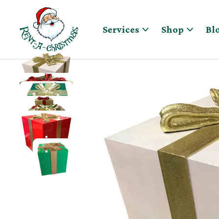
Skip to content
Services
Shop
Bl
OVERSIZED FIBERGLASS GIFT BOX WITH BOW IN GL
OVERSIZED FIBERGLASS GIFT BOX IN GOLD AND RE
OVERSIZED FIBERGLASS GIFT BOX IN GREEN AND G
OVERSIZED FIBERGLASS GIFT BOX WITH BOW IN VA
OVERSIZED FIBERGLASS GIFT BOX IN RED AND GOL
OVERSIZED FIBERGLASS GIFT BOX IN GREEN AND 