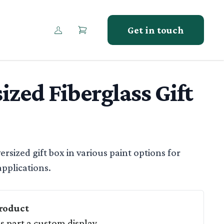
Get in touch
ized Fiberglass Gift
tion
ersized gift box in various paint options for
pplications.
roduct
as part a custom display.