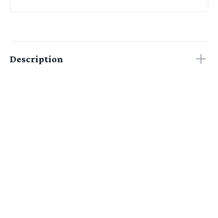
Description