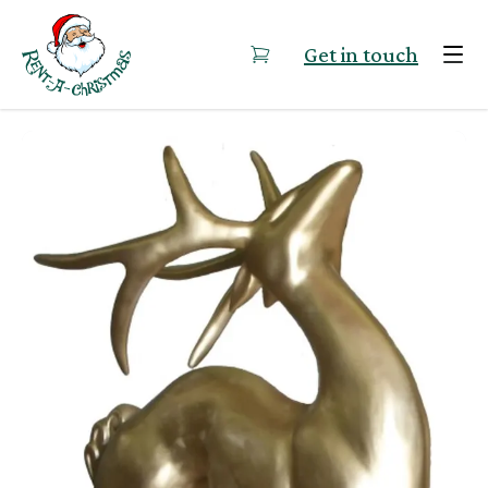
Skip to content
Get in touch