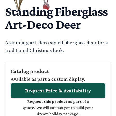
Standing Fiberglass
Art-Deco Deer
Basic Description
A standing art-deco styled fiberglass deer for a
traditional Christmas look.
Catalog product
Available as part a custom display.
Request Price & Availability
Request this product as part of a
quote.
We will contact you to build your
dream holiday package.