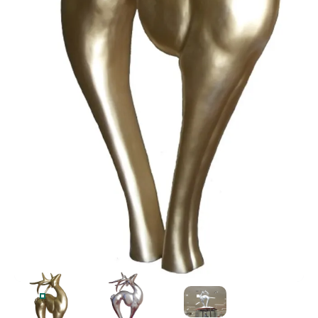
OVERSIZED FIBERGLASS ART-DECO DEER IN GOLD PAIN
OVERSIZED FIBERGLASS ART-DECO DEER 
OVERSIZED FIBERGLASS 