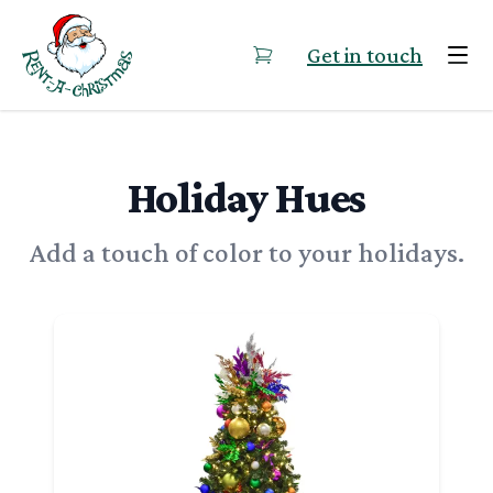
Skip to content
Get in touch
Holiday Hues
Add a touch of color to your holidays.