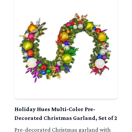
Holiday Hues Multi-Color Pre-
Decorated Christmas Garland, Set of 2
Pre-decorated Christmas garland with