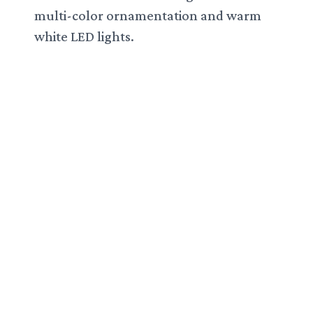
multi-color ornamentation and warm
white LED lights.