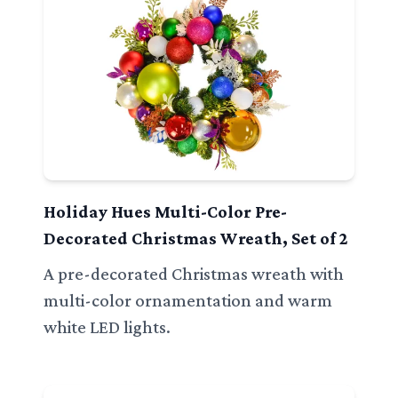
Holiday Hues Multi-Color Pre-
Decorated Christmas Wreath, Set of 2
A pre-decorated Christmas wreath with
multi-color ornamentation and warm
white LED lights.