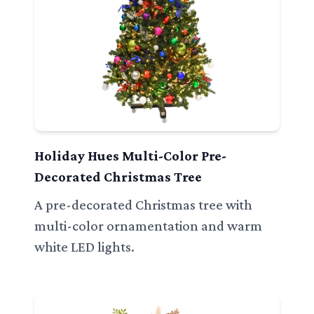
Holiday Hues Multi-Color Pre-
Decorated Christmas Tree
A pre-decorated Christmas tree with
multi-color ornamentation and warm
white LED lights.