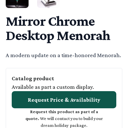
CHROME DESKTOP MENORAH - WIDE
LIGHTING BUTTON FOR CHROME DESK
Mirror Chrome
Desktop Menorah
Basic Description
A modern update on a time-honored Menorah.
Catalog product
Available as part a custom display.
Request Price & Availability
Request this product as part of a
quote.
We will contact you to build your
dream holiday package.