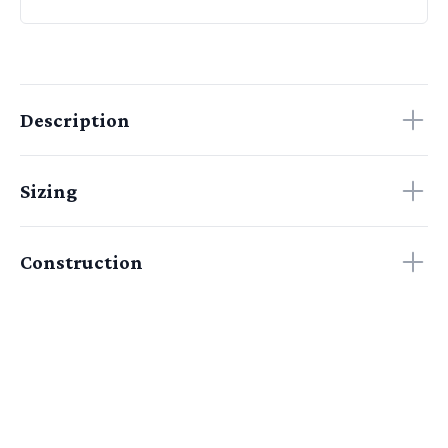
Description
Sizing
Construction