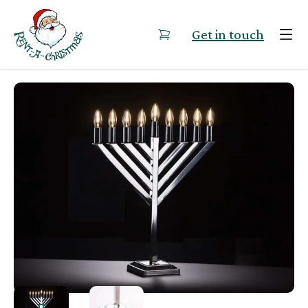
Skip to content
Get in touch