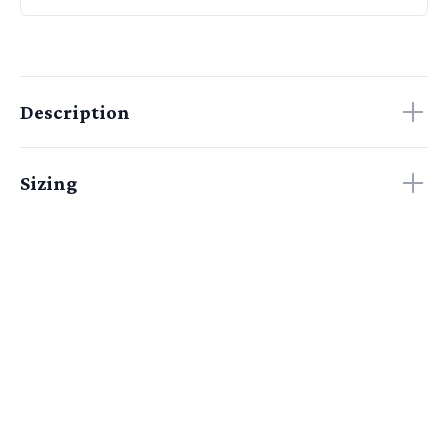
Description
Sizing