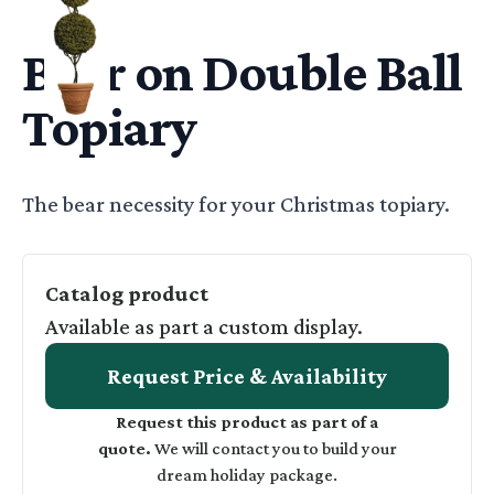
BEA ON DOUBLE BALL CHRISTMAS TOPIARY IN CERAMIC
Bear on Double Ball
Topiary
Basic Description
The bear necessity for your Christmas topiary.
Catalog product
Available as part a custom display.
Request Price & Availability
Request this product as part of a
quote.
We will contact you to build your
dream holiday package.