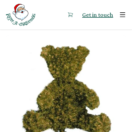
Skip to content
Get in touch