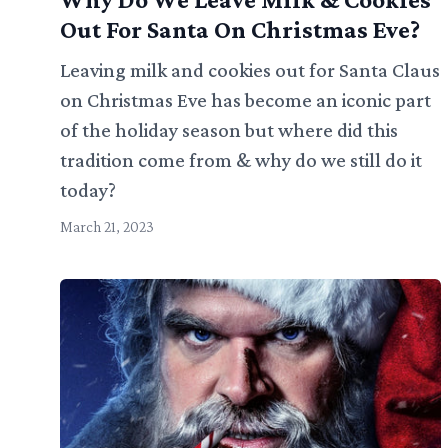
Out For Santa On Christmas Eve?
Leaving milk and cookies out for Santa Claus
on Christmas Eve has become an iconic part
of the holiday season but where did this
tradition come from & why do we still do it
today?
March 21, 2023