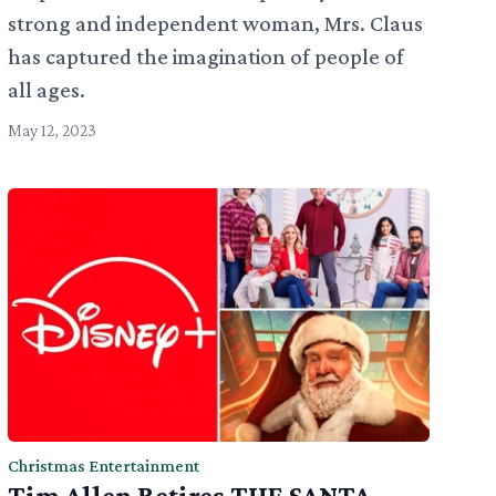
strong and independent woman, Mrs. Claus
has captured the imagination of people of
all ages.
May 12, 2023
Christmas Entertainment
Tim Allen Retires THE SANTA