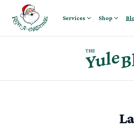
Skip to content
Services
Shop
Bl
La