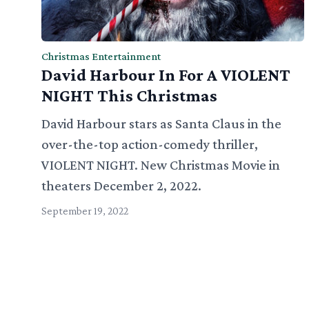
Christmas Entertainment
David Harbour In For A VIOLENT
NIGHT This Christmas
David Harbour stars as Santa Claus in the
over-the-top action-comedy thriller,
VIOLENT NIGHT. New Christmas Movie in
theaters December 2, 2022.
September 19, 2022