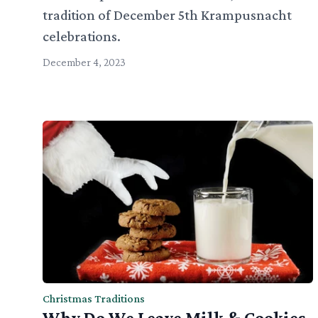
tradition of December 5th Krampusnacht
celebrations.
December 4, 2023
Christmas Traditions
Why Do We Leave Milk & Cookies