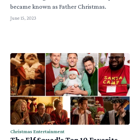
became known as Father Christmas.
June 15, 2023
Christmas Entertainment
The Elf Squad's Top 10 Favorite