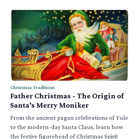
Christmas Traditions
Father Christmas - The Origin of
Santa's Merry Moniker
From the ancient pagan celebrations of Yule
to the modern-day Santa Claus, learn how
the festive figurehead of Christmas Spirit