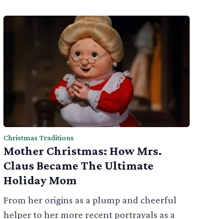
Christmas Traditions
Mother Christmas: How Mrs.
Claus Became The Ultimate
Holiday Mom
From her origins as a plump and cheerful
helper to her more recent portrayals as a