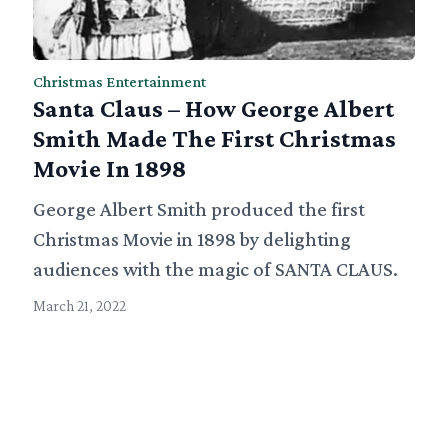
Christmas Entertainment
Santa Claus – How George Albert
Smith Made The First Christmas
Movie In 1898
George Albert Smith produced the first
Christmas Movie in 1898 by delighting
audiences with the magic of SANTA CLAUS.
March 21, 2022