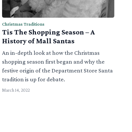
Christmas Traditions
Tis The Shopping Season – A
History of Mall Santas
An in-depth look at how the Christmas
shopping season first began and why the
festive origin of the Department Store Santa
tradition is up for debate.
March 14, 2022