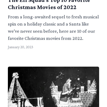
Christmas Movies of 2022
From a long-awaited sequel to fresh musical
spin on a holiday classic and a Santa like
we've never seen before, here are 10 of our
favorite Christmas movies from 2022.
January 20, 2023