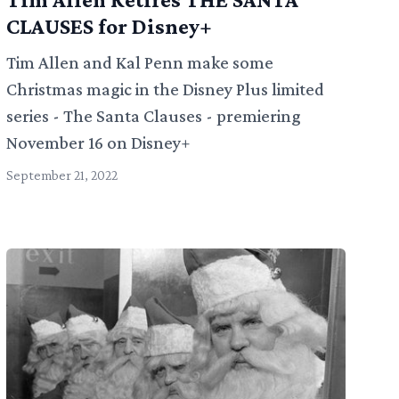
CLAUSES for Disney+
Tim Allen and Kal Penn make some
Christmas magic in the Disney Plus limited
series - The Santa Clauses - premiering
November 16 on Disney+
September 21, 2022