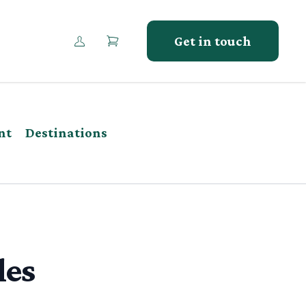
Get in touch
nt
Destinations
les