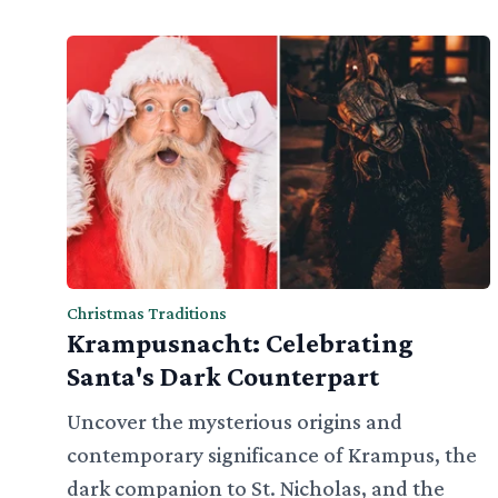
Christmas Traditions
Krampusnacht: Celebrating
Santa's Dark Counterpart
Uncover the mysterious origins and
contemporary significance of Krampus, the
dark companion to St. Nicholas, and the