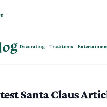
og
Decorating
Traditions
Entertainme
test Santa Claus Artic