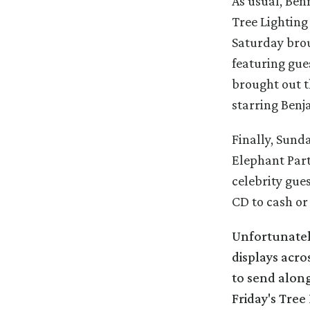
As usual, Ben
Tree Lightin
Saturday bro
featuring gue
brought out t
starring Benj
Finally, Sunda
Elephant Part
celebrity gue
CD to cash or
Unfortunatel
displays acro
to send along
Friday's Tre