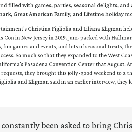
nd filled with games, parties, seasonal delights, and a
mark, Great American Family, and Lifetime holiday mo
rtainment’s Christina Figliolia and Liliana Kligman hel
as Con in New Jersey in 2019. Jam-packed with Hallma
s, fun games and events, and lots of seasonal treats, t
ccess. So much so that they expanded to the West Coas
alifornia’s Pasadena Convention Center that August. An
 requests, they brought this jolly-good weekend to a th
Figliolia and Kligman said in an earlier interview, they
constantly been asked to bring Chr