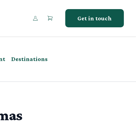
Get in touch
nt
Destinations
tmas