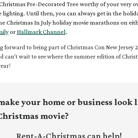
hristmas Pre-Decorated Tree worthy of your very 
 lighting. Until then, you can always get in the holida
e Christmas In July holiday movie marathons on eit
ily
or
Hallmark Channel
.
g forward to being part of Christmas Con New Jersey 2
nd
can’t wait to see where the summer edition of Chris
year!
make your home or business look l
 Christmas movie?
Rent-A-Christmas can help!