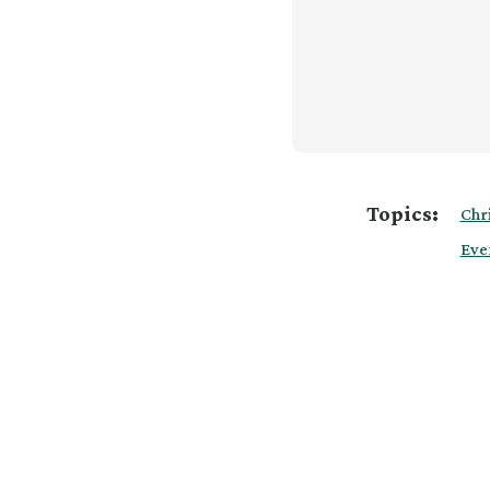
Topics:
Chr
Eve