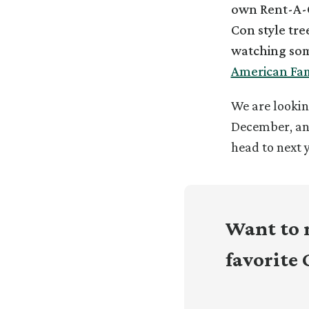
own Rent-A-C
Con style tree
watching som
American Fam
We are lookin
December, a
head to next 
Want to 
favorite