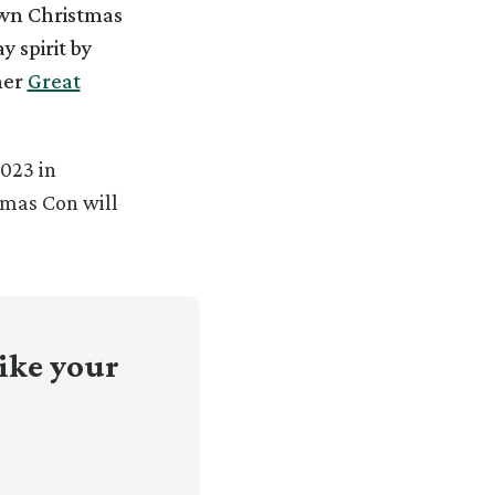
own Christmas
y spirit by
her
Great
023 in
tmas Con will
ike your