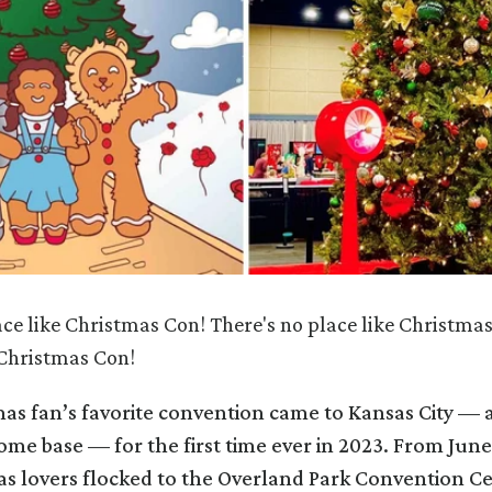
ace like Christmas Con! There's no place like Christmas
 Christmas Con!
as fan’s favorite convention came to Kansas City — a
me base — for the first time ever in 2023. From June
as lovers flocked to the Overland Park Convention Ce