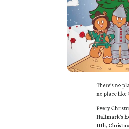
There’s no pl
no place like
Every Christm
Hallmark’s ho
11th, Christm