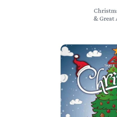
Christm
& Great 