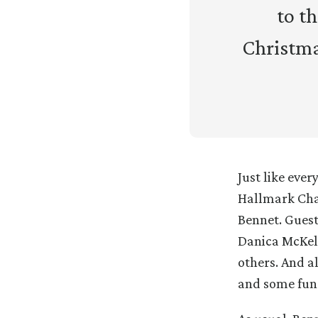
to t
Christma
Just like eve
Hallmark Cha
Bennet. Guest
Danica McKel
others. And a
and some fun 