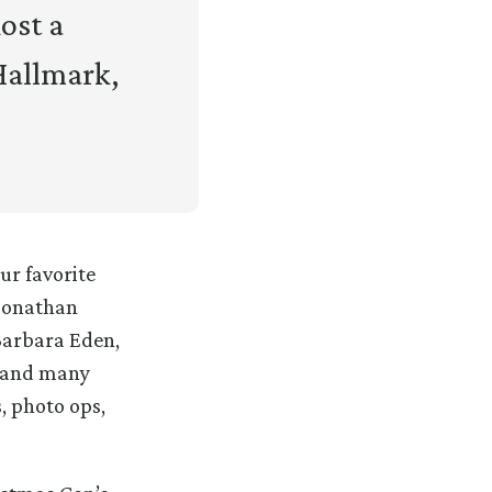
ost a
Hallmark,
ur favorite
 Jonathan
Barbara Eden,
, and many
, photo ops,