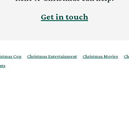
Get in touch
istmas Con
Christmas Entertainment
Christmas Movies
Ch
nts