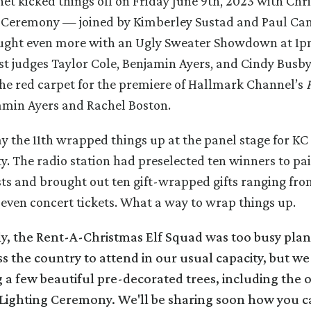
net kicked things off on Friday June 9th, 2023 with Chr
g Ceremony — joined by Kimberley Sustad and Paul Ca
ught even more with an Ugly Sweater Showdown at 1
st judges Taylor Cole, Benjamin Ayers, and Cindy Busb
he red carpet for the premiere of Hallmark Channel’s
amin Ayers and Rachel Boston.
y the 11th wrapped things up at the panel stage for KC 
y. The radio station had preselected ten winners to pai
sts and brought out ten gift-wrapped gifts ranging fr
 even concert tickets. What a way to wrap things up.
y, the Rent-A-Christmas Elf Squad was too busy plan
ss the country to attend in our usual capacity, but w
 a few beautiful pre-decorated trees, including the 
e Lighting Ceremony. We'll be sharing soon how you c