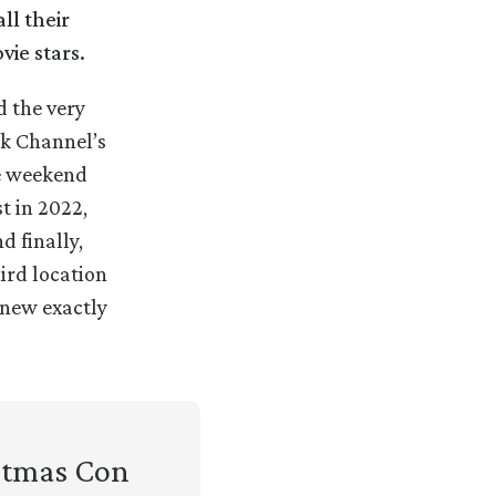
ll their
vie stars.
d the very
rk Channel’s
he weekend
t in 2022,
d finally,
ird location
 knew exactly
istmas Con