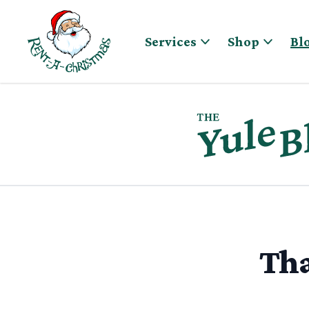
Skip to content
Services
Shop
Bl
Tha