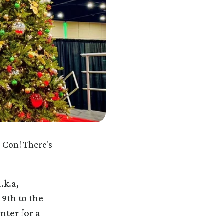
 Con! There's
.k.a,
 9th to the
nter for a