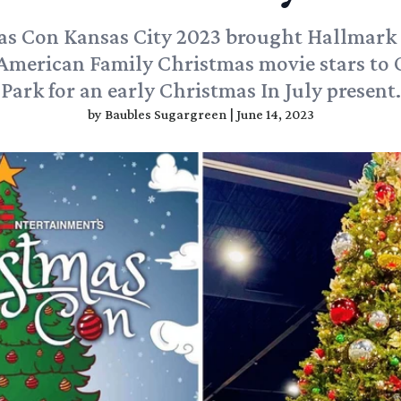
as Con Kansas City 2023 brought Hallmark
American Family Christmas movie stars to
Park for an early Christmas In July present.
by
Baubles Sugargreen
|
June 14, 2023