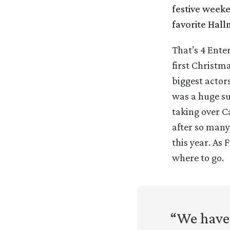
festive weeke
favorite Hall
That’s 4 Ente
first Christm
biggest actor
was a huge su
taking over C
after so many
this year. As 
where to go.
“We have 