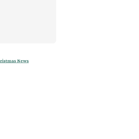
ristmas News