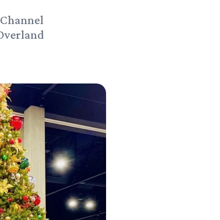
 Channel
 Overland