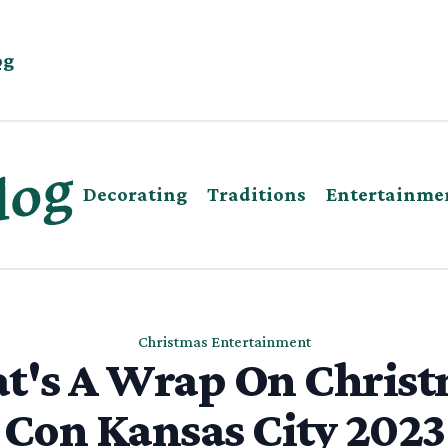
og
Decorating
Traditions
Entertainme
Christmas Entertainment
t's A Wrap On Chris
Con Kansas City 2023