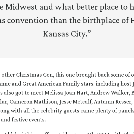
he Midwest and what better place to h
s convention than the birthplace of 
Kansas City.”
ry other Christmas Con, this one brought back some of o
nne and Great American Family stars. including host
s also got to meet Melissa Joan Hart, Andrew Walker, 
lar, Cameron Mathison, Jesse Metcalf, Autumn Resser
long with all the celebrity guests came plenty of panels
and festive events.