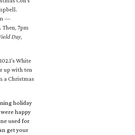
istmas Con’s
mpbell.
pm —
y. Then, 7pm
Field Day
,
102.1’s White
r up with ten
om a Christmas
ning holiday
e were happy
one used for
an get your