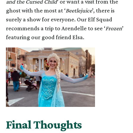
and the Cursed Child
’ or want a visit from the
ghost with the most at ‘
Beetlejuice
’, there is
surely a show for everyone. Our Elf Squad
recommends a trip to Arendelle to see ‘
Frozen
’
featuring our good friend Elsa.
Final Thoughts