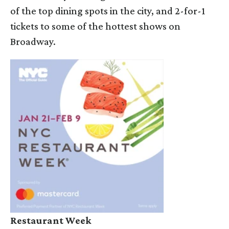
of the top dining spots in the city, and 2-for-1
tickets to some of the hottest shows on
Broadway.
Restaurant Week