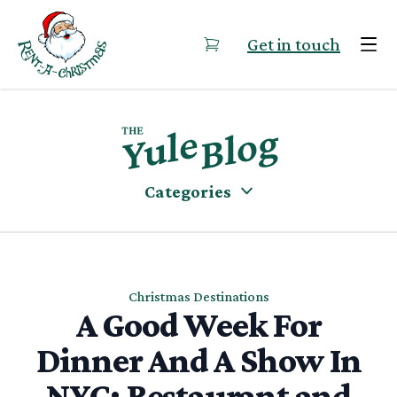
Skip to content
Get in touch
Categories
Christmas Destinations
A Good Week For
Dinner And A Show In
NYC: Restaurant and