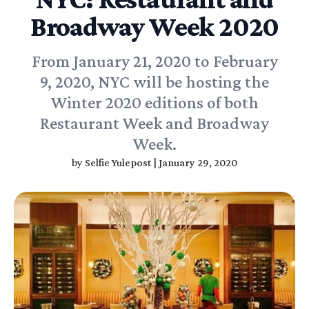
Broadway Week 2020
From January 21, 2020 to February
9, 2020, NYC will be hosting the
Winter 2020 editions of both
Restaurant Week and Broadway
Week.
by
Selfie Yulepost
|
January 29, 2020