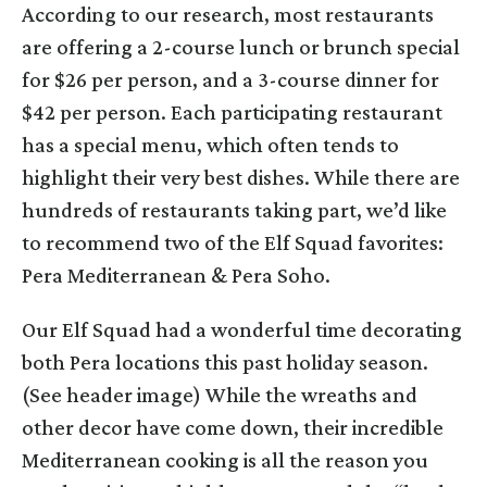
According to our research, most restaurants
are offering a 2-course lunch or brunch special
for $26 per person, and a 3-course dinner for
$42 per person. Each participating restaurant
has a special menu, which often tends to
highlight their very best dishes. While there are
hundreds of restaurants taking part, we’d like
to recommend two of the Elf Squad favorites:
Pera Mediterranean & Pera Soho.
Our Elf Squad had a wonderful time decorating
both Pera locations this past holiday season.
(See header image) While the wreaths and
other decor have come down, their incredible
Mediterranean cooking is all the reason you