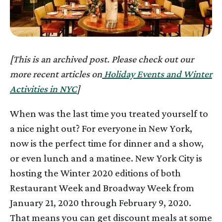
[This is an archived post. Please check out our
more recent articles on
Holiday Events and Winter
Activities in NYC
]
When was the last time you treated yourself to
a nice night out? For everyone in New York,
now is the perfect time for dinner and a show,
or even lunch and a matinee. New York City is
hosting the Winter 2020 editions of both
Restaurant Week and Broadway Week from
January 21, 2020 through February 9, 2020.
That means you can get discount meals at some