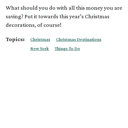
What should you do with all this money you are
saving? Put it towards this year’s Christmas
decorations, of course!
Topics:
Christmas
Christmas Destinations
New York
Things To Do