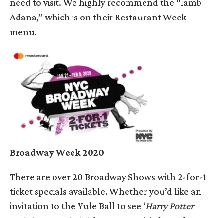
need to visit. We highly recommend the “lamb
Adana,” which is on their Restaurant Week
menu.
Broadway Week 2020
There are over 20 Broadway Shows with 2-for-1
ticket specials available. Whether you’d like an
invitation to the Yule Ball to see ‘
Harry Potter