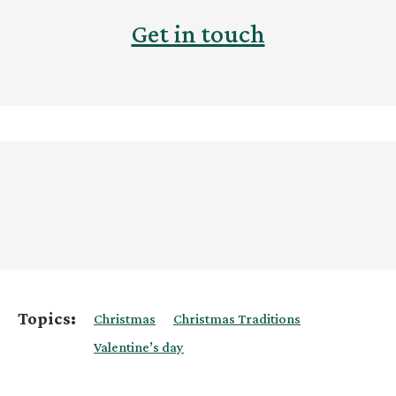
Get in touch
Topics:
Christmas
Christmas Traditions
Valentine’s day