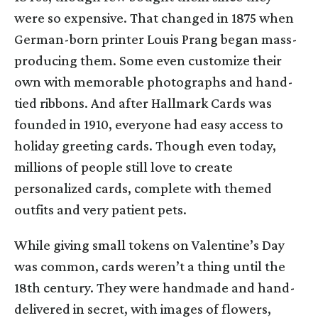
were so expensive. That changed in 1875 when
German-born printer Louis Prang began mass-
producing them. Some even customize their
own with memorable photographs and hand-
tied ribbons. And after Hallmark Cards was
founded in 1910, everyone had easy access to
holiday greeting cards. Though even today,
millions of people still love to create
personalized cards, complete with themed
outfits and very patient pets.
While giving small tokens on Valentine’s Day
was common, cards weren’t a thing until the
18th century. They were handmade and hand-
delivered in secret, with images of flowers,