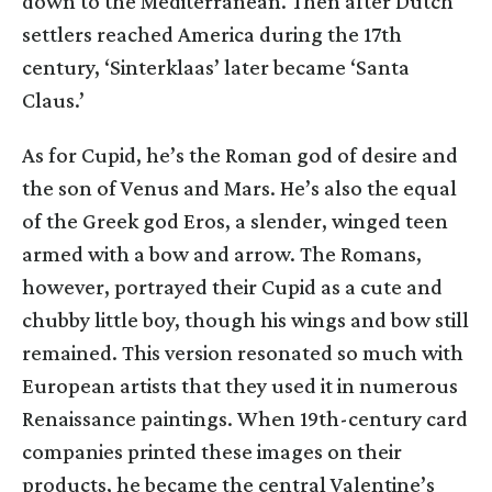
down to the Mediterranean. Then after Dutch
settlers reached America during the 17th
century, ‘Sinterklaas’ later became ‘Santa
Claus.’
As for Cupid, he’s the Roman god of desire and
the son of Venus and Mars. He’s also the equal
of the Greek god Eros, a slender, winged teen
armed with a bow and arrow. The Romans,
however, portrayed their Cupid as a cute and
chubby little boy, though his wings and bow still
remained. This version resonated so much with
European artists that they used it in numerous
Renaissance paintings. When 19th-century card
companies printed these images on their
products, he became the central Valentine’s