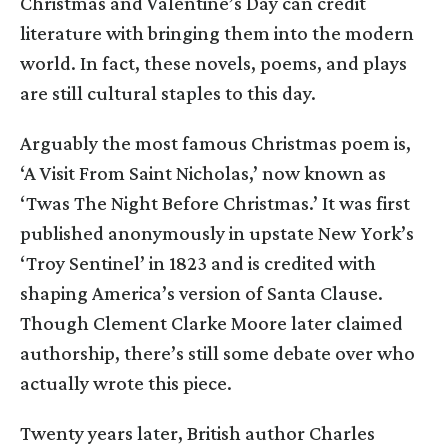
Christmas and Valentine’s Day can credit
literature with bringing them into the modern
world. In fact, these novels, poems, and plays
are still cultural staples to this day.
Arguably the most famous Christmas poem is,
‘A Visit From Saint Nicholas,’ now known as
‘Twas The Night Before Christmas.’ It was first
published anonymously in upstate New York’s
‘Troy Sentinel’ in 1823 and is credited with
shaping America’s version of Santa Clause.
Though Clement Clarke Moore later claimed
authorship, there’s still some debate over who
actually wrote this piece.
Twenty years later, British author Charles