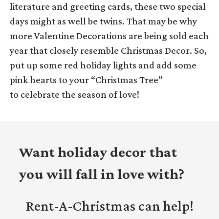
literature and greeting cards, these two special
days might as well be twins. That may be why
more Valentine Decorations are being sold each
year that closely resemble Christmas Decor. So,
put up some red holiday lights and add some
pink hearts to your “Christmas Tree”
to celebrate the season of love!
Want holiday decor that
you will fall in love with?
Rent-A-Christmas can help!