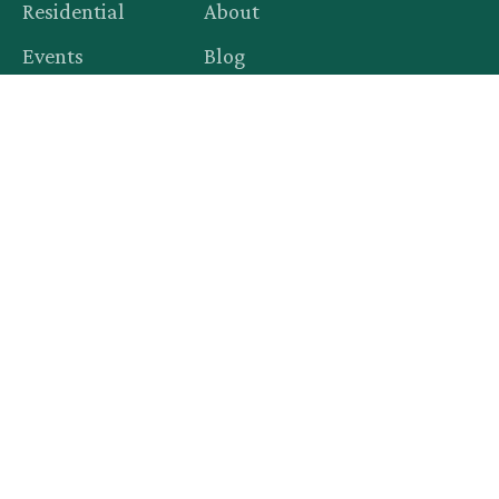
Residential
About
Events
Blog
Productions
Contact
Legal
Privacy Policy
Terms of Service
© 2015–
2026
Rent-A-Christmas. All