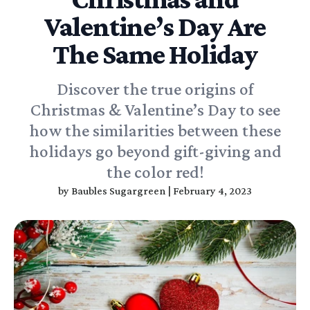
Valentine’s Day Are
The Same Holiday
Discover the true origins of
Christmas & Valentine’s Day to see
how the similarities between these
holidays go beyond gift-giving and
the color red!
by
Baubles Sugargreen
|
February 4, 2023