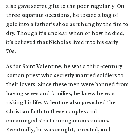
also gave secret gifts to the poor regularly. On
three separate occasions, he tossed a bag of
gold into a father’s shoe as it hung by the fire to
dry. Though it’s unclear when or how he died,
it’s believed that Nicholas lived into his early
70s.
As for Saint Valentine, he was a third-century
Roman priest who secretly married soldiers to
their lovers. Since these men were banned from
having wives and families, he knew he was
risking his life. Valentine also preached the
Christian faith to these couples and
encouraged strict monogamous unions.
Eventually, he was caught, arrested, and