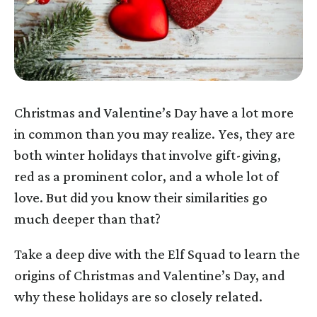
Christmas and Valentine’s Day have a lot more
in common than you may realize. Yes, they are
both winter holidays that involve gift-giving,
red as a prominent color, and a whole lot of
love. But did you know their similarities go
much deeper than that?
Take a deep dive with the Elf Squad to learn the
origins of Christmas and Valentine’s Day, and
why these holidays are so closely related.