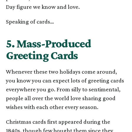
Day figure we know and love.
Speaking of cards…
5. Mass-Produced
Greeting Cards
Whenever these two holidays come around,
you know you can expect lots of greeting cards
everywhere you go. From silly to sentimental,
people all over the world love sharing good
wishes with each other every season.
Christmas cards first appeared during the
1840s, though few bought them since they