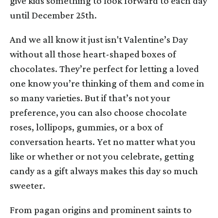
give kids something to look forward to each day
until December 25th.
And we all know it just isn't Valentine’s Day
without all those heart-shaped boxes of
chocolates. They’re perfect for letting a loved
one know you’re thinking of them and come in
so many varieties. But if that’s not your
preference, you can also choose chocolate
roses, lollipops, gummies, or a box of
conversation hearts. Yet no matter what you
like or whether or not you celebrate, getting
candy as a gift always makes this day so much
sweeter.
From pagan origins and prominent saints to