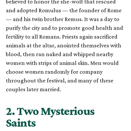
believed to honor the she-wolf that rescued
and adopted Romulus — the founder of Rome
— and his twin brother Remus. It was a day to
purify the city and to promote good health and
fertility to all Romans. Priests again sacrificed
animals at the altar, anointed themselves with
blood, then ran naked and whipped nearby
women with strips of animal skin. Men would
choose women randomly for company
throughout the festival, and many of these
couples later married.
2. Two Mysterious
Saints