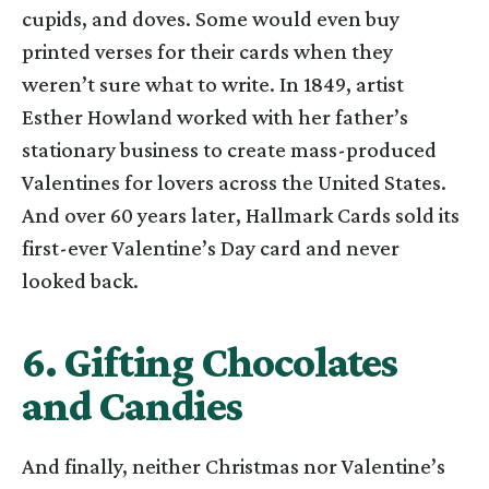
cupids, and doves. Some would even buy
printed verses for their cards when they
weren’t sure what to write. In 1849, artist
Esther Howland worked with her father’s
stationary business to create mass-produced
Valentines for lovers across the United States.
And over 60 years later, Hallmark Cards sold its
first-ever Valentine’s Day card and never
looked back.
6. Gifting Chocolates
and Candies
And finally, neither Christmas nor Valentine’s