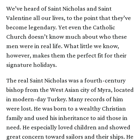
We’ve heard of Saint Nicholas and Saint
Valentine all our lives, to the point that they’ve
become legendary. Yet even the Catholic
Church doesn’t know much about who these
men were in real life. What little we know,
however, makes them the perfect fit for their
signature holidays.
The real Saint Nicholas was a fourth-century
bishop from the West Asian city of Myra, located
in modern-day Turkey. Many records of him
were lost. He was born to a wealthy Christian
family and used his inheritance to aid those in
need. He especially loved children and showed
great concern toward sailors and their ships. He