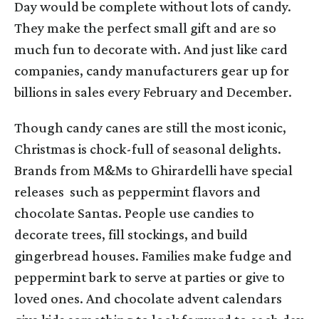
Day would be complete without lots of candy.
They make the perfect small gift and are so
much fun to decorate with. And just like card
companies, candy manufacturers gear up for
billions in sales every February and December.
Though candy canes are still the most iconic,
Christmas is chock-full of seasonal delights.
Brands from M&Ms to Ghirardelli have special
releases such as peppermint flavors and
chocolate Santas. People use candies to
decorate trees, fill stockings, and build
gingerbread houses. Families make fudge and
peppermint bark to serve at parties or give to
loved ones. And chocolate advent calendars