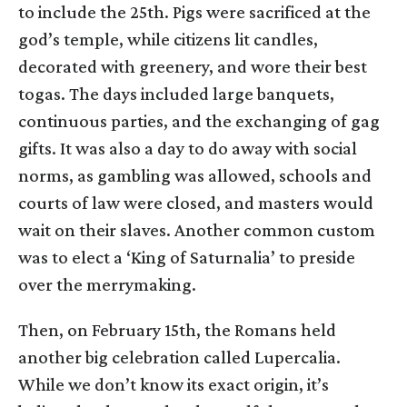
to include the 25th. Pigs were sacrificed at the
god’s temple, while citizens lit candles,
decorated with greenery, and wore their best
togas. The days included large banquets,
continuous parties, and the exchanging of gag
gifts. It was also a day to do away with social
norms, as gambling was allowed, schools and
courts of law were closed, and masters would
wait on their slaves. Another common custom
was to elect a ‘King of Saturnalia’ to preside
over the merrymaking.
Then, on February 15th, the Romans held
another big celebration called Lupercalia.
While we don’t know its exact origin, it’s