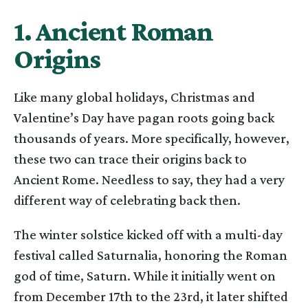
1. Ancient Roman
Origins
Like many global holidays, Christmas and
Valentine’s Day have pagan roots going back
thousands of years. More specifically, however,
these two can trace their origins back to
Ancient Rome. Needless to say, they had a very
different way of celebrating back then.
The winter solstice kicked off with a multi-day
festival called Saturnalia, honoring the Roman
god of time, Saturn. While it initially went on
from December 17th to the 23rd, it later shifted