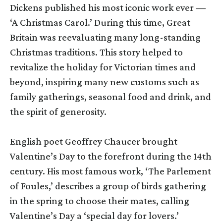
Dickens published his most iconic work ever —
‘A Christmas Carol.’ During this time, Great
Britain was reevaluating many long-standing
Christmas traditions. This story helped to
revitalize the holiday for Victorian times and
beyond, inspiring many new customs such as
family gatherings, seasonal food and drink, and
the spirit of generosity.
English poet Geoffrey Chaucer brought
Valentine’s Day to the forefront during the 14th
century. His most famous work, ‘The Parlement
of Foules,’ describes a group of birds gathering
in the spring to choose their mates, calling
Valentine’s Day a ‘special day for lovers.’