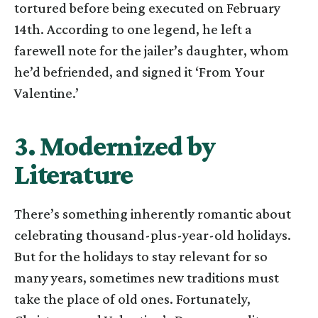
tortured before being executed on February
14th. According to one legend, he left a
farewell note for the jailer’s daughter, whom
he’d befriended, and signed it ‘From Your
Valentine.’
3. Modernized by
Literature
There’s something inherently romantic about
celebrating thousand-plus-year-old holidays.
But for the holidays to stay relevant for so
many years, sometimes new traditions must
take the place of old ones. Fortunately,