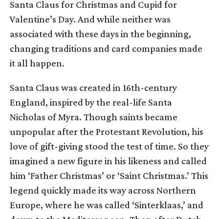
Santa Claus for Christmas and Cupid for
Valentine’s Day. And while neither was
associated with these days in the beginning,
changing traditions and card companies made
it all happen.
Santa Claus was created in 16th-century
England, inspired by the real-life Santa
Nicholas of Myra. Though saints became
unpopular after the Protestant Revolution, his
love of gift-giving stood the test of time. So they
imagined a new figure in his likeness and called
him ‘Father Christmas’ or ‘Saint Christmas.’ This
legend quickly made its way across Northern
Europe, where he was called ‘Sinterklaas,’ and