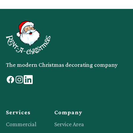
The modern Christmas decorating company
facebook
instagram
linkedin
Services
Company
Commercial
Service Area