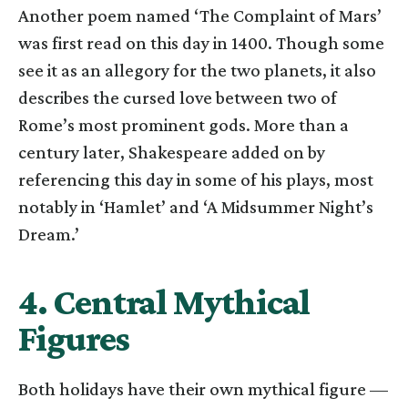
Another poem named ‘The Complaint of Mars’
was first read on this day in 1400. Though some
see it as an allegory for the two planets, it also
describes the cursed love between two of
Rome’s most prominent gods. More than a
century later, Shakespeare added on by
referencing this day in some of his plays, most
notably in ‘Hamlet’ and ‘A Midsummer Night’s
Dream.’
4. Central Mythical
Figures
Both holidays have their own mythical figure —