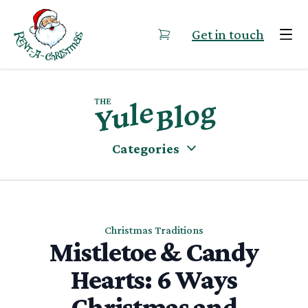
Skip to content
Get in touch
Categories
Christmas Traditions
Mistletoe & Candy
Hearts: 6 Ways
Christmas and