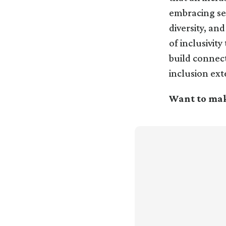
embracing sec
diversity, an
of inclusivit
build connect
inclusion ext
Want to mak