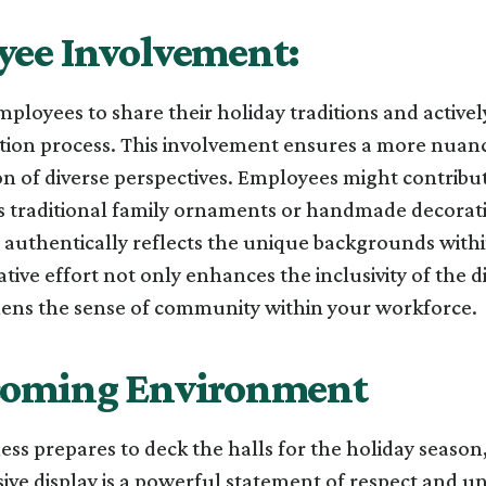
ee Involvement:
loyees to share their holiday traditions and actively
ation process. This involvement ensures a more nuan
n of diverse perspectives. Employees might contribu
as traditional family ornaments or handmade decorati
t authentically reflects the unique backgrounds with
ative effort not only enhances the inclusivity of the d
hens the sense of community within your workforce.
coming Environment
ess prepares to deck the halls for the holiday seas
sive display is a powerful statement of respect and uni