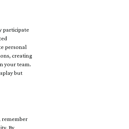
 participate
ced
te personal
ons, creating
in your team.
isplay but
on, remember
ty. By