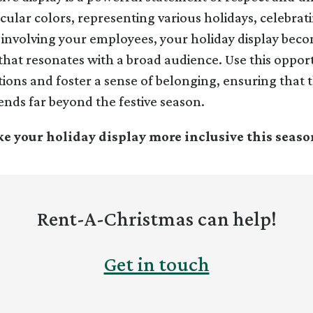
ular colors, representing various holidays, celebrat
d involving your employees, your holiday display bec
y that resonates with a broad audience. Use this oppor
ions and foster a sense of belonging, ensuring that th
ends far beyond the festive season.
e your holiday display more inclusive this seaso
Rent-A-Christmas can help!
Get in touch