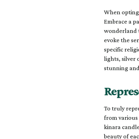
When opting f
Embrace a pal
wonderland t
evoke the se
specific relig
lights, silve
stunning and
Repres
To truly repr
from various 
kinara candle
beauty of eac