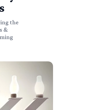
s
ring the
s &
coming