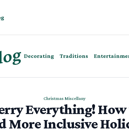
og
Decorating
Traditions
Entertainme
Christmas Miscellany
rry Everything! How
d More Inclusive Holi