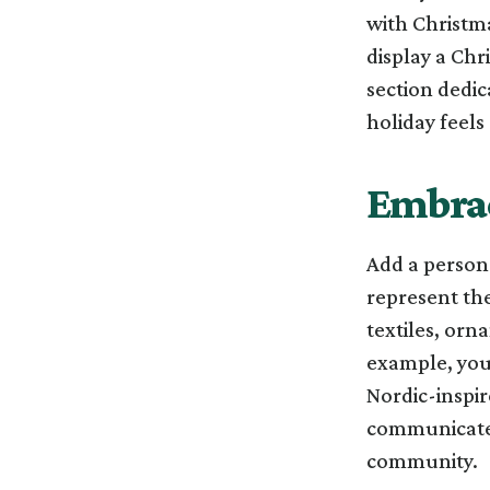
with Christma
display a Chr
section dedic
holiday feel
Embrac
Add a persona
represent the
textiles, orn
example, you 
Nordic-inspir
communicates
community.