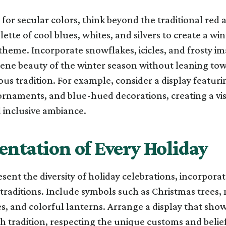
or secular colors, think beyond the traditional red 
ette of cool blues, whites, and silvers to create a win
heme. Incorporate snowflakes, icicles, and frosty im
rene beauty of the winter season without leaning to
ious tradition. For example, consider a display featuri
r ornaments, and blue-hued decorations, creating a vi
 inclusive ambiance.
entation of Every Holiday
esent the diversity of holiday celebrations, incorpora
traditions. Include symbols such as Christmas trees
s, and colorful lanterns. Arrange a display that sho
h tradition, respecting the unique customs and belie