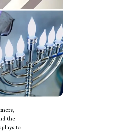
omers,
nd the
splays to