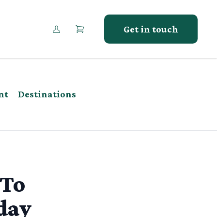
Get in touch
nt
Destinations
 To
day