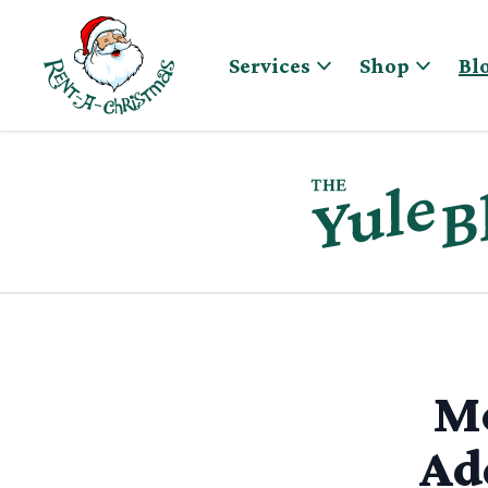
Skip to content
Services
Shop
Bl
Me
Ad