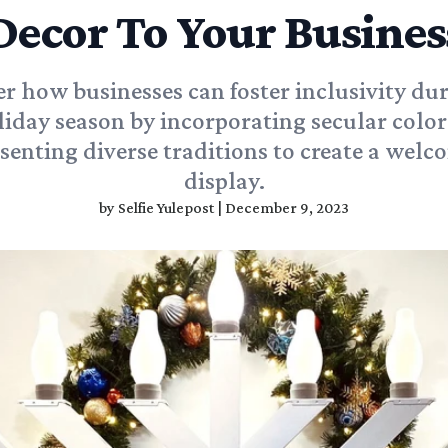
Decor To Your Busines
r how businesses can foster inclusivity du
liday season by incorporating secular color
senting diverse traditions to create a wel
display.
by
Selfie Yulepost
|
December 9, 2023