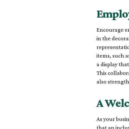
Employ
Encourage emp
in the decor
representatio
items, such 
a display tha
This collabor
also strengt
A Wel
As your busin
that an inclu