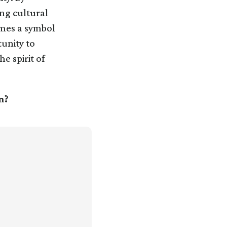
ing cultural
omes a symbol
tunity to
e spirit of
n?