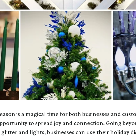
eason is a magical time for both businesses and cust
opportunity to spread joy and connection. Going beyo
glitter and lights, businesses can use their holiday di