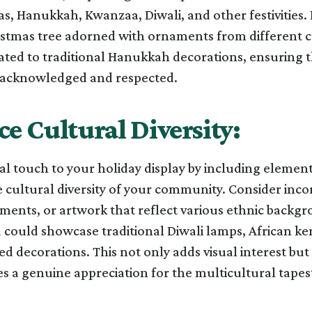
s, Hanukkah, Kwanzaa, Diwali, and other festivities. 
istmas tree adorned with ornaments from different c
ated to traditional Hanukkah decorations, ensuring 
s acknowledged and respected.
e Cultural Diversity:
l touch to your holiday display by including element
 cultural diversity of your community. Consider inco
aments, or artwork that reflect various ethnic backgr
could showcase traditional Diwali lamps, African ken
ed decorations. This not only adds visual interest but
 a genuine appreciation for the multicultural tapest