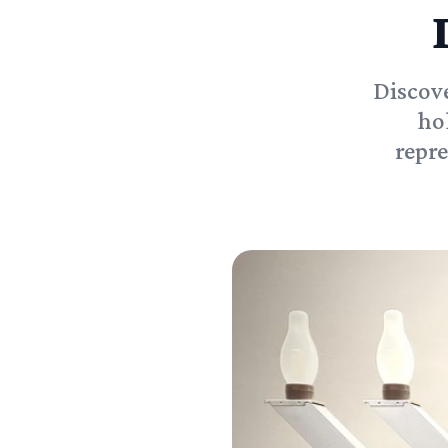
Discove
ho
repre