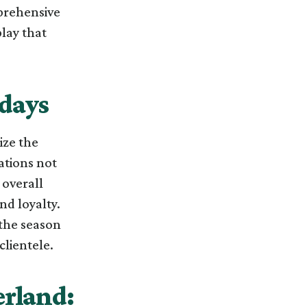
mprehensive
play that
idays
ize the
ations not
 overall
nd loyalty.
f the season
lientele.
erland: