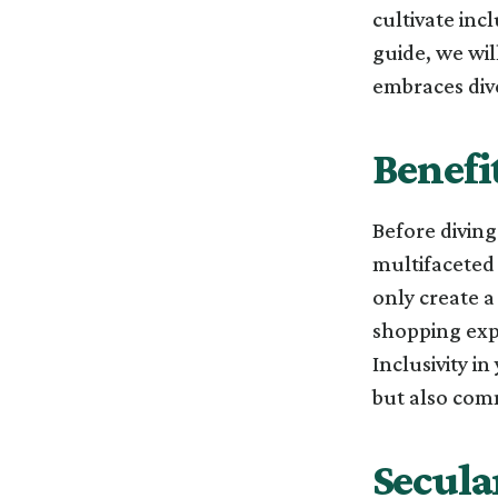
cultivate inc
guide, we wil
embraces dive
Benefit
Before diving 
multifaceted 
only create 
shopping expe
Inclusivity in
but also com
Secula