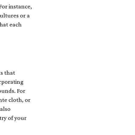
For instance,
ultures or a
that each
s that
rporating
ounds. For
te cloth, or
 also
ry of your