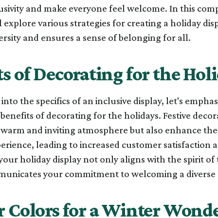
lusivity and make everyone feel welcome. In this co
l explore various strategies for creating a holiday dis
rsity and ensures a sense of belonging for all.
s of Decorating for the Hol
into the specifics of an inclusive display, let's emphas
benefits of decorating for the holidays. Festive decor
a warm and inviting atmosphere but also enhance the
rience, leading to increased customer satisfaction a
 your holiday display not only aligns with the spirit o
municates your commitment to welcoming a diverse c
r Colors for a Winter Wond