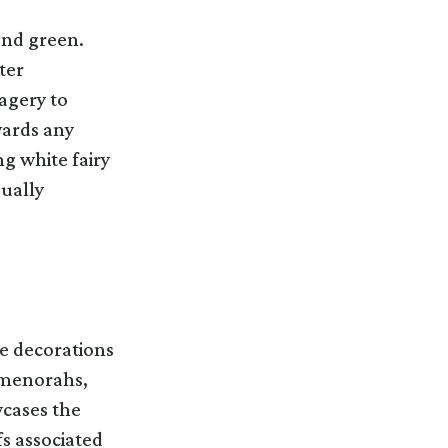
and green.
ter
agery to
wards any
ng white fairy
sually
te decorations
, menorahs,
wcases the
fs associated