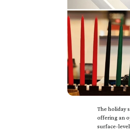
The holiday s
offering an 
surface-level 