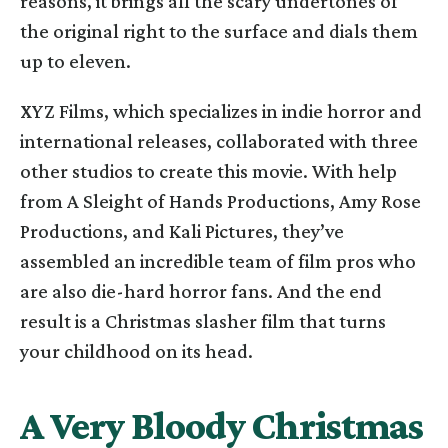
reasons, it brings all the scary undertones of
the original right to the surface and dials them
up to eleven.
XYZ Films, which specializes in indie horror and
international releases, collaborated with three
other studios to create this movie. With help
from A Sleight of Hands Productions, Amy Rose
Productions, and Kali Pictures, they’ve
assembled an incredible team of film pros who
are also die-hard horror fans. And the end
result is a Christmas slasher film that turns
your childhood on its head.
A Very Bloody Christmas