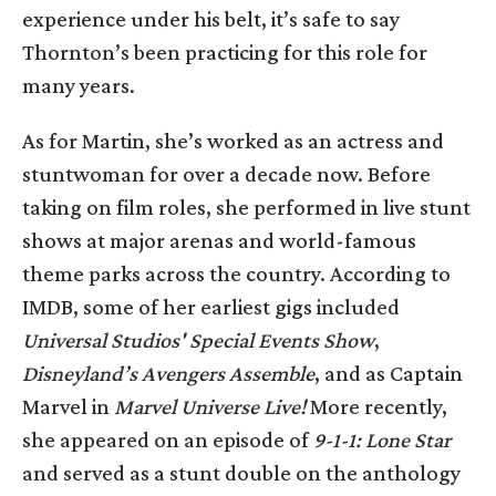
experience under his belt, it’s safe to say
Thornton’s been practicing for this role for
many years.
As for Martin, she’s worked as an actress and
stuntwoman for over a decade now. Before
taking on film roles, she performed in live stunt
shows at major arenas and world-famous
theme parks across the country. According to
IMDB, some of her earliest gigs included
Universal Studios' Special Events Show
,
Disneyland’s Avengers Assemble
, and as Captain
Marvel in
Marvel Universe Live!
More recently,
she appeared on an episode of
9-1-1: Lone Star
and served as a stunt double on the anthology