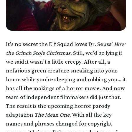
It’s no secret the Elf Squad loves Dr. Seuss’
How
the Grinch Stole Christmas
. Still, we’d be lying if
we said it wasn’t a little creepy. After all, a
nefarious green creature sneaking into your
home while you’re sleeping and robbing you… it
has all the makings of a horror movie. And now
team of independent filmmakers did just that.
The result is the upcoming horror parody
adaptation
The Mean One
. With all the key
names and phrases changed for copyright