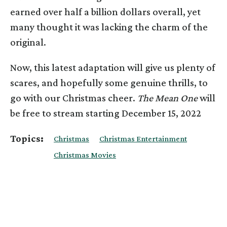
earned over half a billion dollars overall, yet
many thought it was lacking the charm of the
original.
Now, this latest adaptation will give us plenty of
scares, and hopefully some genuine thrills, to
go with our Christmas cheer.
The Mean One
will
be free to stream starting December 15, 2022
Topics:
Christmas
Christmas Entertainment
Christmas Movies