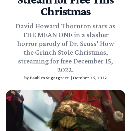
Christmas
David Howard Thornton stars as
THE MEAN ONE in a slasher
horror parody of Dr. Seuss’ How
the Grinch Stole Christmas,
streaming for free December 15,
2022.
by
Baubles Sugargreen
|
October 26, 2022