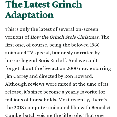
The Latest Grinch
Adaptation
This is only the latest of several on-screen
versions of
How the Grinch Stole Christmas
. The
first one, of course, being the beloved 1966
animated TV special, famously narrated by
horror legend Boris Karloff. And we can’t
forget about the live action 2000 movie starring
Jim Carrey and directed by Ron Howard.
Although reviews were mixed at the time of its
release, it’s since become a yearly favorite for
millions of households. Most recently, there’s
the 2018 computer animated film with Benedict
Cumberbatch voicing the title role. That one