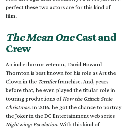
perfect these two actors are for this kind of
film.
The Mean One
Cast and
Crew
An indie-horror veteran, David Howard
Thornton is best known for his role as Art the
Clown in the
Terrifier
franchise. And, years
before that, he even played the titular role in
touring productions of
How the Grinch Stole
Christmas
. In 2016, he got the chance to portray
the Joker in the DC Entertainment web series
Nightwing: Escalation
. With this kind of