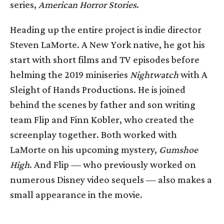
series,
American Horror Stories
.
Heading up the entire project is indie director
Steven LaMorte. A New York native, he got his
start with short films and TV episodes before
helming the 2019 miniseries
Nightwatch
with A
Sleight of Hands Productions. He is joined
behind the scenes by father and son writing
team Flip and Finn Kobler, who created the
screenplay together. Both worked with
LaMorte on his upcoming mystery,
Gumshoe
High
. And Flip — who previously worked on
numerous Disney video sequels — also makes a
small appearance in the movie.