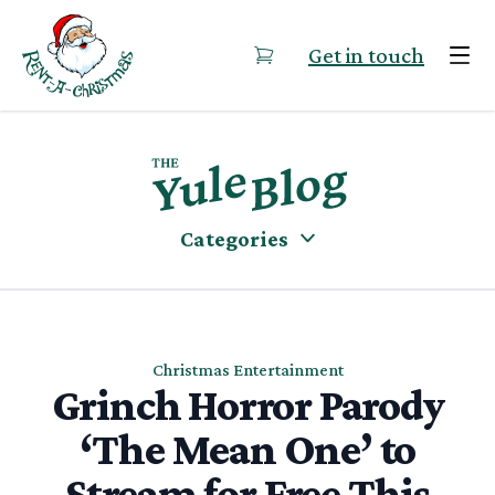
Skip to content
Get in touch
Categories
Christmas Entertainment
Grinch Horror Parody
‘The Mean One’ to
Stream for Free This