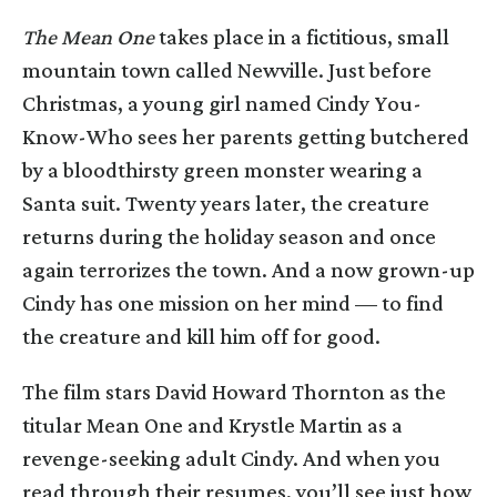
The Mean One
takes place in a fictitious, small
mountain town called Newville. Just before
Christmas, a young girl named Cindy You-
Know-Who sees her parents getting butchered
by a bloodthirsty green monster wearing a
Santa suit. Twenty years later, the creature
returns during the holiday season and once
again terrorizes the town. And a now grown-up
Cindy has one mission on her mind — to find
the creature and kill him off for good.
The film stars David Howard Thornton as the
titular Mean One and Krystle Martin as a
revenge-seeking adult Cindy. And when you
read through their resumes, you’ll see just how