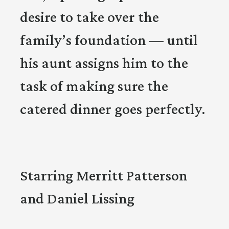
desire to take over the
family’s foundation — until
his aunt assigns him to the
task of making sure the
catered dinner goes perfectly.
Starring Merritt Patterson
and Daniel Lissing