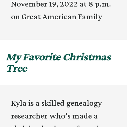
November 19, 2022 at 8 p.m.
on Great American Family
My Favorite Christmas
Tree
Kyla is a skilled genealogy
researcher who’s made a