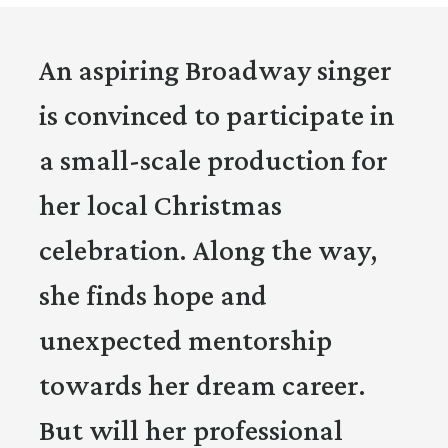
An aspiring Broadway singer
is convinced to participate in
a small-scale production for
her local Christmas
celebration. Along the way,
she finds hope and
unexpected mentorship
towards her dream career.
But will her professional