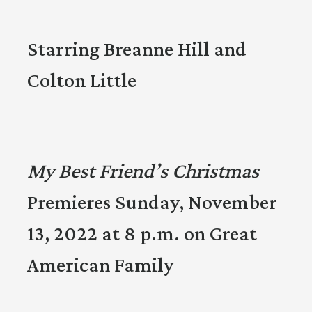
Starring Breanne Hill and
Colton Little
My Best Friend’s Christmas
Premieres Sunday, November
13, 2022 at 8 p.m. on Great
American Family