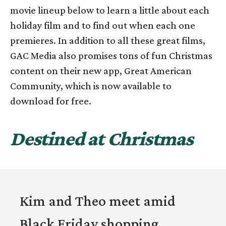
movie lineup below to learn a little about each
holiday film and to find out when each one
premieres. In addition to all these great films,
GAC Media also promises tons of fun Christmas
content on their new app, Great American
Community, which is now available to
download for free.
Destined at Christmas
Kim and Theo meet amid
Black Friday shopping