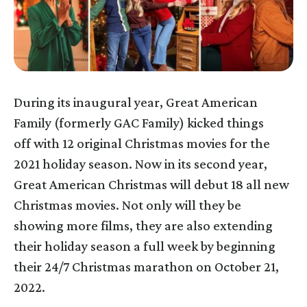
During its inaugural year, Great American
Family (formerly GAC Family) kicked things
off with 12 original Christmas movies for the
2021 holiday season. Now in its second year,
Great American Christmas will debut 18 all new
Christmas movies. Not only will they be
showing more films, they are also extending
their holiday season a full week by beginning
their 24/7 Christmas marathon on October 21,
2022.