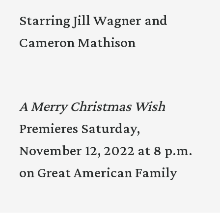
Starring Jill Wagner and
Cameron Mathison
A Merry Christmas Wish
Premieres Saturday,
November 12, 2022 at 8 p.m.
on Great American Family