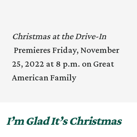
Christmas at the Drive-In
Premieres Friday, November
25, 2022 at 8 p.m. on Great
American Family
I’m Glad It’s Christmas