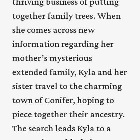
thriving business of putting
together family trees. When
she comes across new
information regarding her
mother’s mysterious
extended family, Kyla and her
sister travel to the charming
town of Conifer, hoping to
piece together their ancestry.
The search leads Kyla to a