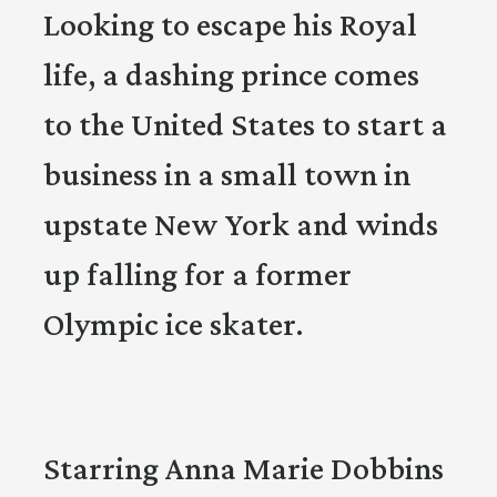
Looking to escape his Royal
life, a dashing prince comes
to the United States to start a
business in a small town in
upstate New York and winds
up falling for a former
Olympic ice skater.
Starring Anna Marie Dobbins