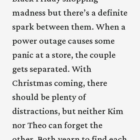
madness but there’s a definite
spark between them. When a
power outage causes some
panic at a store, the couple
gets separated. With
Christmas coming, there
should be plenty of
distractions, but neither Kim
nor Theo can forget the
other. Both yearn to find each