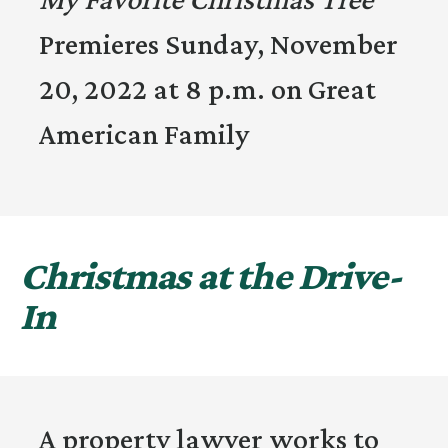
Premieres Sunday, November
20, 2022 at 8 p.m. on Great
American Family
Christmas at the Drive-
In
A property lawyer works to