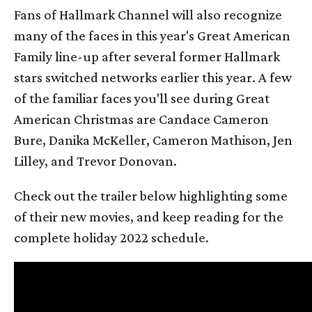
Fans of Hallmark Channel will also recognize
many of the faces in this year's Great American
Family line-up after several former Hallmark
stars switched networks earlier this year. A few
of the familiar faces you'll see during Great
American Christmas are Candace Cameron
Bure, Danika McKeller, Cameron Mathison, Jen
Lilley, and Trevor Donovan.
Check out the trailer below highlighting some
of their new movies, and keep reading for the
complete holiday 2022 schedule.