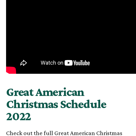
Great American
Christmas Schedule
2022
Check out the full Great American Christmas