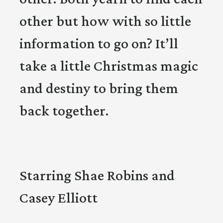
other but how with so little
information to go on? It’ll
take a little Christmas magic
and destiny to bring them
back together.
Starring Shae Robins and
Casey Elliott