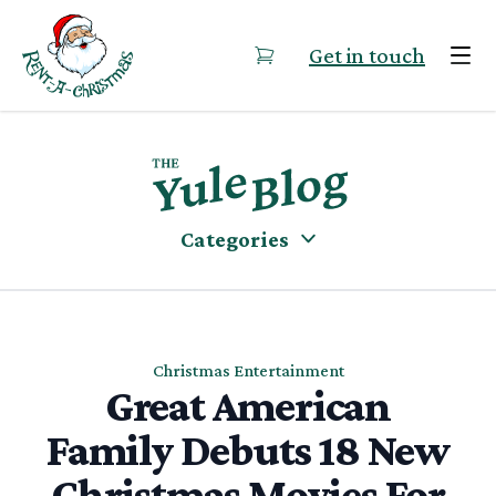
Skip to content
Get in touch
Categories
Christmas Entertainment
Great American
Family Debuts 18 New
Christmas Movies For