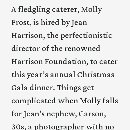
A fledgling caterer, Molly
Frost, is hired by Jean
Harrison, the perfectionistic
director of the renowned
Harrison Foundation, to cater
this year’s annual Christmas
Gala dinner. Things get
complicated when Molly falls
for Jean’s nephew, Carson,
30s, a photographer with no