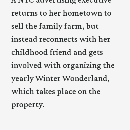
returns to her hometown to
sell the family farm, but
instead reconnects with her
childhood friend and gets
involved with organizing the
yearly Winter Wonderland,
which takes place on the
property.