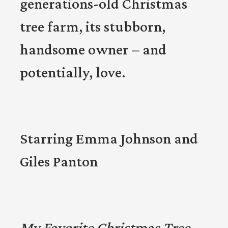
generations-old Christmas
tree farm, its stubborn,
handsome owner – and
potentially, love.
Starring Emma Johnson and
Giles Panton
My Favorite Christmas Tree