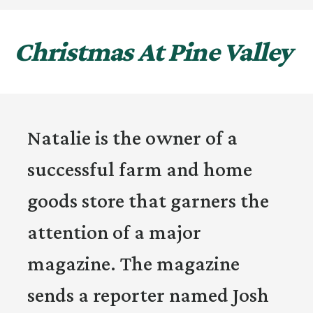
Christmas At Pine Valley
Natalie is the owner of a
successful farm and home
goods store that garners the
attention of a major
magazine. The magazine
sends a reporter named Josh