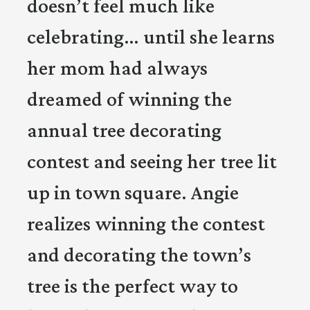
doesn’t feel much like
celebrating… until she learns
her mom had always
dreamed of winning the
annual tree decorating
contest and seeing her tree lit
up in town square. Angie
realizes winning the contest
and decorating the town’s
tree is the perfect way to