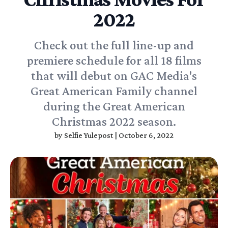
2022
Check out the full line-up and
premiere schedule for all 18 films
that will debut on GAC Media's
Great American Family channel
during the Great American
Christmas 2022 season.
by
Selfie Yulepost
|
October 6, 2022