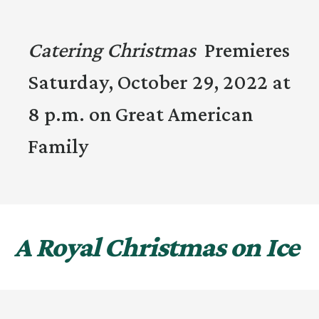
Catering Christmas
Premieres
Saturday, October 29, 2022 at
8 p.m. on Great American
Family
A Royal Christmas on Ice