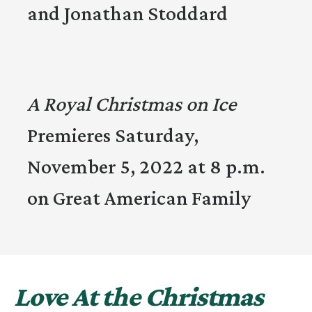
and Jonathan Stoddard
A Royal Christmas on Ice
Premieres Saturday,
November 5, 2022 at 8 p.m.
on Great American Family
Love At the Christmas