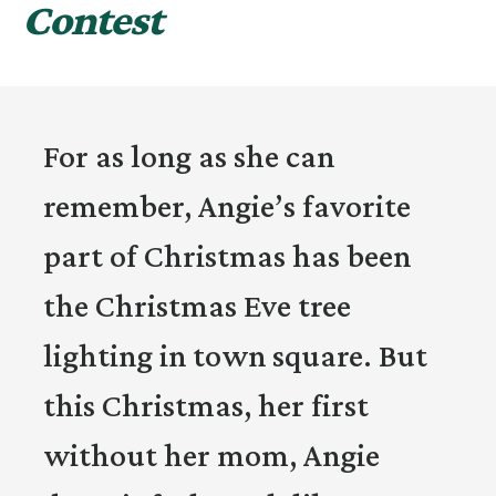
Contest
For as long as she can
remember, Angie’s favorite
part of Christmas has been
the Christmas Eve tree
lighting in town square. But
this Christmas, her first
without her mom, Angie