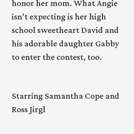
honor her mom. What Angie
isn’t expecting is her high
school sweetheart David and
his adorable daughter Gabby
to enter the contest, too.
Starring Samantha Cope and
Ross Jirgl