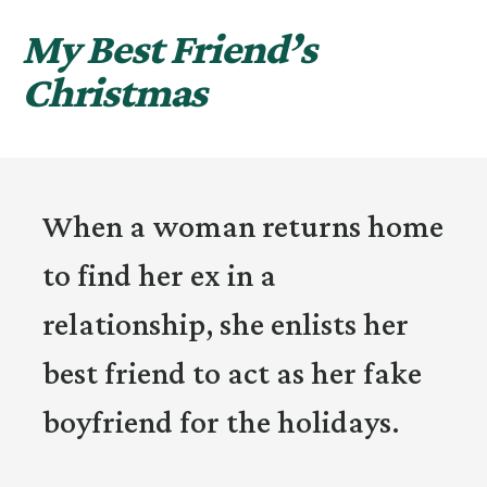
My Best Friend’s
Christmas
When a woman returns home
to find her ex in a
relationship, she enlists her
best friend to act as her fake
boyfriend for the holidays.