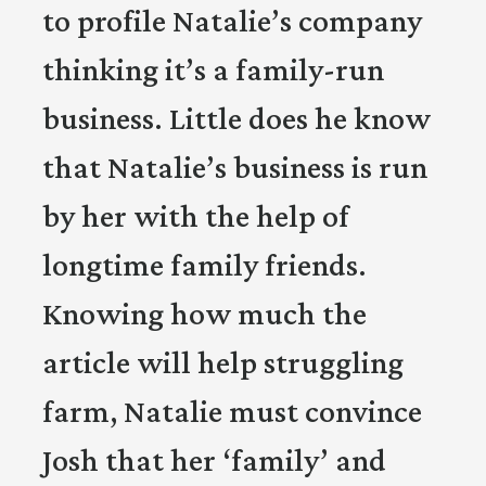
to profile Natalie’s company
thinking it’s a family-run
business. Little does he know
that Natalie’s business is run
by her with the help of
longtime family friends.
Knowing how much the
article will help struggling
farm, Natalie must convince
Josh that her ‘family’ and