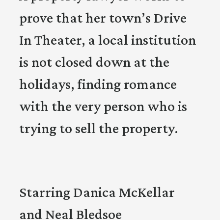
prove that her town’s Drive
In Theater, a local institution
is not closed down at the
holidays, finding romance
with the very person who is
trying to sell the property.
Starring Danica McKellar
and Neal Bledsoe