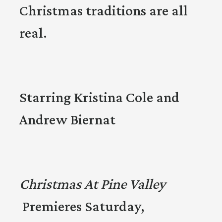
Christmas traditions are all
real.
Starring Kristina Cole and
Andrew Biernat
Christmas At Pine Valley
Premieres Saturday,