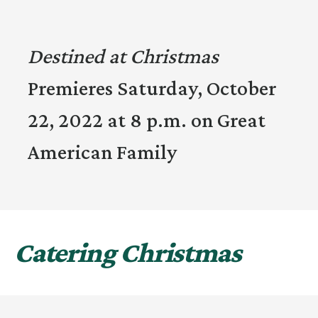
Destined at Christmas
Premieres Saturday, October
22, 2022 at 8 p.m. on Great
American Family
Catering Christmas