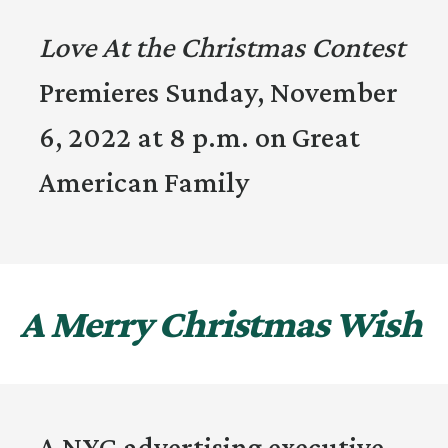
Love At the Christmas Contest
Premieres Sunday, November
6, 2022 at 8 p.m. on Great
American Family
A Merry Christmas Wish
A NYC advertising executive