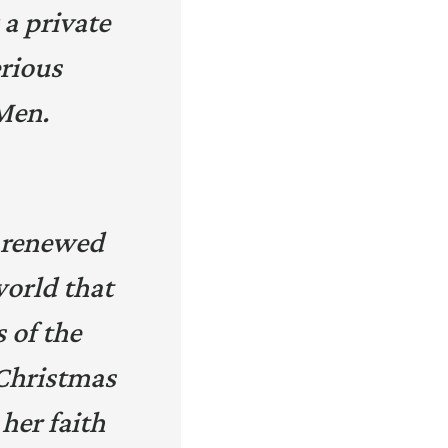
 a private
erious
Men.
 a renewed
world that
s of the
 Christmas
her faith