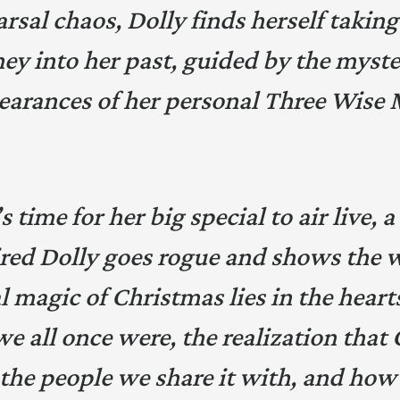
rsal chaos, Dolly finds herself taking
ey into her past, guided by the myst
earances of her personal Three Wise 
 time for her big special to air live,
red Dolly goes rogue and shows the 
l magic of Christmas lies in the heart
we all once were, the realization that
 the people we share it with, and how 