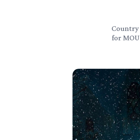
Country 
for MOU