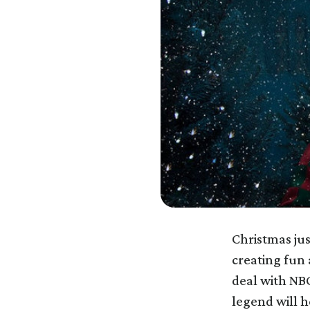
Christmas jus
creating fun
deal with NB
legend will h