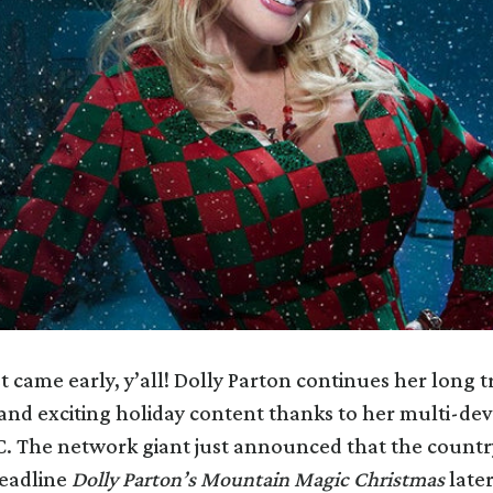
t came early, y’all! Dolly Parton continues her long t
 and exciting holiday content thanks to her multi-d
C. The network giant just announced that the countr
eadline
Dolly Parton’s Mountain Magic Christmas
later