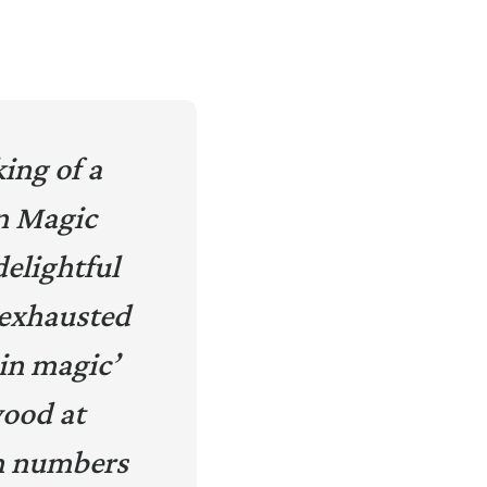
ing of a
n Magic
delightful
n exhausted
in magic’
wood at
n numbers