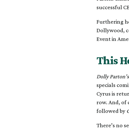
successful CB
Furthering h
Dollywood, c
Event in Ame
This H
Dolly Parton’
specials comi
Cyrus is retu
row. And, of 
followed by
C
There’s no se