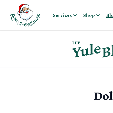
Skip to content
Services
Shop
Bl
Dol