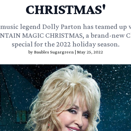
CHRISTMAS'
music legend Dolly Parton has teamed up
NTAIN MAGIC CHRISTMAS, a brand-new C
special for the 2022 holiday season.
by
Baubles Sugargreen
|
May 25, 2022