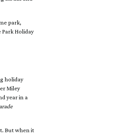
eme park,
 Park Holiday
ng holiday
er Miley
d year in a
arade
t. But when it