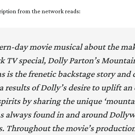
ription from the network reads:
rn-day movie musical about the mak
k TV special,
Dolly Parton’s Mountai
 is the frenetic backstage story and 
results of Dolly’s desire to uplift a
spirits by sharing the unique ‘mounta
s always found in and around Dolly
s. Throughout the movie’s productio