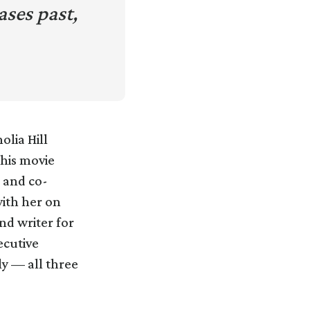
ses past,
olia Hill
this movie
l and co-
ith her on
nd writer for
ecutive
y — all three