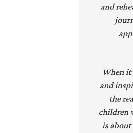
and rehea
journ
app
When it’s
and inspi
the rea
children 
is about