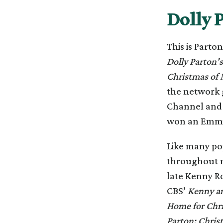
Dolly 
This is Parto
Dolly Parton'
Christmas of 
the network g
Channel and s
won an Emmy 
Like many pop
throughout m
late Kenny Ro
CBS’
Kenny an
Home for Chr
Parton: Chris