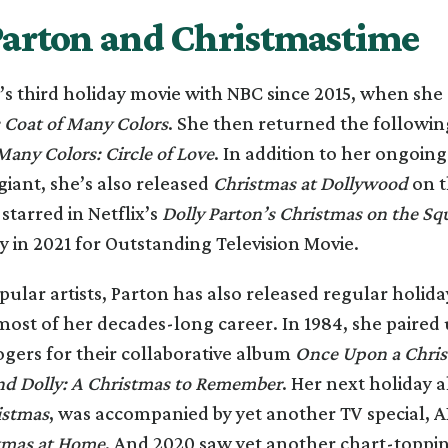
Parton and Christmastime
n’s third holiday movie with NBC since 2015, when she 
s Coat of Many Colors
. She then returned the followin
Many Colors: Circle of Love
. In addition to her ongoing
iant, she’s also released
Christmas at Dollywood
on t
tarred in Netflix’s
Dolly Parton’s Christmas on the Sq
in 2021 for Outstanding Television Movie.
ular artists, Parton has also released regular holid
ost of her decades-long career. In 1984, she paired 
gers for their collaborative album
Once Upon a Chri
d Dolly: A Christmas to Remember
. Her next holiday 
istmas
, was accompanied by yet another TV special, 
tmas at Home
. And 2020 saw yet another chart-topp