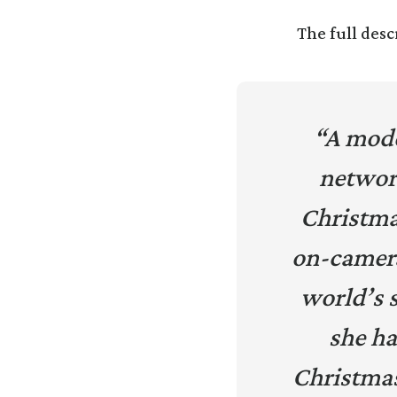
The full desc
“A mode
networ
Christmas
on-camera 
world’s 
she ha
Christma