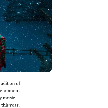
radition of
evelopment
y music
 this year.