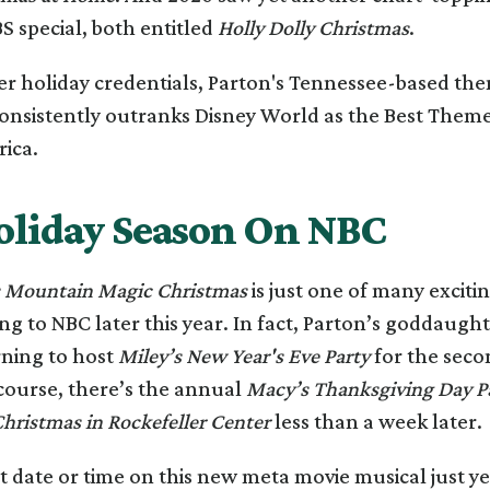
S special, both entitled
Holly Dolly Christmas
.
er holiday credentials, Parton's Tennessee-based th
onsistently outranks Disney World as the Best Theme
rica.
oliday Season On NBC
s Mountain Magic Christmas
is just one of many exciti
ng to NBC later this year. In fact, Parton’s goddaught
rning to host
Miley’s New Year's Eve Party
for the secon
course, there’s the annual
Macy’s Thanksgiving Day P
hristmas in Rockefeller Center
less than a week later.
t date or time on this new meta movie musical just ye