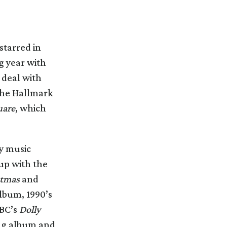
starred in
g year with
 deal with
he Hallmark
uare
, which
ay music
up with the
stmas
and
album, 1990’s
ABC’s
Dolly
ing album and