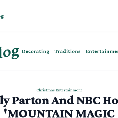
og
Decorating
Traditions
Entertainme
Christmas Entertainment
ly Parton And NBC Ho
'MOUNTAIN MAGIC