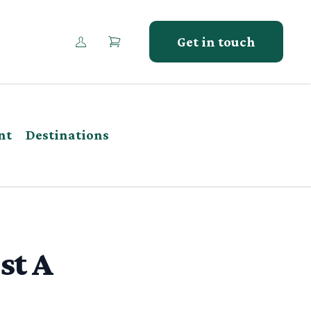
Get in touch
nt
Destinations
st A