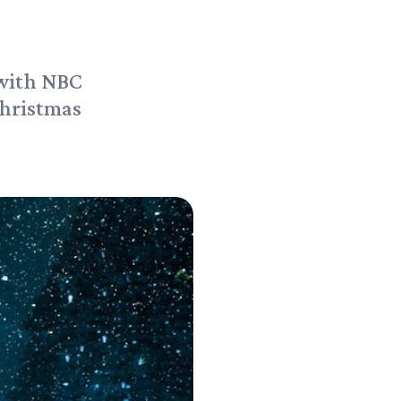
 with NBC
hristmas