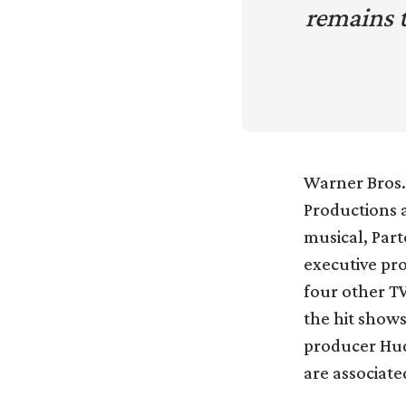
remains 
Warner Bros. 
Productions a
musical, Part
executive pr
four other TV
the hit show
producer Hud
are associate