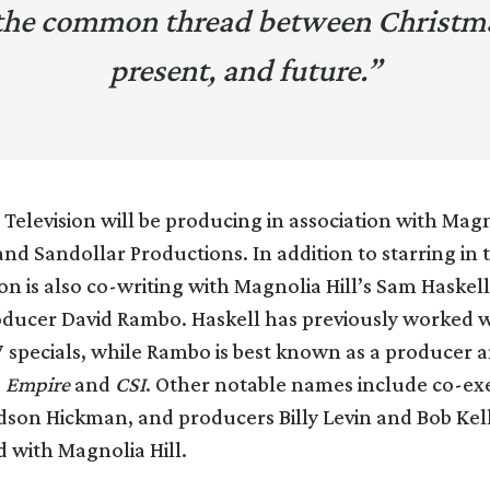
the common thread between Christma
present, and future.”
Television will be producing in association with Magn
nd Sandollar Productions. In addition to starring in 
on is also co-writing with Magnolia Hill’s Sam Haskel
oducer David Rambo. Haskell has previously worked w
 specials, while Rambo is best known as a producer a
s
Empire
and
CSI
. Other notable names include co-ex
son Hickman, and producers Billy Levin and Bob Kell
d with Magnolia Hill.