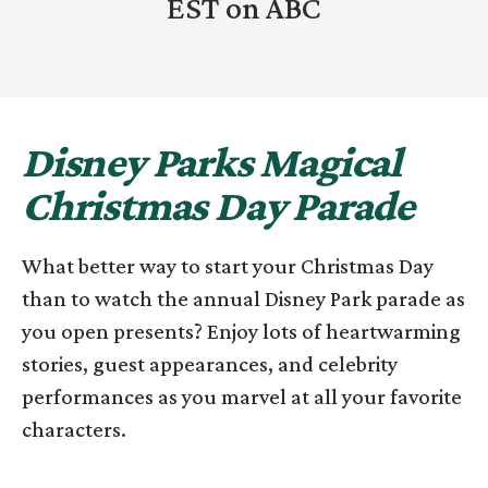
EST on ABC
Disney Parks Magical
Christmas Day Parade
What better way to start your Christmas Day
than to watch the annual Disney Park parade as
you open presents? Enjoy lots of heartwarming
stories, guest appearances, and celebrity
performances as you marvel at all your favorite
characters.