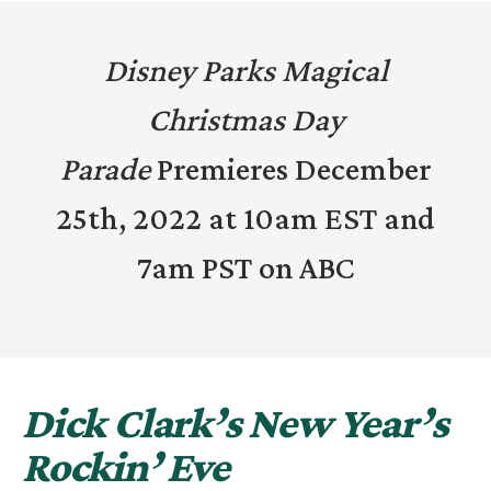
Disney Parks Magical
Christmas Day
Parade
Premieres December
25th, 2022 at 10am EST and
7am PST on ABC
Dick Clark’s New Year’s
Rockin’ Eve