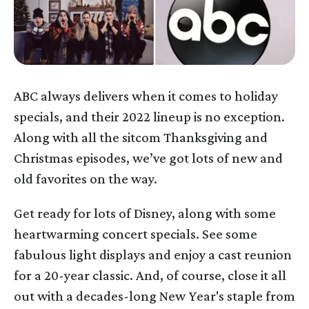
ABC always delivers when it comes to holiday
specials, and their 2022 lineup is no exception.
Along with all the sitcom Thanksgiving and
Christmas episodes, we’ve got lots of new and
old favorites on the way.
Get ready for lots of Disney, along with some
heartwarming concert specials. See some
fabulous light displays and enjoy a cast reunion
for a 20-year classic. And, of course, close it all
out with a decades-long New Year's staple from