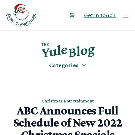
Skip to content
Get in touch
Categories
Christmas Entertainment
ABC Announces Full
Schedule of New 2022
Christmas Specials