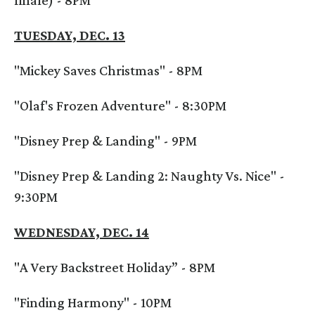
finale) - 8PM
TUESDAY, DEC. 13
"Mickey Saves Christmas" - 8PM
"Olaf's Frozen Adventure" - 8:30PM
"Disney Prep & Landing" - 9PM
"Disney Prep & Landing 2: Naughty Vs. Nice" -
9:30PM
WEDNESDAY, DEC. 14
"A Very Backstreet Holiday” - 8PM
"Finding Harmony" - 10PM