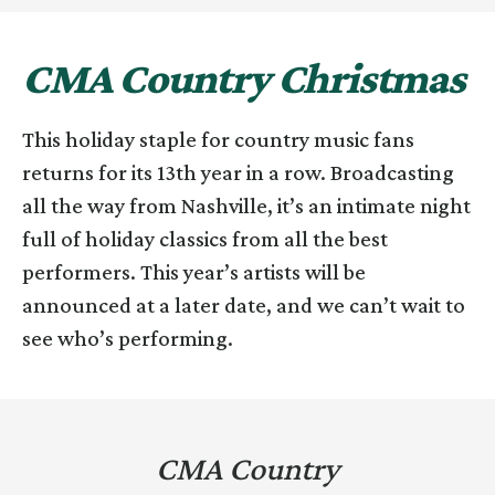
CMA Country Christmas
This holiday staple for country music fans
returns for its 13th year in a row. Broadcasting
all the way from Nashville, it’s an intimate night
full of holiday classics from all the best
performers. This year’s artists will be
announced at a later date, and we can’t wait to
see who’s performing.
CMA Country