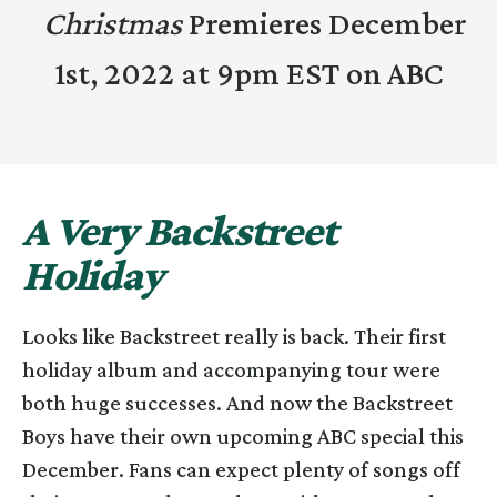
Christmas
Premieres December
1st, 2022 at 9pm EST on ABC
A Very Backstreet
Holiday
Looks like Backstreet really is back. Their first
holiday album and accompanying tour were
both huge successes. And now the Backstreet
Boys have their own upcoming ABC special this
December. Fans can expect plenty of songs off