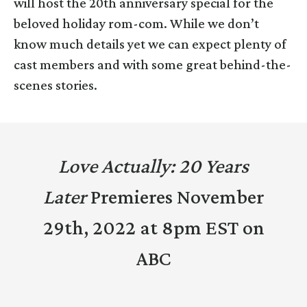
will host the 20th anniversary special for the
beloved holiday rom-com. While we don’t
know much details yet we can expect plenty of
cast members and with some great behind-the-
scenes stories.
Love Actually: 20 Years
Later
Premieres November
29th, 2022 at 8pm EST on
ABC