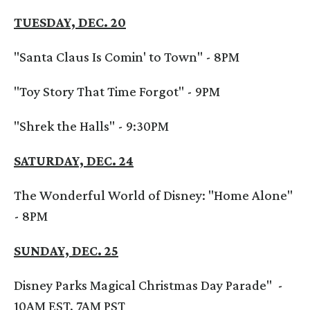
TUESDAY, DEC. 20
"Santa Claus Is Comin' to Town" - 8PM
"Toy Story That Time Forgot" - 9PM
"Shrek the Halls" - 9:30PM
SATURDAY, DEC. 24
The Wonderful World of Disney: "Home Alone"
- 8PM
SUNDAY, DEC. 25
Disney Parks Magical Christmas Day Parade" -
10AM EST, 7AM PST