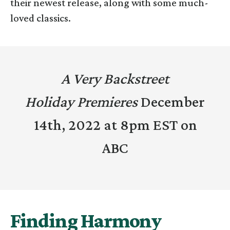
their newest release, along with some much-
loved classics.
A Very Backstreet
Holiday Premieres
December
14th, 2022 at 8pm EST on
ABC
Finding Harmony