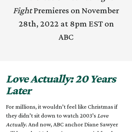
Fight
Premieres on November
28th, 2022 at 8pm EST on
ABC
Love Actually: 20 Years
Later
For millions, it wouldn’t feel like Christmas if
they didn’t sit down to watch 2003’s
Love
Actually
. And now, ABC anchor Diane Sawyer