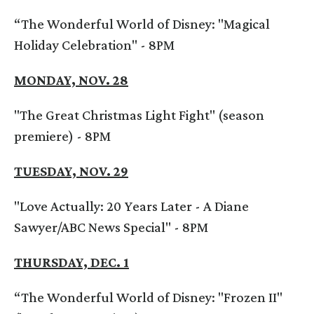
“The Wonderful World of Disney: "Magical
Holiday Celebration" - 8PM
MONDAY, NOV. 28
"The Great Christmas Light Fight" (season
premiere) - 8PM
TUESDAY, NOV. 29
"Love Actually: 20 Years Later - A Diane
Sawyer/ABC News Special" - 8PM
THURSDAY, DEC. 1
“The Wonderful World of Disney: "Frozen II"