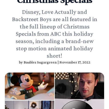
Disney, Love Actually and
Backstreet Boys are all featured in
the full lineup of Christmas
Specials from ABC this holiday
season, including a brand-new
stop motion animated holiday
short!
by
Baubles Sugargreen
|
November 17, 2022