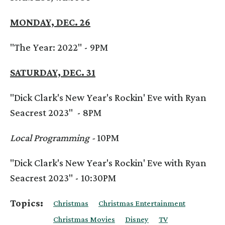
MONDAY, DEC. 26
"The Year: 2022" - 9PM
SATURDAY, DEC. 31
"Dick Clark's New Year's Rockin' Eve with Ryan
Seacrest 2023" - 8PM
Local Programming -
10PM
"Dick Clark's New Year's Rockin' Eve with Ryan
Seacrest 2023" - 10:30PM
Topics:
Christmas
Christmas Entertainment
Christmas Movies
Disney
TV