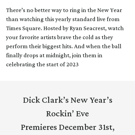
There’s no better way to ring in the New Year
than watching this yearly standard live from
Times Square. Hosted by Ryan Seacrest, watch
your favorite artists brave the cold as they
perform their biggest hits. And when the ball
finally drops at midnight, join them in
celebrating the start of 2023
Dick Clark’s New Year’s
Rockin’ Eve
Premieres December 31st,