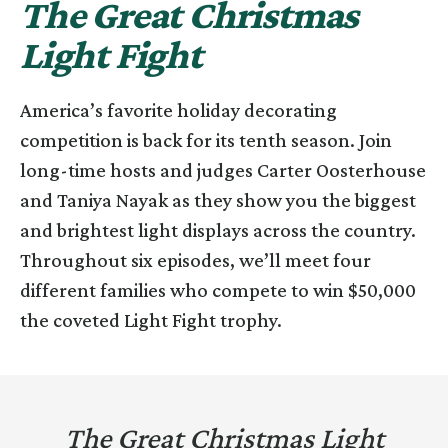
The Great Christmas
Light Fight
America’s favorite holiday decorating
competition is back for its tenth season. Join
long-time hosts and judges Carter Oosterhouse
and Taniya Nayak as they show you the biggest
and brightest light displays across the country.
Throughout six episodes, we’ll meet four
different families who compete to win $50,000
the coveted Light Fight trophy.
The Great Christmas Light