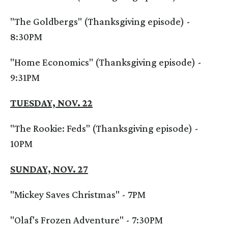
"The Goldbergs" (Thanksgiving episode) -
8:30PM
"Home Economics" (Thanksgiving episode) -
9:31PM
TUESDAY, NOV. 22
"The Rookie: Feds" (Thanksgiving episode) -
10PM
SUNDAY, NOV. 27
"Mickey Saves Christmas" - 7PM
"Olaf's Frozen Adventure" - 7:30PM