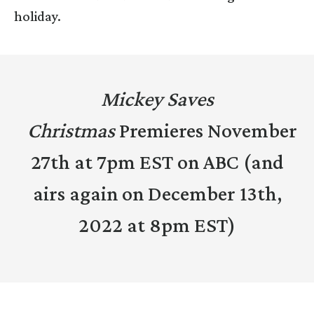
holiday.
Mickey Saves
Christmas
Premieres November
27th at 7pm EST on ABC (and
airs again on December 13th,
2022 at 8pm EST)