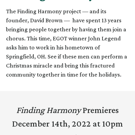
The Finding Harmony project — and its
founder, David Brown — have spent 13 years
bringing people together by having them join a
chorus. This time, EGOT winner John Legend
asks him to work in his hometown of
Springfield, OH. See if these men can perform a
Christmas miracle and bring this fractured
community together in time for the holidays.
Finding Harmony
Premieres
December 14th, 2022 at 10pm