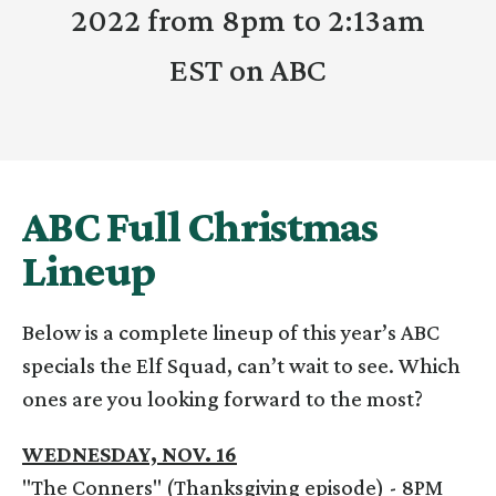
2022 from 8pm to 2:13am
EST on ABC
ABC Full Christmas
Lineup
Below is a complete lineup of this year’s ABC
specials the Elf Squad, can’t wait to see. Which
ones are you looking forward to the most?
WEDNESDAY, NOV. 16
"The Conners" (Thanksgiving episode) - 8PM