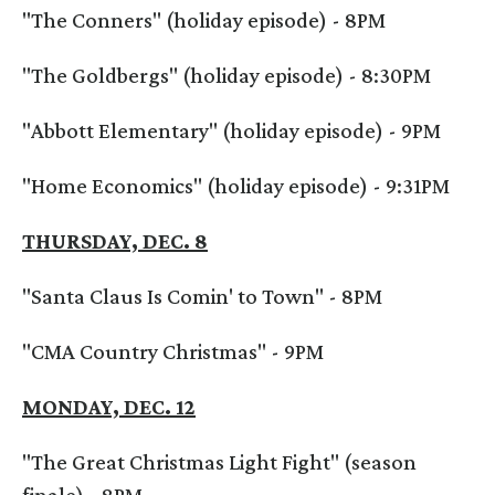
"The Conners" (holiday episode) - 8PM
"The Goldbergs" (holiday episode) - 8:30PM
"Abbott Elementary" (holiday episode) - 9PM
"Home Economics" (holiday episode) - 9:31PM
THURSDAY, DEC. 8
"Santa Claus Is Comin' to Town" - 8PM
"CMA Country Christmas" - 9PM
MONDAY, DEC. 12
"The Great Christmas Light Fight" (season