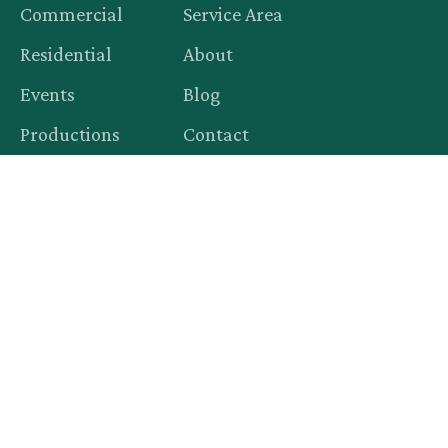
Commercial
Service Area
Residential
About
Events
Blog
Productions
Contact
Legal
Privacy Policy
Terms of Service