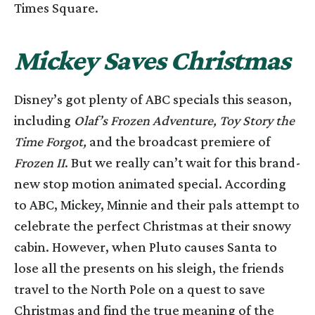
Times Square.
Mickey Saves Christmas
Disney’s got plenty of ABC specials this season,
including
Olaf’s Frozen Adventure, Toy Story the
Time Forgot,
and the broadcast premiere of
Frozen II
. But we really can’t wait for this brand-
new stop motion animated special. According
to ABC, Mickey, Minnie and their pals attempt to
celebrate the perfect Christmas at their snowy
cabin. However, when Pluto causes Santa to
lose all the presents on his sleigh, the friends
travel to the North Pole on a quest to save
Christmas and find the true meaning of the