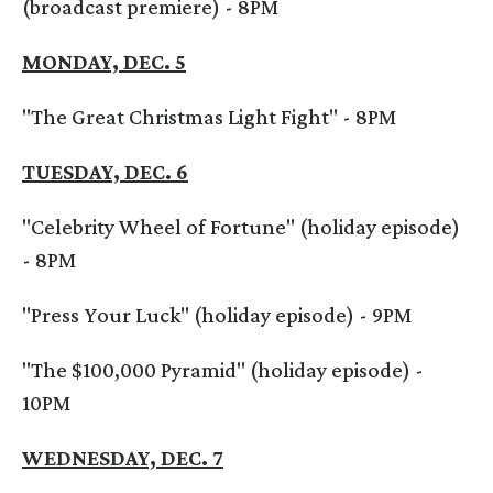
(broadcast premiere) - 8PM
MONDAY, DEC. 5
"The Great Christmas Light Fight" - 8PM
TUESDAY, DEC. 6
"Celebrity Wheel of Fortune" (holiday episode)
- 8PM
"Press Your Luck" (holiday episode) - 9PM
"The $100,000 Pyramid" (holiday episode) -
10PM
WEDNESDAY, DEC. 7