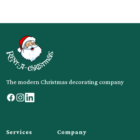
The modern Christmas decorating company
facebook
instagram
linkedin
Services
Company