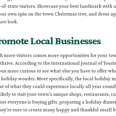
of-state visitors. Showcase your best landmark with a 
your own spin on the town Christmas tree, and dress up
ure look.
romote Local Businesses
th more visitors comes more opportunities for your tow
thrive. According to the International Journal of Touri
even more curious to see what else you have to offer wh
 holiday wonder. More specifically, the local holiday m
e of what they could experience locally all year round. 
ikely to visit your town’s unique shops, restaurants, ca
er everyone is buying gifts, preparing a holiday dinner
hey’re sure to create many happy and thankful small b