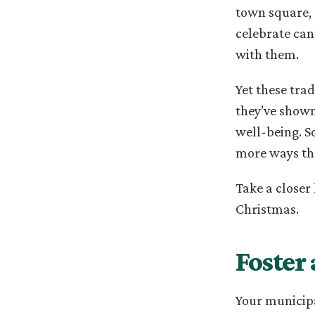
town square, 
celebrate can
with them.
Yet these tra
they’ve shown
well-being. S
more ways th
Take a closer
Christmas.
Foster
Your municipa