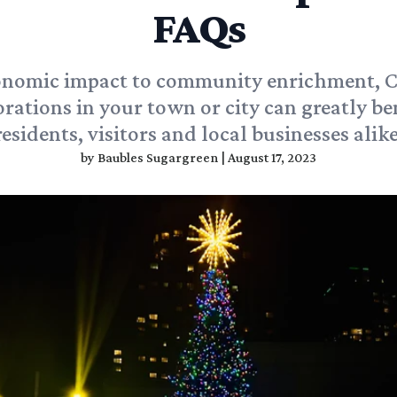
FAQs
nomic impact to community enrichment, 
rations in your town or city can greatly be
residents, visitors and local businesses alike
by
Baubles Sugargreen
|
August 17, 2023