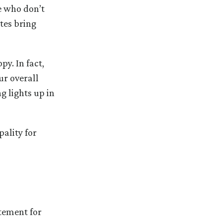
e who don’t
tes bring
y. In fact,
ur overall
g lights up in
ality for
tement for