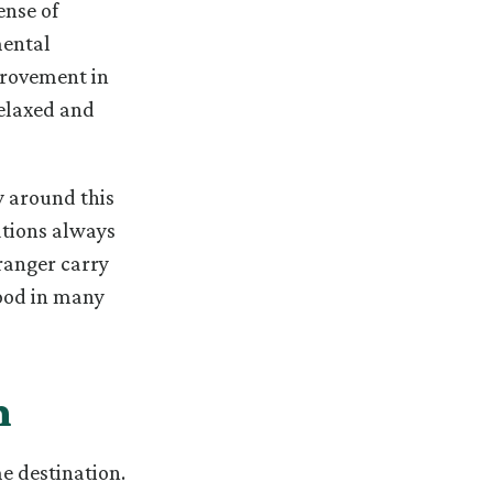
ense of
mental
provement in
relaxed and
y around this
zations always
tranger carry
good in many
m
e destination.