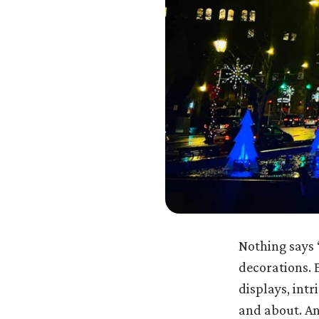
Nothing says 
decorations. E
displays, int
and about. An