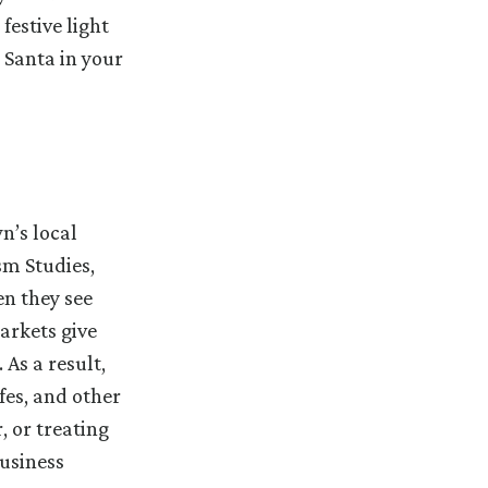
festive light
 Santa in your
n’s local
sm Studies,
en they see
arkets give
As a result,
fes, and other
, or treating
usiness