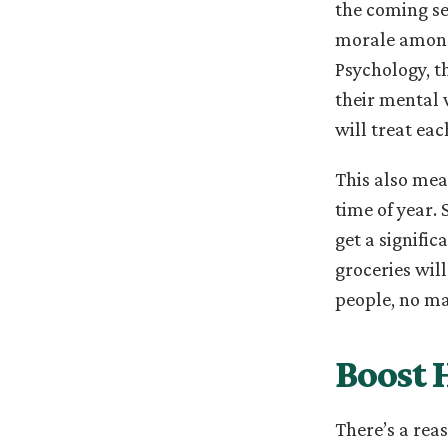
the coming sea
morale amongs
Psychology, t
their mental 
will treat ea
This also mea
time of year. 
get a signifi
groceries wil
people, no ma
Boost 
There’s a rea