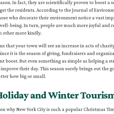
son. In fact, they are scientifically proven to boost a s
t the residents. According to the Journal of Environ
hose who decorate their environment notice a vast im
well-being. In turn, people are much more joyful and 
ch other more kindly.
ns that your town will see an increase in acts of charit
Since it is the season of giving, fundraisers and organi
cant boost. But even something as simple as helping a s
l improve their day. This season surely brings out the 
tter how big or small.
Holiday and Winter Touris
son why New York City is such a popular Christmas Tim