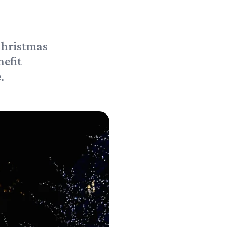
Christmas
nefit
.