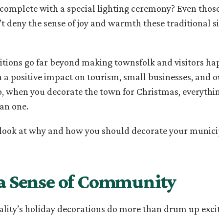
complete with a special lighting ceremony? Even thos
’t deny the sense of joy and warmth these traditional si
ditions go far beyond making townsfolk and visitors happ
 a positive impact on tourism, small businesses, and o
o, when you decorate the town for Christmas, everythin
an one.
 look at why and how you should decorate your municip
 a Sense of Community
lity’s holiday decorations do more than drum up exci