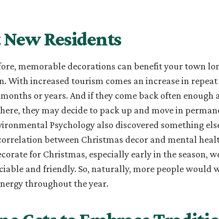
t New Residents
fore, memorable decorations can benefit your town lon
n. With increased tourism comes an increase in repeat 
 months or years. And if they come back often enough 
there, they may decide to pack up and move in permane
vironmental Psychology also discovered something els
correlation between Christmas decor and mental healt
ecorate for Christmas, especially early in the season, w
ciable and friendly. So, naturally, more people would 
nergy throughout the year.