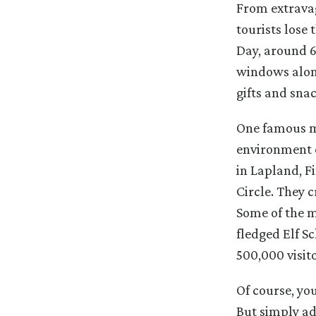
From extravag
tourists lose
Day, around 6.
windows along
gifts and snac
One famous ma
environment c
in Lapland, Fi
Circle. They c
Some of the m
fledged Elf 
500,000 visit
Of course, you
But simply ad