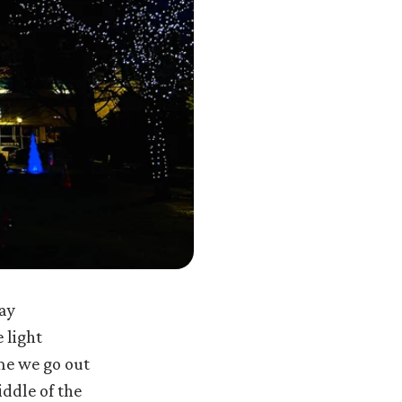
ay
 light
ime we go out
ddle of the