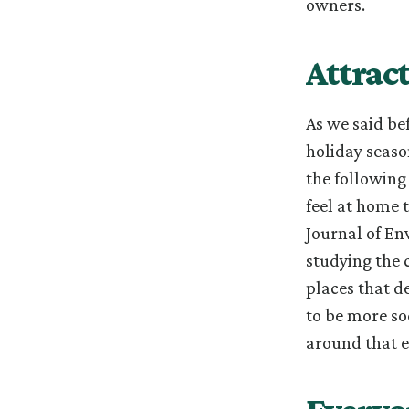
owners.
Attrac
As we said be
holiday seaso
the following
feel at home 
Journal of En
studying the 
places that d
to be more so
around that e