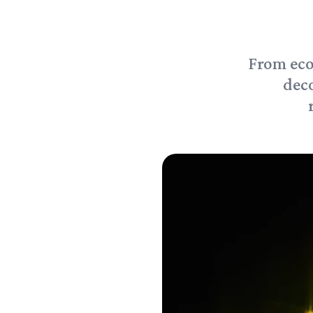
From eco
deco