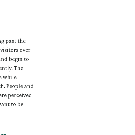
g past the
visitors over
and begin to
ntly. The
e while
h. People and
ere perceived
want to be