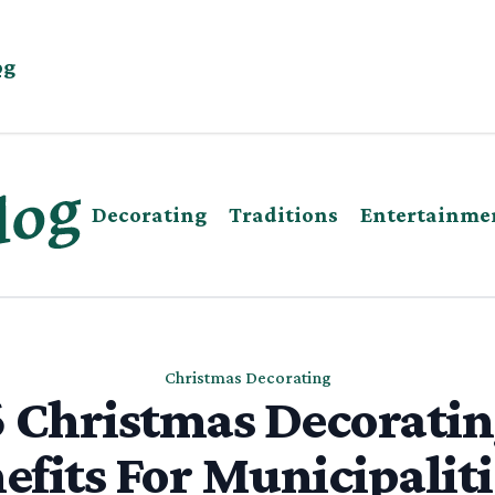
og
Decorating
Traditions
Entertainme
Christmas Decorating
 Christmas Decorati
efits For Municipaliti