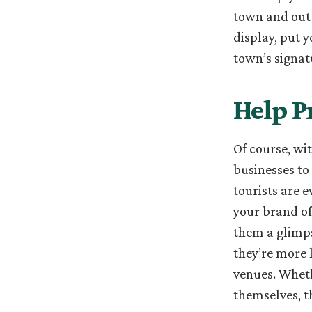
town and out-
display, put 
town’s signat
Help P
Of course, wi
businesses to 
tourists are 
your brand of
them a glimps
they’re more l
venues. Wheth
themselves, t