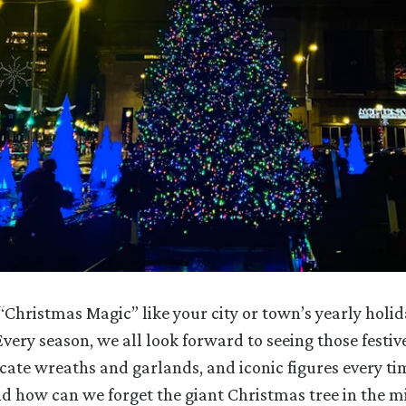
“Christmas Magic” like your city or town’s yearly holid
very season, we all look forward to seeing those festive
ricate wreaths and garlands, and iconic figures every t
d how can we forget the giant Christmas tree in the mi