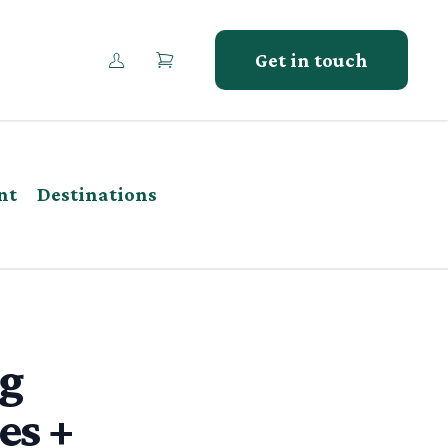
Get in touch
nt
Destinations
ng
es +