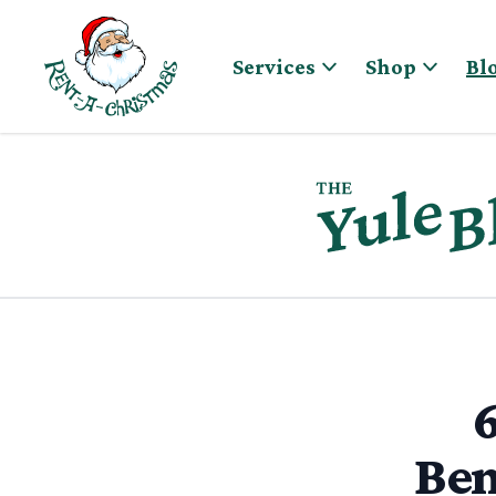
Skip to content
Services
Shop
Bl
6
Ben