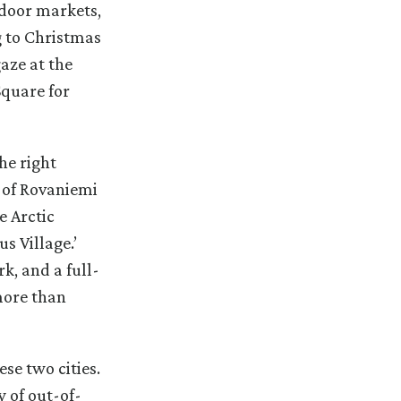
tdoor markets,
g to Christmas
gaze at the
Square for
he right
 of Rovaniemi
e Arctic
s Village.’
k, and a full-
more than
se two cities.
y of out-of-