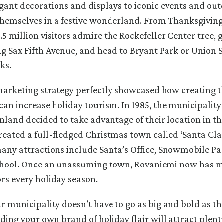
ant decorations and displays to iconic events and ou
 themselves in a festive wonderland. From Thanksgivin
5 million visitors admire the Rockefeller Center tree, 
 Sax Fifth Avenue, and head to Bryant Park or Union 
ks.
rketing strategy perfectly showcased how creating t
an increase holiday tourism. In 1985, the municipality
nland decided to take advantage of their location in th
reated a full-fledged Christmas town called ‘Santa Clau
any attractions include Santa’s Office, Snowmobile Par
School. Once an unassuming town, Rovaniemi now has 
ors every holiday season.
r municipality doesn’t have to go as big and bold as the
ding your own brand of holiday flair will attract plent